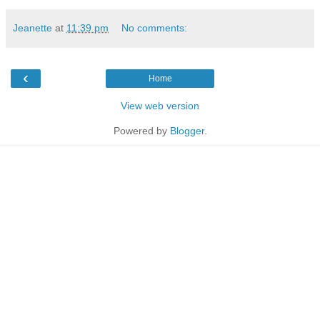
Jeanette
at
11:39 pm
No comments:
‹
Home
View web version
Powered by
Blogger
.