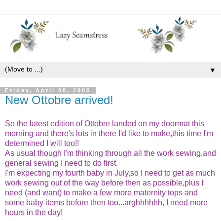
▼
Friday, April 08, 2005
New Ottobre arrived!
So the latest edition of Ottobre landed on my doormat this
morning and there's lots in there I'd like to make,this time I'm
determined I will too!!
As usual though I'm thinking through all the work sewing,and
general sewing I need to do first.
I'm expecting my fourth baby in July,so I need to get as much
work sewing out of the way before then as possible,plus I
need (and want) to make a few more maternity tops and
some baby items before then too...arghhhhhh, I need more
hours in the day!