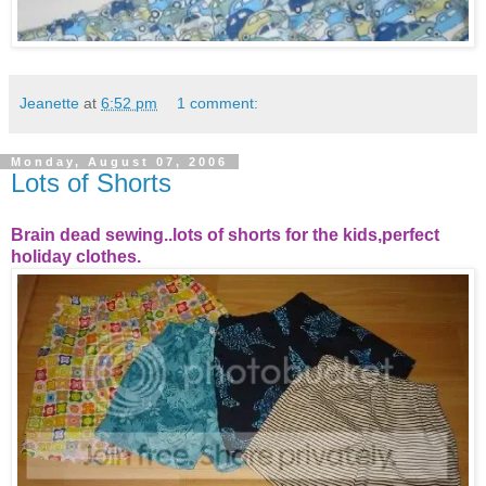
Jeanette
at
6:52 pm
1 comment:
Monday, August 07, 2006
Lots of Shorts
Brain dead sewing..lots of shorts for the kids,perfect
holiday clothes.