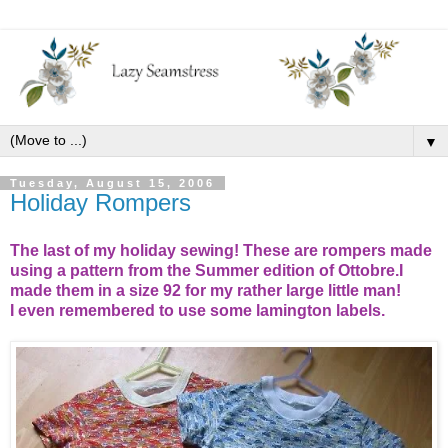
▼
Tuesday, August 15, 2006
Holiday Rompers
The last of my holiday sewing! These are rompers made
using a pattern from the Summer edition of Ottobre.I
made them in a size 92 for my rather large little man!
I even remembered to use some lamington labels.