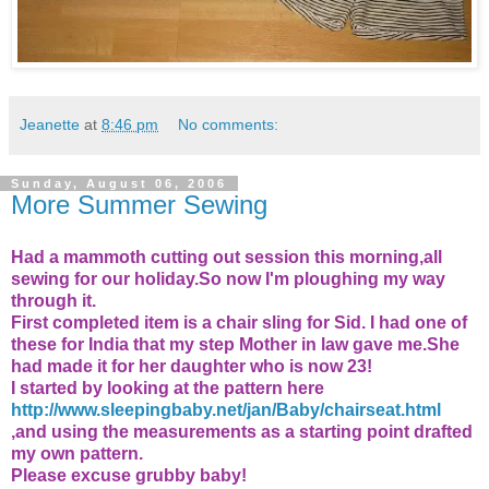
Jeanette
at
8:46 pm
No comments:
Sunday, August 06, 2006
More Summer Sewing
Had a mammoth cutting out session this morning,all
sewing for our holiday.So now I'm ploughing my way
through it.
First completed item is a chair sling for Sid. I had one of
these for India that my step Mother in law gave me.She
had made it for her daughter who is now 23!
I started by looking at the pattern here
http://www.sleepingbaby.net/jan/Baby/chairseat.html
,and using the measurements as a starting point drafted
my own pattern.
Please excuse grubby baby!