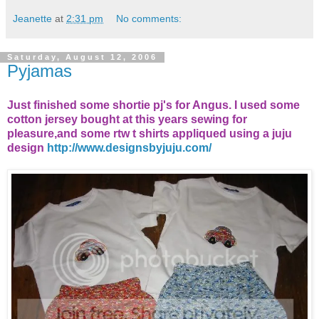
Jeanette
at
2:31 pm
No comments:
Saturday, August 12, 2006
Pyjamas
Just finished some shortie pj's for Angus. I used some
cotton jersey bought at this years sewing for
pleasure,and some rtw t shirts appliqued using a juju
design
http://www.designsbyjuju.com/