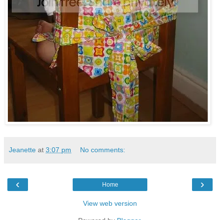
Jeanette
at
3:07 pm
No comments:
‹
›
Home
View web version