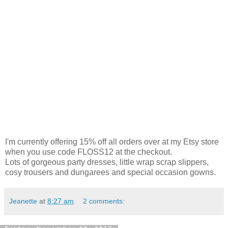
I'm currently offering 15% off all orders over at my Etsy store
when you use code FLOSS12 at the checkout.
Lots of gorgeous party dresses, little wrap scrap slippers,
cosy trousers and dungarees and special occasion gowns.
Jeanette
at
8:27 am
2 comments: