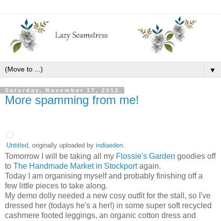
▼
Saturday, November 17, 2012
More spamming from me!
Untitled
, originally uploaded by
indiaeden
.
Tomorrow I will be taking all my
Flossie's Garden
goodies off
to
The Handmade Market in Stockport
again.
Today I am organising myself and probably finishing off a
few little pieces to take along.
My demo dolly needed a new cosy outfit for the stall, so I've
dressed her (todays he's a her!) in some super soft recycled
cashmere footed leggings, an organic cotton dress and