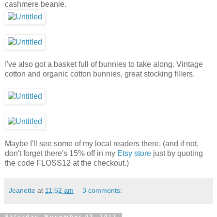
cashmere beanie.
I've also got a basket full of bunnies to take along. Vintage
cotton and organic cotton bunnies, great stocking fillers.
Maybe I'll see some of my local readers there. (and if not,
don't forget there's 15% off in my
Etsy store
just by quoting
the code FLOSS12 at the checkout.)
Jeanette
at
11:52 am
3 comments:
Saturday, November 03, 2012