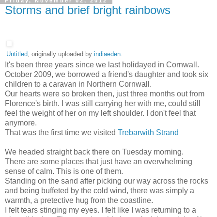
Friday, November 02, 2012
Storms and brief bright rainbows
Untitled
, originally uploaded by
indiaeden
.
It's been three years since we last holidayed in Cornwall.
October 2009, we borrowed a friend's daughter and took six
children to a caravan in Northern Cornwall.
Our hearts were so broken then, just three months out from
Florence's birth. I was still carrying her with me, could still
feel the weight of her on my left shoulder. I don't feel that
anymore.
That was the first time we visited
Trebarwith Strand
We headed straight back there on Tuesday morning.
There are some places that just have an overwhelming
sense of calm. This is one of them.
Standing on the sand after picking our way across the rocks
and being buffeted by the cold wind, there was simply a
warmth, a pretective hug from the coastline.
I felt tears stinging my eyes. I felt like I was returning to a