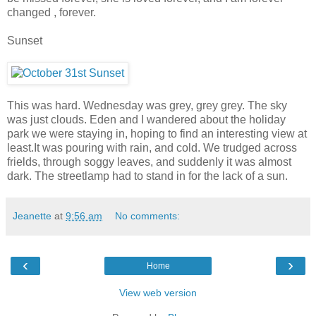
changed , forever.
Sunset
This was hard. Wednesday was grey, grey grey. The sky
was just clouds. Eden and I wandered about the holiday
park we were staying in, hoping to find an interesting view at
least.It was pouring with rain, and cold. We trudged across
frields, through soggy leaves, and suddenly it was almost
dark. The streetlamp had to stand in for the lack of a sun.
Jeanette
at
9:56 am
No comments:
‹
›
Home
View web version