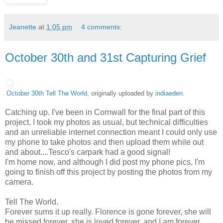
Jeanette
at
1:05 pm
4 comments:
October 30th and 31st Capturing Grief
October 30th Tell The World
, originally uploaded by
indiaeden
.
Catching up. I've been in Cornwall for the final part of this
project. I took my photos as usual, but technical difficulties
and an unreliable internet connection meant I could only use
my phone to take photos and then upload them while out
and about....Tesco's carpark had a good signal!
I'm home now, and although I did post my phone pics, I'm
going to finish off this project by posting the photos from my
camera.
Tell The World.
Forever sums it up really. Florence is gone forever, she will
be missed forever, she is loved forever, and I am forever