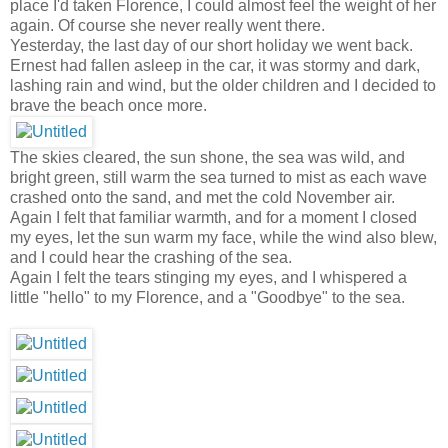
place I'd taken Florence, I could almost feel the weight of her
again. Of course she never really went there.
Yesterday, the last day of our short holiday we went back.
Ernest had fallen asleep in the car, it was stormy and dark,
lashing rain and wind, but the older children and I decided to
brave the beach once more.
The skies cleared, the sun shone, the sea was wild, and
bright green, still warm the sea turned to mist as each wave
crashed onto the sand, and met the cold November air.
Again I felt that familiar warmth, and for a moment I closed
my eyes, let the sun warm my face, while the wind also blew,
and I could hear the crashing of the sea.
Again I felt the tears stinging my eyes, and I whispered a
little "hello" to my Florence, and a "Goodbye" to the sea.