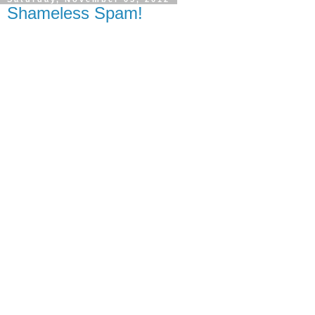
Shameless Spam!