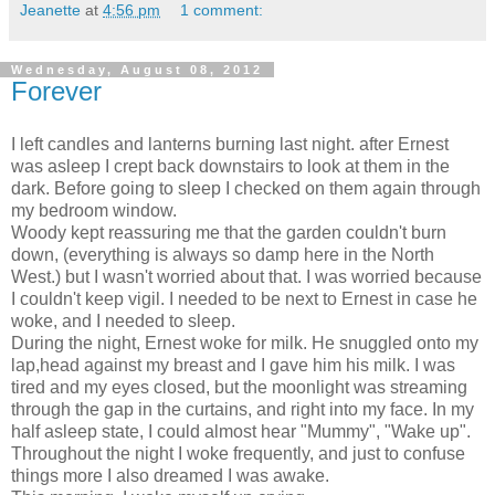
Jeanette
at
4:56 pm
1 comment:
Wednesday, August 08, 2012
Forever
I left candles and lanterns burning last night. after Ernest
was asleep I crept back downstairs to look at them in the
dark. Before going to sleep I checked on them again through
my bedroom window.
Woody kept reassuring me that the garden couldn't burn
down, (everything is always so damp here in the North
West.) but I wasn't worried about that. I was worried because
I couldn't keep vigil. I needed to be next to Ernest in case he
woke, and I needed to sleep.
During the night, Ernest woke for milk. He snuggled onto my
lap,head against my breast and I gave him his milk. I was
tired and my eyes closed, but the moonlight was streaming
through the gap in the curtains, and right into my face. In my
half asleep state, I could almost hear "Mummy", "Wake up".
Throughout the night I woke frequently, and just to confuse
things more I also dreamed I was awake.