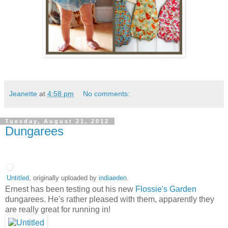
Jeanette
at
4:58 pm
No comments:
Tuesday, August 21, 2012
Dungarees
Untitled
, originally uploaded by
indiaeden
.
Ernest has been testing out his new
Flossie's Garden
dungarees. He's rather pleased with them, apparently they
are really great for running in!