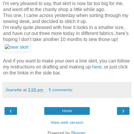
I'm very pleased to say, that skirt is now far too big for me,
and went off to the charity shop a little while ago.
This one, I came across yesterday when sorting through my
sewing desk, and decided to stitch it up.
I'm really quite pleased with how it looks in a smaller size,
and have cut out three more today in different fabrics..here's
hoping I don't take another 10 months to sew those up!
And if you want to make your own a line skirt, you can follow
my instructions on drafting and making up
here
, or just click
on the linkie in the side bar.
Jeanette
at
3:58 pm
5 comments:
‹
›
Home
View web version
Powered by
Blogger
.