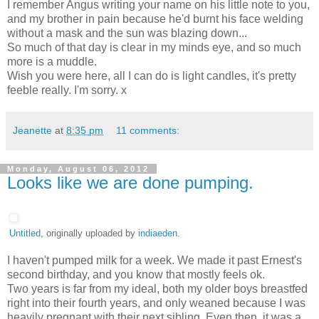
I remember Angus writing your name on his little note to you,
and my brother in pain because he'd burnt his face welding
without a mask and the sun was blazing down...
So much of that day is clear in my minds eye, and so much
more is a muddle.
Wish you were here, all I can do is light candles, it's pretty
feeble really. I'm sorry. x
Jeanette
at
8:35 pm
11 comments:
Monday, August 06, 2012
Looks like we are done pumping.
Untitled
, originally uploaded by
indiaeden
.
I haven't pumped milk for a week. We made it past Ernest's
second birthday, and you know that mostly feels ok.
Two years is far from my ideal, both my older boys breastfed
right into their fourth years, and only weaned because I was
heavily pregnant with their next sibling. Even then, it was a