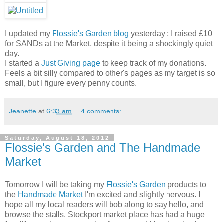
I updated my
Flossie's Garden blog
yesterday ; I raised £10
for SANDs at the Market, despite it being a shockingly quiet
day.
I started a
Just Giving page
to keep track of my donations.
Feels a bit silly compared to other's pages as my target is so
small, but I figure every penny counts.
Jeanette
at
6:33 am
4 comments:
Saturday, August 18, 2012
Flossie's Garden and The Handmade
Market
Tomorrow I will be taking my
Flossie's Garden
products to
the
Handmade Market
I'm excited and slightly nervous. I
hope all my local readers will bob along to say hello, and
browse the stalls. Stockport market place has had a huge