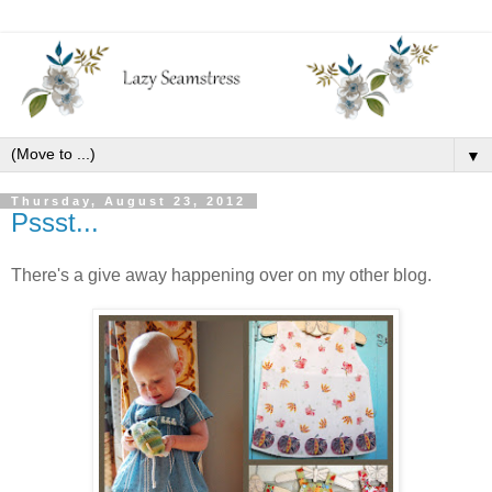
▼
Thursday, August 23, 2012
Pssst...
There's a give away happening over on my other blog.