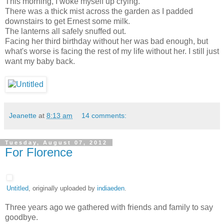
This morning, I woke myself up crying.
There was a thick mist across the garden as I padded
downstairs to get Ernest some milk.
The lanterns all safely snuffed out.
Facing her third birthday without her was bad enough, but
what's worse is facing the rest of my life without her. I still just
want my baby back.
Jeanette
at
8:13 am
14 comments:
Tuesday, August 07, 2012
For Florence
Untitled
, originally uploaded by
indiaeden
.
Three years ago we gathered with friends and family to say
goodbye.