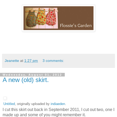
Jeanette
at
1:27 pm
3 comments:
Wednesday, August 01, 2012
A new (old) skirt.
Untitled
, originally uploaded by
indiaeden
.
I cut this skirt out back in September 2011, I cut out two, one I
made up and some of you might remember it.