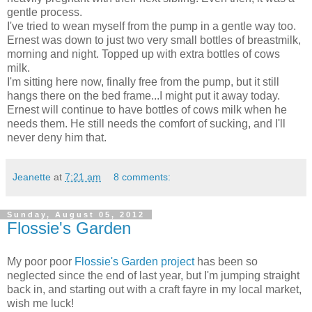
gentle process.
I've tried to wean myself from the pump in a gentle way too.
Ernest was down to just two very small bottles of breastmilk,
morning and night. Topped up with extra bottles of cows
milk.
I'm sitting here now, finally free from the pump, but it still
hangs there on the bed frame...I might put it away today.
Ernest will continue to have bottles of cows milk when he
needs them. He still needs the comfort of sucking, and I'll
never deny him that.
Jeanette
at
7:21 am
8 comments:
Sunday, August 05, 2012
Flossie's Garden
My poor poor
Flossie's Garden project
has been so
neglected since the end of last year, but I'm jumping straight
back in, and starting out with a craft fayre in my local market,
wish me luck!