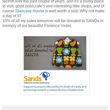
facelift over the past couple of years, and it's a lovely place
to visit, good pubs,cafe's and interesting little shops, and of
course
Staircase House
is well worth a visit. Why not make
a day of it?
10% of all my sales tomorrow will be donated to SANDs in
memory of our beautiful Florence Violet.