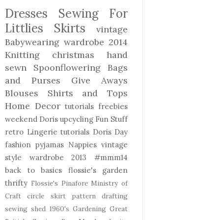
Dresses
Sewing For
Littlies
Skirts
vintage
Babywearing
wardrobe 2014
Knitting
christmas
hand
sewn
Spoonflowering
Bags
and Purses
Give Aways
Blouses Shirts and Tops
Home Decor
tutorials freebies
weekend Doris
upcycling
Fun Stuff
retro
Lingerie
tutorials
Doris Day
fashion
pyjamas
Nappies
vintage
style
wardrobe 2013
#mmm14
back to basics
flossie's garden
thrifty
Flossie's Pinafore
Ministry of
Craft
circle skirt
pattern drafting
sewing shed
1960's
Gardening
Great