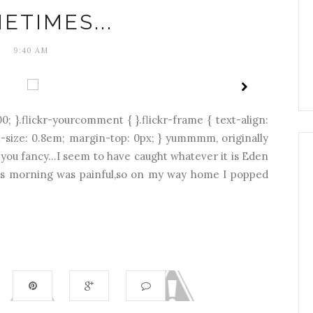
ETIMES...
9:40 AM
0; }.flickr-yourcomment { }.flickr-frame { text-align:
ont-size: 0.8em; margin-top: 0px; } yummmm, originally
t you fancy...I seem to have caught whatever it is Eden
this morning was painful,so on my way home I popped