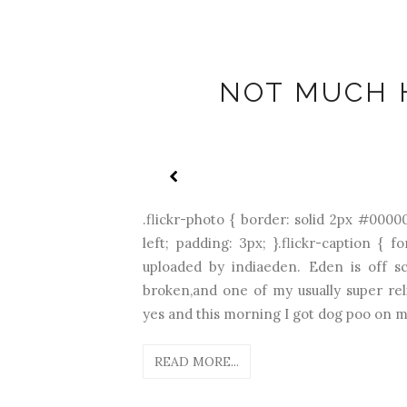
NOT MUCH 
.flickr-photo { border: solid 2px #00000
left; padding: 3px; }.flickr-caption { f
uploaded by indiaeden. Eden is off sc
broken,and one of my usually super reli
yes and this morning I got dog poo on my
READ MORE...