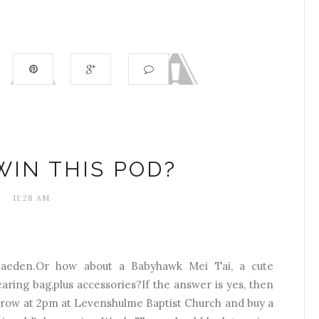
IN THIS POD?
11:28 AM
diaeden.Or how about a Babyhawk Mei Tai, a cute
aring bag,plus accessories?If the answer is yes, then
rrow at 2pm at Levenshulme Baptist Church and buy a