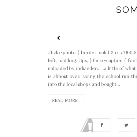
SOM
.flickr-photo { border: solid 2px #00000
left; padding: 3px; }.flickr-caption { f
uploaded by indiaeden. ...a little of wha
is almost over. Doing the school run 
into the local shops and bought...
READ MORE...