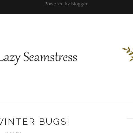
Powered by
Blogger
.
WINTER BUGS!