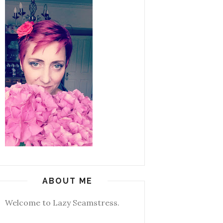
ABOUT ME
Welcome to Lazy Seamstress.