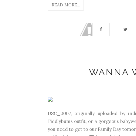
READ MORE...
WANNA W
DSC_0007, originally uploaded by in
Tiddlybums outfit, or a gorgeous babywe
you need to get to our Family Day tomo