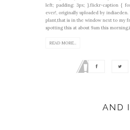
left; padding: 3px; }.flickr-caption { 
ever!, originally uploaded by indiaeden. 
plant,that is in the window next to my f
spotting this at about 9am this morning,it
READ MORE...
AND I