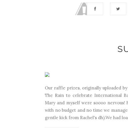
S
Our raffle prizes, originally uploaded b
The Rain to celebrate International B
Mary and myself were soooo nervous! h
with no budget and no time we managed t
gentle kick from Rachel's dh).We had load