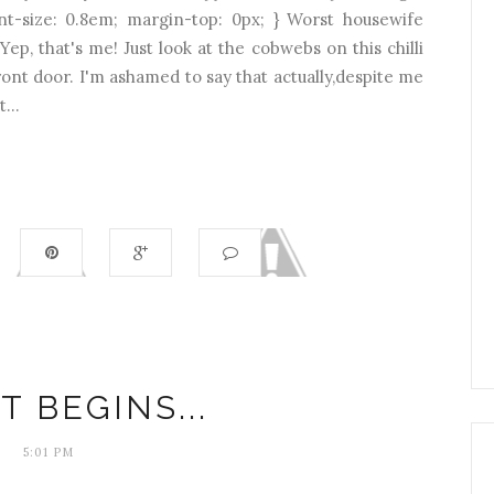
font-size: 0.8em; margin-top: 0px; } Worst housewife
Yep, that's me! Just look at the cobwebs on this chilli
ront door. I'm ashamed to say that actually,despite me
...
T BEGINS...
5:01 PM