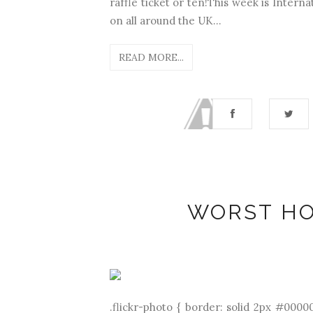
raffle ticket or ten!This week is Inter
on all around the UK...
READ MORE...
WORST HO
.flickr-photo { border: solid 2px #00000