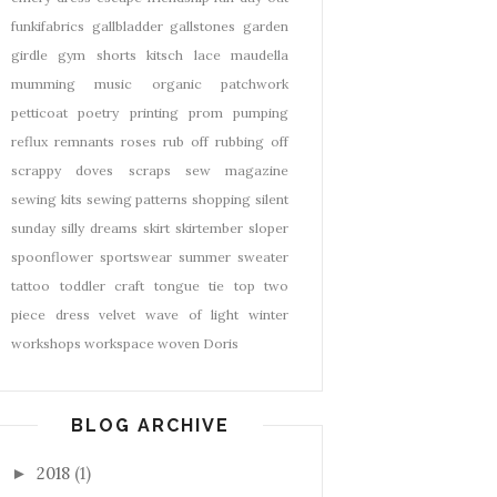
funkifabrics
gallbladder
gallstones
garden
girdle
gym shorts
kitsch
lace
maudella
mumming
music
organic
patchwork
petticoat
poetry
printing
prom
pumping
reflux
remnants
roses
rub off
rubbing off
scrappy doves
scraps
sew magazine
sewing kits
sewing patterns
shopping
silent
sunday
silly dreams
skirt
skirtember
sloper
spoonflower
sportswear
summer
sweater
tattoo
toddler craft
tongue tie
top
two
piece dress
velvet
wave of light
winter
workshops
workspace
woven Doris
BLOG ARCHIVE
2018
(1)
►