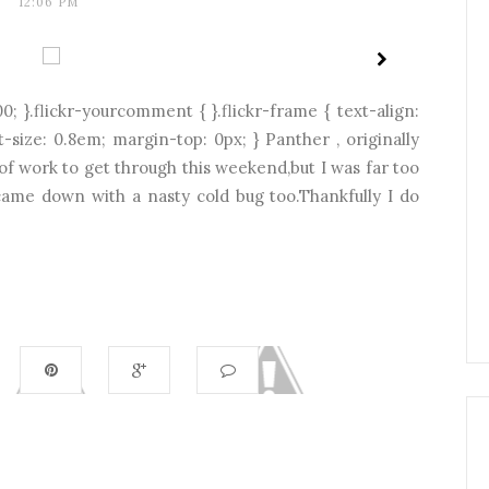
12:06 PM
0; }.flickr-yourcomment { }.flickr-frame { text-align:
nt-size: 0.8em; margin-top: 0px; } Panther , originally
 of work to get through this weekend,but I was far too
h came down with a nasty cold bug too.Thankfully I do