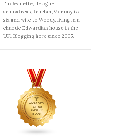
I'm Jeanette, designer,
seamstress, teacher,Mummy to
six and wife to Woody, living in a
chaotic Edwardian house in the
UK. Blogging here since 2005.