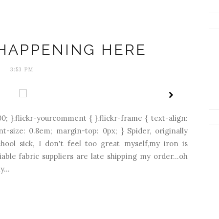
HAPPENING HERE
3:53 PM
0; }.flickr-yourcomment { }.flickr-frame { text-align:
ont-size: 0.8em; margin-top: 0px; } Spider, originally
hool sick, I don't feel too great myself,my iron is
able fabric suppliers are late shipping my order...oh
...