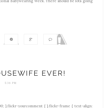
national Babywearing Week. There should be lots going
USEWIFE EVER!
5:36 PM
0; }.flickr-yourcomment { }.flickr-frame { text-align: