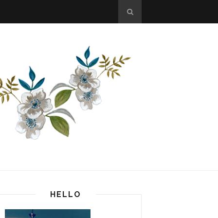
HELLO