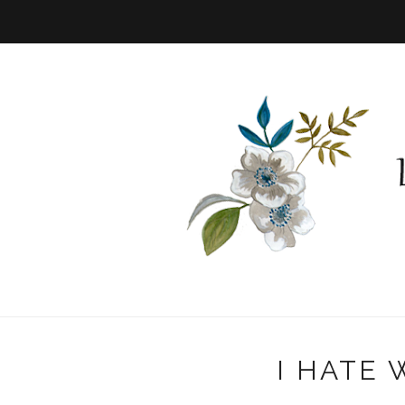
I HATE 