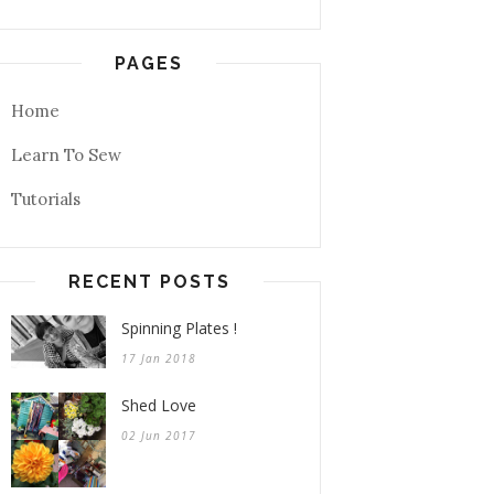
PAGES
Home
Learn To Sew
Tutorials
RECENT POSTS
Spinning Plates !
17 Jan 2018
Shed Love
02 Jun 2017