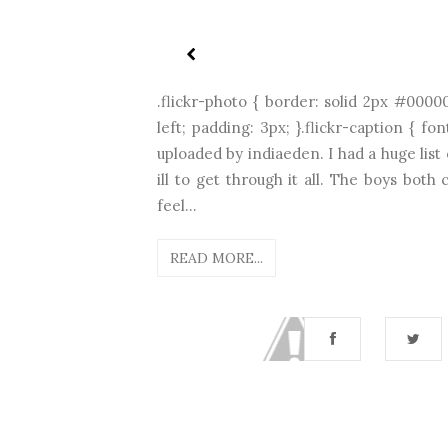
.flickr-photo { border: solid 2px #00000
left; padding: 3px; }.flickr-caption { fo
uploaded by indiaeden. I had a huge list
ill to get through it all. The boys bot
feel...
READ MORE...