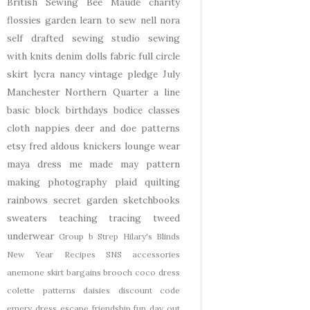
British Sewing Bee
Maude
charity
flossies garden
learn to sew
nell
nora
self drafted
sewing studio
sewing
with knits
denim
dolls
fabric
full circle
skirt
lycra
nancy
vintage pledge
July
Manchester
Northern Quarter
a line
basic block
birthdays
bodice
classes
cloth nappies
deer and doe patterns
etsy
fred aldous
knickers
lounge wear
maya dress
me made may
pattern
making
photography
plaid
quilting
rainbows
secret garden
sketchbooks
sweaters
teaching
tracing
tweed
underwear
Group b Strep
Hilary's Blinds
New Year
Recipes
SNS
accessories
anemone skirt
bargains
brooch
coco dress
colette patterns
daisies
discount code
emery dress
escape
friendship
fun day out