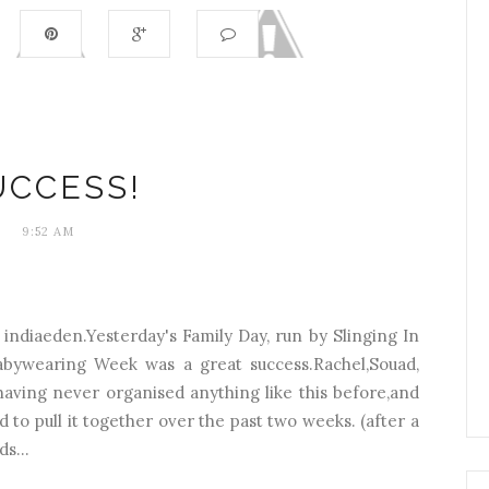
UCCESS!
9:52 AM
y indiaeden.Yesterday's Family Day, run by Slinging In
abywearing Week was a great success.Rachel,Souad,
aving never organised anything like this before,and
o pull it together over the past two weeks. (after a
s...