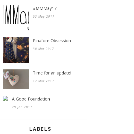
#MMMay17
03 May 2017
Pinafore Obsession
30 Mar 2017
Time for an update!
12 Mar 2017
A Good Foundation
29 Jan 2017
LABELS