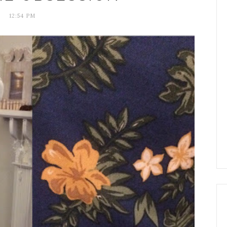
12:54 PM