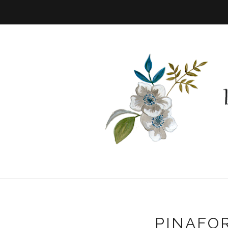
PINAFO