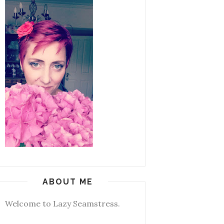
ABOUT ME
Welcome to Lazy Seamstress.