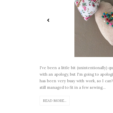
I've been a little bit (unintentionally) 
with an apology, but I'm going to apolog
has been very busy with work, so I can't
still managed to fit in a few sewing...
READ MORE...