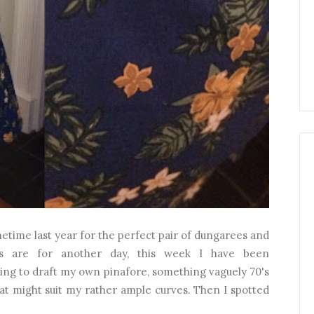
etime last year for the perfect pair of dungarees and
es are for another day, this week I have been
ing to draft my own pinafore, something vaguely 70's
that might suit my rather ample curves. Then I spotted