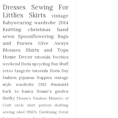
Dresses
Sewing For
Littlies
Skirts
vintage
Babywearing
wardrobe 2014
Knitting
christmas
hand
sewn
Spoonflowering
Bags
and Purses
Give Aways
Blouses Shirts and Tops
Home Decor
tutorials freebies
weekend Doris
upcycling
Fun Stuff
retro
Lingerie
tutorials
Doris Day
fashion
pyjamas
Nappies
vintage
style
wardrobe 2013
#mmm14
back to basics
flossie's garden
thrifty
Flossie's Pinafore
Ministry of
Craft
circle skirt
pattern drafting
sewing shed
1960's
Gardening
Great