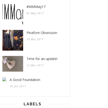
#MMMay17
03 May 2017
Pinafore Obsession
30 Mar 2017
Time for an update!
12 Mar 2017
A Good Foundation
29 Jan 2017
LABELS