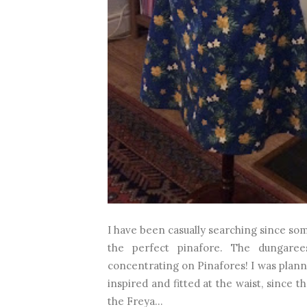
I have been casually searching since som
the perfect pinafore. The dungare
concentrating on Pinafores! I was plann
inspired and fitted at the waist, since 
the Freya...