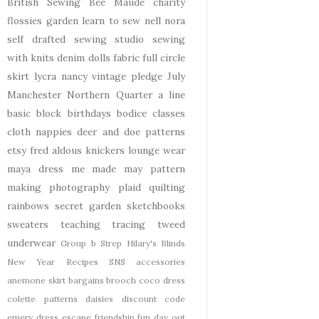
British Sewing Bee
Maude
charity
flossies garden
learn to sew
nell
nora
self drafted
sewing studio
sewing
with knits
denim
dolls
fabric
full circle
skirt
lycra
nancy
vintage pledge
July
Manchester
Northern Quarter
a line
basic block
birthdays
bodice
classes
cloth nappies
deer and doe patterns
etsy
fred aldous
knickers
lounge wear
maya dress
me made may
pattern
making
photography
plaid
quilting
rainbows
secret garden
sketchbooks
sweaters
teaching
tracing
tweed
underwear
Group b Strep
Hilary's Blinds
New Year
Recipes
SNS
accessories
anemone skirt
bargains
brooch
coco dress
colette patterns
daisies
discount code
emery dress
escape
friendship
fun day out