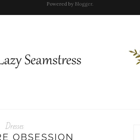
Powered by
Blogger
.
Dresses
RE OBSESSION