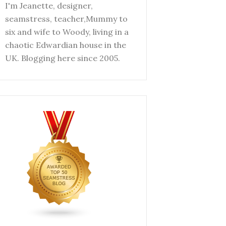
I'm Jeanette, designer,
seamstress, teacher,Mummy to
six and wife to Woody, living in a
chaotic Edwardian house in the
UK. Blogging here since 2005.