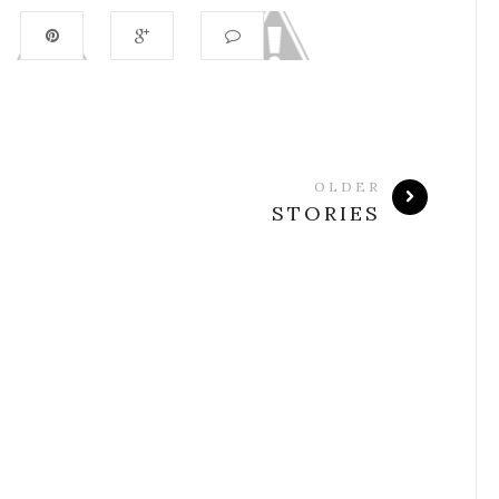
OLDER
STORIES