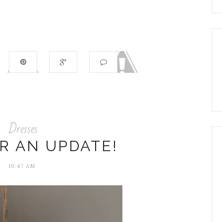
Dresses
R AN UPDATE!
10:47 AM