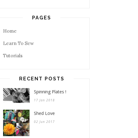
PAGES
Home
Learn To Sew
Tutorials
RECENT POSTS
Spinning Plates !
17 Jan 2018
Shed Love
02 Jun 2017