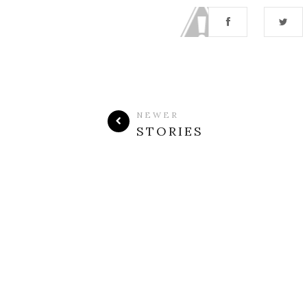
NEWER
STORIES