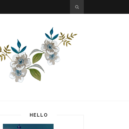
HELLO