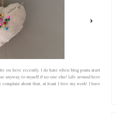
quite on here recently. I do hate when blog posts start
ise anyway, to myself if no one else! Life around here
 complain about that, at least I love my work! I have