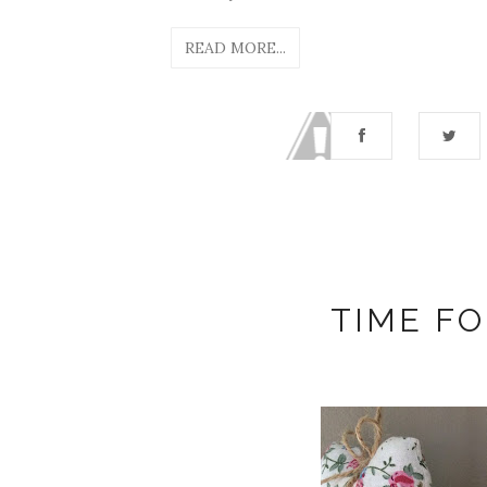
READ MORE...
TIME FO