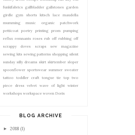
funkifabrics
gallbladder
gallstones
garden
girdle
gym shorts
kitsch
lace
maudella
mumming
music
organic
patchwork
petticoat
poetry
printing
prom
pumping
reflux
remnants
roses
rub off
rubbing off
scrappy doves
scraps
sew magazine
sewing kits
sewing patterns
shopping
silent
sunday
silly dreams
skirt
skirtember
sloper
spoonflower
sportswear
summer
sweater
tattoo
toddler craft
tongue tie
top
two
piece dress
velvet
wave of light
winter
workshops
workspace
woven Doris
BLOG ARCHIVE
2018
(1)
►