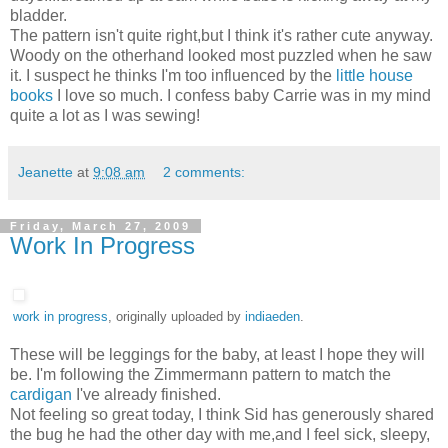
bladder.
The pattern isn't quite right,but I think it's rather cute anyway.
Woody on the otherhand looked most puzzled when he saw
it. I suspect he thinks I'm too influenced by the
little house
books
I love so much. I confess baby Carrie was in my mind
quite a lot as I was sewing!
Jeanette
at
9:08 am
2 comments:
Friday, March 27, 2009
Work In Progress
work in progress
, originally uploaded by
indiaeden
.
These will be leggings for the baby, at least I hope they will
be. I'm following the Zimmermann pattern to match the
cardigan
I've already finished.
Not feeling so great today, I think Sid has generously shared
the bug he had the other day with me,and I feel sick, sleepy,