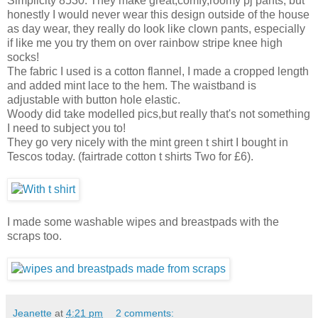
Simplicity 8530. They make great,comfy,roomy pj pants, but
honestly I would never wear this design outside of the house
as day wear, they really do look like clown pants, especially
if like me you try them on over rainbow stripe knee high
socks!
The fabric I used is a cotton flannel, I made a cropped length
and added mint lace to the hem. The waistband is
adjustable with button hole elastic.
Woody did take modelled pics,but really that's not something
I need to subject you to!
They go very nicely with the mint green t shirt I bought in
Tescos today. (fairtrade cotton t shirts Two for £6).
I made some washable wipes and breastpads with the
scraps too.
Jeanette
at
4:21 pm
2 comments: