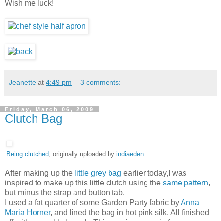
Wish me luck!
Jeanette
at
4:49 pm
3 comments:
Friday, March 06, 2009
Clutch Bag
Being clutched
, originally uploaded by
indiaeden
.
After making up the
little grey bag
earlier today,I was
inspired to make up this little clutch using the
same pattern
,
but minus the strap and button tab.
I used a fat quarter of some Garden Party fabric by
Anna
Maria Horner
, and lined the bag in hot pink silk. All finished