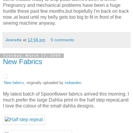
Pregnancy and mechanical problems have been a huge
hurdle these past few months,but hopefully I'm back on track
now..at least until my belly gets too big to fit in front of the
sewing machine anyway.
Jeanette
at
12:56 pm
5 comments:
Tuesday, March 17, 2009
New Fabrics
New fabrics
, originally uploaded by
indiaeden
.
My latest batch of Spoonflower fabrics arrived this morning. I
much prefer the large Dahlia print in the half step repeat,and
I love the colour of the small dahlia designs.