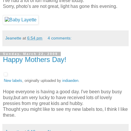
I've had a lot of fun making these today.
Sorry, photo's are not great, light has gone this evening.
Jeanette
at
6:54 pm
4 comments:
Sunday, March 22, 2009
Happy Mothers Day!
New labels
, originally uploaded by
indiaeden
.
Hope everyone is having a good day. I've been busy busy
busy,but am very lucky to have received lots of lovely
pressies from my great kids and hubby.
Thought you might like to see my new labels too, I think I like
these.