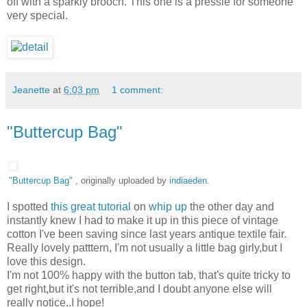
off with a sparkly brooch. This one is a pressie for someone
very special.
Jeanette
at
6:03 pm
1 comment:
"Buttercup Bag"
"Buttercup Bag"
, originally uploaded by
indiaeden
.
I spotted
this great tutorial
on
whip up
the other day and
instantly knew I had to make it up in this piece of vintage
cotton I've been saving since last years antique textile fair.
Really lovely patttern, I'm not usually a little bag girly,but I
love this design.
I'm not 100% happy with the button tab, that's quite tricky to
get right,but it's not terrible,and I doubt anyone else will
really notice..I hope!