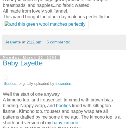
breastpads, and nappies...no fabric wasted!
All made from lovely soft flannel.
This yarn I bought the other day matches perfectly too.
Jeanette
at
2:12 pm
5 comments:
Monday, March 23, 2009
Baby Layette
Booties
, originally uploaded by
indiaeden
.
Well the start of one anyway.
A kimono top, and trouser set, trimmed with brown bias
binding. Nappy wrap, and
booties
lined with killington
flannel. Kimono top, trousers and nappy wrap are all
patterns drafted by me some time ago. The kimono top is a
shortened version of my
baby kimono
.