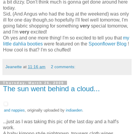
a bit dizzy. Don't think much is gonna get done around here
today.
Sid, (And Angus who had the bug at the weekend) was only
ill for one day though,so hopefully I'll feel well tomorrow, I'm
going fabric shopping for something
very
special tomorrow,
and I'm
very
excited!
Oh yes and one more thing! I'm so excited to tell you that
my
little dahlia booties
were featured on the
Spoonflower Blog
!
How cool is that? I'm so chuffed!
Jeanette
at
11:16 am
2 comments:
Thursday, March 26, 2009
The sun went behind a cloud...
and nappies
, originally uploaded by
indiaeden
.
...just as I was taking this pic of the last day and a half's
work.
A baby kimono style nightgown, trousers,cloth wipes,