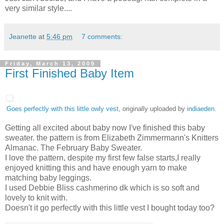
very similar style....
Jeanette
at
5:46 pm
7 comments:
Friday, March 13, 2009
First Finished Baby Item
Goes perfectly with this little owly vest
, originally uploaded by
indiaeden
.
Getting all excited about baby now I've finished this baby
sweater. the pattern is from Elizabeth Zimmermann's Knitters
Almanac. The February Baby Sweater.
I love the pattern, despite my first few false starts,I really
enjoyed knitting this and have enough yarn to make
matching baby leggings.
I used Debbie Bliss cashmerino dk which is so soft and
lovely to knit with.
Doesn't it go perfectly with this little vest I bought today too?