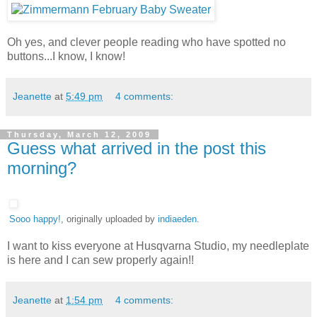
Oh yes, and clever people reading who have spotted no
buttons...I know, I know!
Jeanette
at
5:49 pm
4 comments:
Thursday, March 12, 2009
Guess what arrived in the post this
morning?
Sooo happy!
, originally uploaded by
indiaeden
.
I want to kiss everyone at Husqvarna Studio, my needleplate
is here and I can sew properly again!!
Jeanette
at
1:54 pm
4 comments: