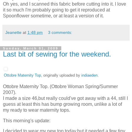
Oh yes, and I scanned this fabric before cutting into it. I love
it so much I'm probably going to get it reproduced at
Spoonflower sometime, or at least a version of it.
Jeanette
at
1:48 pm
3 comments:
Sunday, March 01, 2009
Last bit of sewing for the weekend.
Ottobre Maternity Top
, originally uploaded by
indiaeden
.
Ottobre Maternity Top. (Ottobre Woman Spring/Summer
2007).
I made a size 46,but really could've got away with a 44, still I
guess at least this has bump growing room, unlike a lot of
my ready to wear maternity tops.
This morning's update:
I decided to wear my new top today,but it needed a few tiny