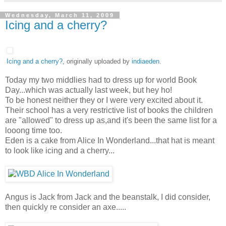
Wednesday, March 11, 2009
Icing and a cherry?
Icing and a cherry?
, originally uploaded by
indiaeden
.
Today my two middlies had to dress up for world Book
Day...which was actually last week, but hey ho!
To be honest neither they or I were very excited about it.
Their school has a very restrictive list of books the children
are "allowed" to dress up as,and it's been the same list for a
looong time too.
Eden is a cake from Alice In Wonderland...that hat is meant
to look like icing and a cherry...
Angus is Jack from Jack and the beanstalk, I did consider,
then quickly re consider an axe.....