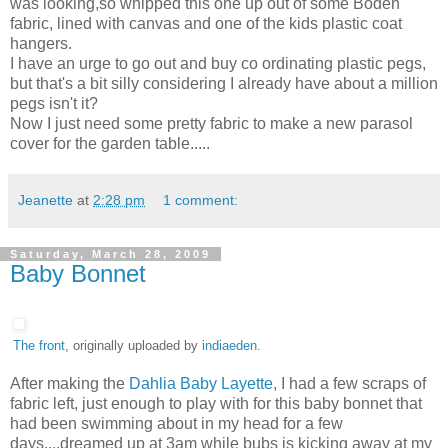
was looking,so whipped this one up out of some Boden
fabric, lined with canvas and one of the kids plastic coat
hangers.
I have an urge to go out and buy co ordinating plastic pegs,
but that's a bit silly considering I already have about a million
pegs isn't it?
Now I just need some pretty fabric to make a new parasol
cover for the garden table.....
Jeanette
at
2:28 pm
1 comment:
Saturday, March 28, 2009
Baby Bonnet
The front
, originally uploaded by
indiaeden
.
After making the
Dahlia Baby Layette
, I had a few scraps of
fabric left, just enough to play with for this baby bonnet that
had been swimming about in my head for a few
days....dreamed up at 3am while bubs is kicking away at my