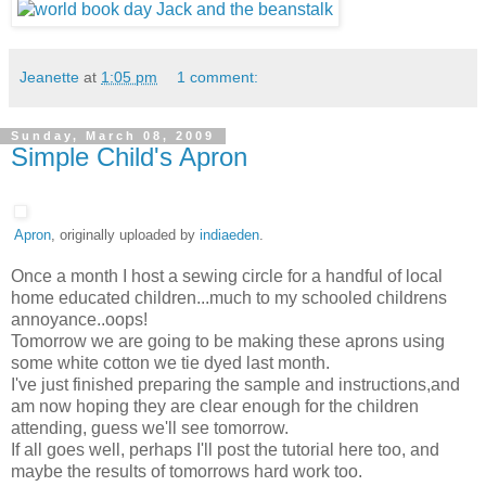
Jeanette
at
1:05 pm
1 comment:
Sunday, March 08, 2009
Simple Child's Apron
Apron
, originally uploaded by
indiaeden
.
Once a month I host a sewing circle for a handful of local
home educated children...much to my schooled childrens
annoyance..oops!
Tomorrow we are going to be making these aprons using
some white cotton we tie dyed last month.
I've just finished preparing the sample and instructions,and
am now hoping they are clear enough for the children
attending, guess we'll see tomorrow.
If all goes well, perhaps I'll post the tutorial here too, and
maybe the results of tomorrows hard work too.