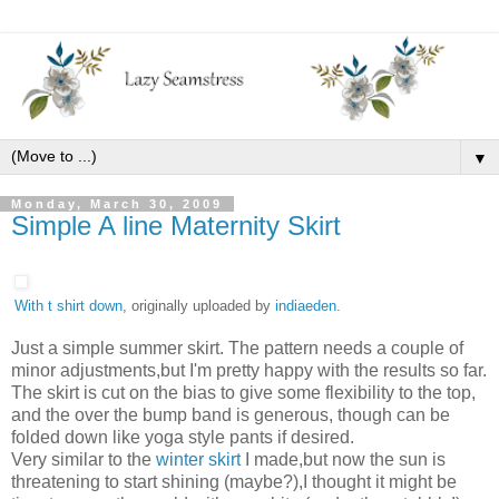
▼
Monday, March 30, 2009
Simple A line Maternity Skirt
With t shirt down
, originally uploaded by
indiaeden
.
Just a simple summer skirt. The pattern needs a couple of
minor adjustments,but I'm pretty happy with the results so far.
The skirt is cut on the bias to give some flexibility to the top,
and the over the bump band is generous, though can be
folded down like yoga style pants if desired.
Very similar to the
winter skirt
I made,but now the sun is
threatening to start shining (maybe?),I thought it might be