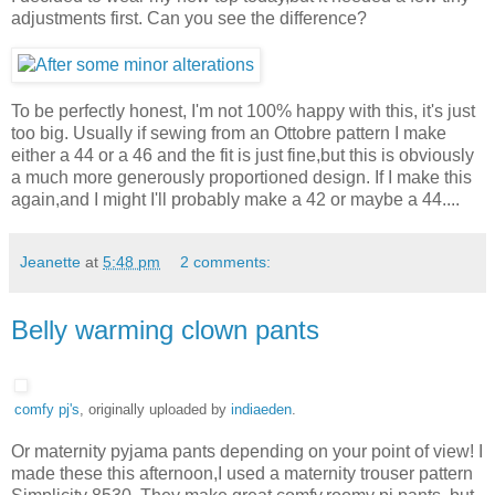
adjustments first. Can you see the difference?
To be perfectly honest, I'm not 100% happy with this, it's just
too big. Usually if sewing from an Ottobre pattern I make
either a 44 or a 46 and the fit is just fine,but this is obviously
a much more generously proportioned design. If I make this
again,and I might I'll probably make a 42 or maybe a 44....
Jeanette
at
5:48 pm
2 comments:
Belly warming clown pants
comfy pj's
, originally uploaded by
indiaeden
.
Or maternity pyjama pants depending on your point of view! I
made these this afternoon,I used a maternity trouser pattern