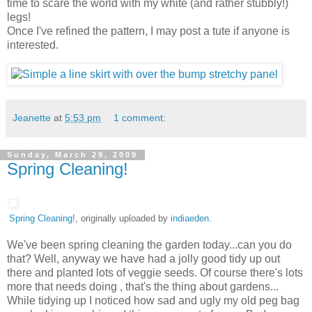
time to scare the world with my white (and rather stubbly!)
legs!
Once I've refined the pattern, I may post a tute if anyone is
interested.
Jeanette
at
5:53 pm
1 comment:
Sunday, March 29, 2009
Spring Cleaning!
Spring Cleaning!
, originally uploaded by
indiaeden
.
We've been spring cleaning the garden today...can you do
that? Well, anyway we have had a jolly good tidy up out
there and planted lots of veggie seeds. Of course there's lots
more that needs doing , that's the thing about gardens...
While tidying up I noticed how sad and ugly my old peg bag