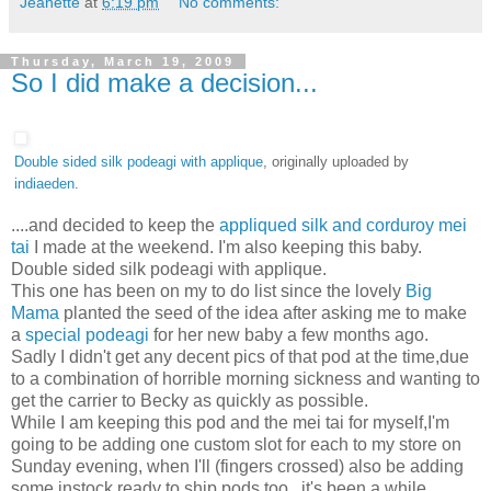
Jeanette
at
6:19 pm
No comments:
Thursday, March 19, 2009
So I did make a decision...
Double sided silk podeagi with applique
, originally uploaded by
indiaeden
.
....and decided to keep the
appliqued silk and corduroy mei
tai
I made at the weekend. I'm also keeping this baby.
Double sided silk podeagi with applique.
This one has been on my to do list since the lovely
Big
Mama
planted the seed of the idea after asking me to make
a
special podeagi
for her new baby a few months ago.
Sadly I didn't get any decent pics of that pod at the time,due
to a combination of horrible morning sickness and wanting to
get the carrier to Becky as quickly as possible.
While I am keeping this pod and the mei tai for myself,I'm
going to be adding one custom slot for each to my store on
Sunday evening, when I'll (fingers crossed) also be adding
some instock ready to ship pods too...it's been a while.