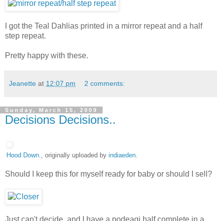
I got the Teal Dahlias printed in a mirror repeat and a half
step repeat.
Pretty happy with these.
Jeanette
at
12:07 pm
2 comments:
Sunday, March 15, 2009
Decisions Decisions..
Hood Down.
, originally uploaded by
indiaeden
.
Should I keep this for myself ready for baby or should I sell?
Just can't decide, and I have a podeagi half complete in a