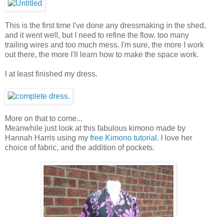
This is the first time I've done any dressmaking in the shed,
and it went well, but I need to refine the flow. too many
trailing wires and too much mess. I'm sure, the more I work
out there, the more I'll learn how to make the space work.
I at least finished my dress.
More on that to come...
Meanwhile just look at this fabulous kimono made by
Hannah Harris using my
free Kimono tutorial.
I love her
choice of fabric, and the addition of pockets.