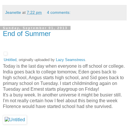
Jeanette
at
7:22 pm
4 comments:
Sunday, September 01, 2013
End of Summer
Untitled
, originally uploaded by
Lazy Seamstress
.
Today is the last day when everyone is off school or college.
India goes back to college tomorrow, Eden goes back to
high school, Angus starts high school, and Sid goes back to
primary school on Tuesday. I start childminding again on
Tuesday and Ernest starts playgroup on Friday!
It's a busy week. In another universe it might be busier still.
I'm not really certain how I feel about this being the week
Florence would have started school had she survived.