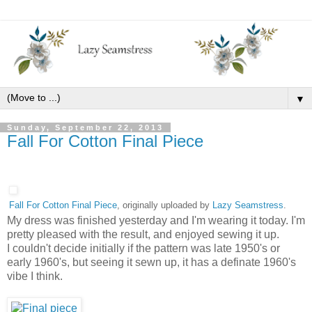
▼
Sunday, September 22, 2013
Fall For Cotton Final Piece
Fall For Cotton Final Piece
, originally uploaded by
Lazy Seamstress
.
My dress was finished yesterday and I'm wearing it today. I'm
pretty pleased with the result, and enjoyed sewing it up.
I couldn't decide initially if the pattern was late 1950's or
early 1960's, but seeing it sewn up, it has a definate 1960's
vibe I think.