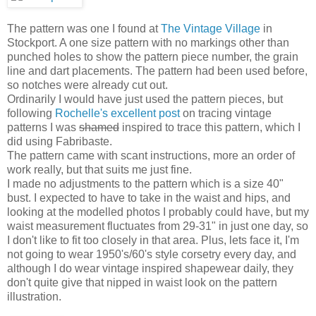
The pattern was one I found at
The Vintage Village
in
Stockport. A one size pattern with no markings other than
punched holes to show the pattern piece number, the grain
line and dart placements. The pattern had been used before,
so notches were already cut out.
Ordinarily I would have just used the pattern pieces, but
following
Rochelle's excellent post
on tracing vintage
patterns I was
shamed
inspired to trace this pattern, which I
did using Fabribaste.
The pattern came with scant instructions, more an order of
work really, but that suits me just fine.
I made no adjustments to the pattern which is a size 40"
bust. I expected to have to take in the waist and hips, and
looking at the modelled photos I probably could have, but my
waist measurement fluctuates from 29-31" in just one day, so
I don't like to fit too closely in that area. Plus, lets face it, I'm
not going to wear 1950's/60's style corsetry every day, and
although I do wear vintage inspired shapewear daily, they
don't quite give that nipped in waist look on the pattern
illustration.