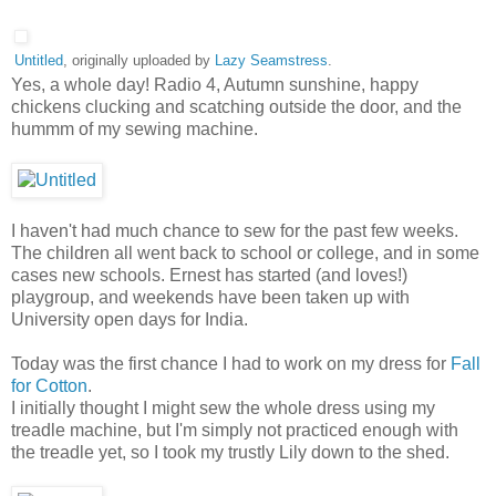
Untitled
, originally uploaded by
Lazy Seamstress
.
Yes, a whole day! Radio 4, Autumn sunshine, happy
chickens clucking and scatching outside the door, and the
hummm of my sewing machine.
I haven't had much chance to sew for the past few weeks.
The children all went back to school or college, and in some
cases new schools. Ernest has started (and loves!)
playgroup, and weekends have been taken up with
University open days for India.
Today was the first chance I had to work on my dress for
Fall
for Cotton
.
I initially thought I might sew the whole dress using my
treadle machine, but I'm simply not practiced enough with
the treadle yet, so I took my trustly Lily down to the shed.