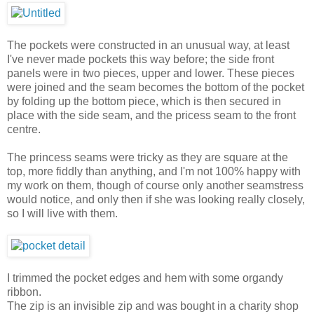
The pockets were constructed in an unusual way, at least
I've never made pockets this way before; the side front
panels were in two pieces, upper and lower. These pieces
were joined and the seam becomes the bottom of the pocket
by folding up the bottom piece, which is then secured in
place with the side seam, and the pricess seam to the front
centre.
The princess seams were tricky as they are square at the
top, more fiddly than anything, and I'm not 100% happy with
my work on them, though of course only another seamstress
would notice, and only then if she was looking really closely,
so I will live with them.
I trimmed the pocket edges and hem with some organdy
ribbon.
The zip is an invisible zip and was bought in a charity shop