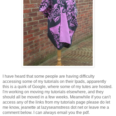
I have heard that some people are having difficulty
accessing some of my tutorials on their Ipads, apparently
this is a quirk of Google, where some of my tutes are hosted.
I'm working on moving my tutorials elsewhere, and they
should all be moved in a few weeks. Meanwhile if you can't
access any of the links from my tutorials page please do let
me know, jeanette at lazyseamstress dot net or leave me a
comment below. I can always email you the pdf.