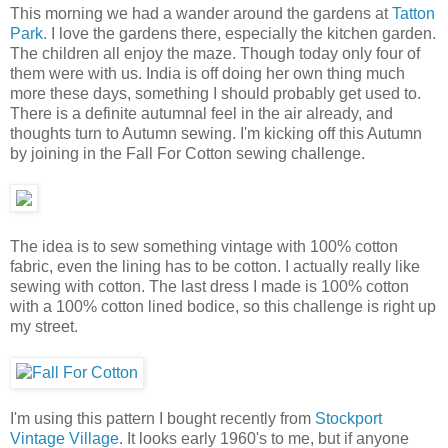
This morning we had a wander around the gardens at
Tatton
Park.
I love the gardens there, especially the kitchen garden.
The children all enjoy the maze. Though today only four of
them were with us. India is off doing her own thing much
more these days, something I should probably get used to.
There is a definite autumnal feel in the air already, and
thoughts turn to Autumn sewing. I'm kicking off this Autumn
by joining in the Fall For Cotton sewing challenge.
The idea is to sew something vintage with 100% cotton
fabric, even the lining has to be cotton. I actually really like
sewing with cotton. The last dress I made is 100% cotton
with a 100% cotton lined bodice, so this challenge is right up
my street.
I'm using this pattern I bought recently from
Stockport
Vintage Village
. It looks early 1960's to me, but if anyone