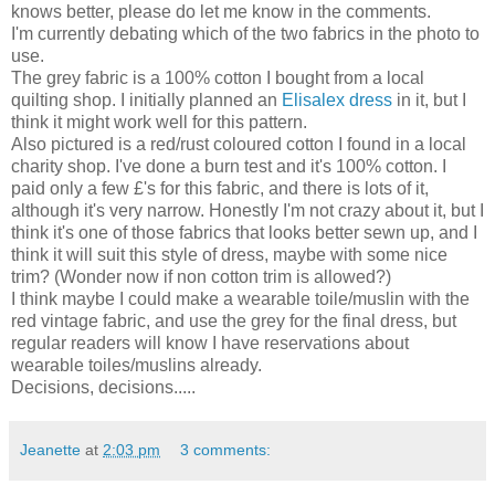
knows better, please do let me know in the comments.
I'm currently debating which of the two fabrics in the photo to
use.
The grey fabric is a 100% cotton I bought from a local
quilting shop. I initially planned an
Elisalex dress
in it, but I
think it might work well for this pattern.
Also pictured is a red/rust coloured cotton I found in a local
charity shop. I've done a burn test and it's 100% cotton. I
paid only a few £'s for this fabric, and there is lots of it,
although it's very narrow. Honestly I'm not crazy about it, but I
think it's one of those fabrics that looks better sewn up, and I
think it will suit this style of dress, maybe with some nice
trim? (Wonder now if non cotton trim is allowed?)
I think maybe I could make a wearable toile/muslin with the
red vintage fabric, and use the grey for the final dress, but
regular readers will know I have reservations about
wearable toiles/muslins already.
Decisions, decisions.....
Jeanette
at
2:03 pm
3 comments: