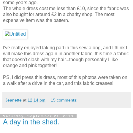
some years ago.
The whole dress cost me less than £10, since the fabric was
also bought for around £2 in a charity shop. The most
expensive item was the pattern.
I've really enjoyed taking part in this sew along, and I think I
will make this dress again in another fabric, this time a fabric
that doesn't clash with my hair...though personally I like
orange and pink together!
PS, I did press this dress, most of this photos were taken on
a walk after a drive in the car, and this fabric creases!
Jeanette
at
12:14 pm
15 comments:
Saturday, September 21, 2013
A day in the shed.