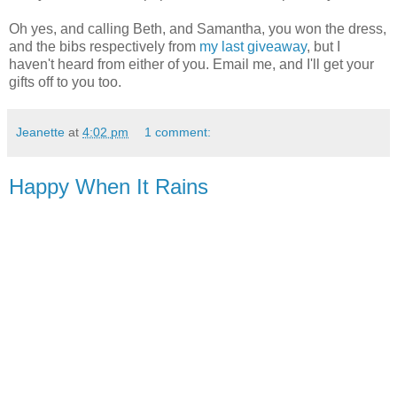
Oh yes, and calling Beth, and Samantha, you won the dress,
and the bibs respectively from
my last giveaway
, but I
haven't heard from either of you. Email me, and I'll get your
gifts off to you too.
Jeanette
at
4:02 pm
1 comment:
Happy When It Rains