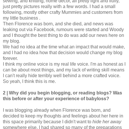
sewing, and knitting, home decor, all pretty light and fluffy,
just pretty pictures really with a few words. I had a small
following, mostly other crafty Mummies and customers from
my little business .
Then Florence was born, and she died, and news was
leaking out via Facebook, rumours were started and Woody
and I thought the best thing to do was add our news here on
my blog.
We had no idea at the time what an impact that would make,
and I had no idea how that decision would change my blog
forever.
I think my online voice is my real life voice. I'm as honest as I
can be about most things, and my lack of writing skill means
I can't really hide terribly well behind a more crafted voice.
So yeah, I think this is me.
2 | Why did you begin blogging, or reading blogs? Was
this before or after your experience of babyloss?
I was blogging already when Florence was born, and
decided to keep my thoughts and feelings about her here in
this space primarily because I didn't want to
hide her away
somewhere else. I had shared so many of the preparations