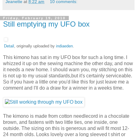
Jeanette
at
8:22 am
10 comments:
Friday, February 19, 2010
Still emptying my UFO box
Detail
, originally uploaded by
indiaeden
.
This kimono has sat in my UFO box for such a long time. I
whizzed it up on the sewing machine the other day, and now
it needs a new home. I should warn you, my stitching on this
is not up to my usual standards,but it's certainly serviceable.
So if you have a little one you'd like this for just leave me a
comment and I'll do a draw for a winner in a weeks time.
The kimono is made from cotton needlecord in a chocolate
brown, and fastens with two little ties, one inside, one
outside. The sizing on this is generous and will fit most 12-
24 month olds. Looks lovely over a long sleeved t shirt or