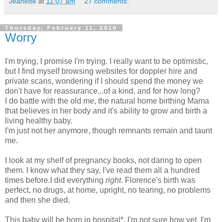
Jeanette
at
11:07 am
27 comments:
Thursday, February 11, 2010
Worry
I'm trying, I promise I'm trying. I really want to be optimistic,
but I find myself browsing websites for doppler hire and
private scans, wondering if I should spend the money we
don't have for reassurance...of a kind, and for how long?
I do battle with the old me, the natural home birthing Mama
that believes in her body and it's ability to grow and birth a
living healthy baby.
I'm just not her anymore, though remnants remain and taunt
me.
I look at my shelf of pregnancy books, not daring to open
them. I know what they say, I've read them all a hundred
times before.I did everything
right
. Florence's birth was
perfect, no drugs, at home, upright, no tearing, no problems
and then she died.
This baby will be born in hospital*, I'm not sure how yet. I'm