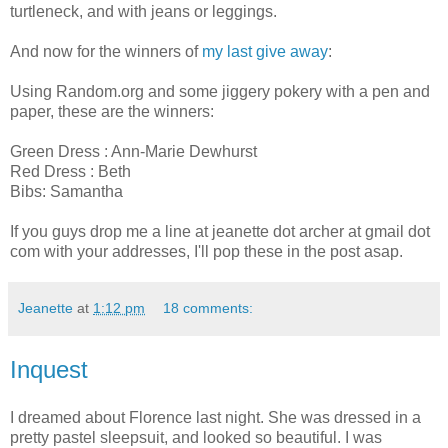
turtleneck, and with jeans or leggings.
And now for the winners of
my last give away
:
Using Random.org and some jiggery pokery with a pen and
paper, these are the winners:
Green Dress : Ann-Marie Dewhurst
Red Dress : Beth
Bibs: Samantha
If you guys drop me a line at jeanette dot archer at gmail dot
com with your addresses, I'll pop these in the post asap.
Jeanette
at
1:12 pm
18 comments:
Inquest
I dreamed about Florence last night. She was dressed in a
pretty pastel sleepsuit, and looked so beautiful. I was