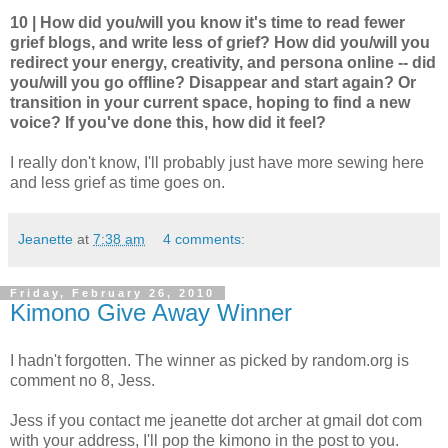
10 | How did you/will you know it's time to read fewer
grief blogs, and write less of grief? How did you/will you
redirect your energy, creativity, and persona online -- did
you/will you go offline? Disappear and start again? Or
transition in your current space, hoping to find a new
voice? If you've done this, how did it feel?
I really don't know, I'll probably just have more sewing here
and less grief as time goes on.
Jeanette
at
7:38 am
4 comments:
Friday, February 26, 2010
Kimono Give Away Winner
I hadn't forgotten. The winner as picked by random.org is
comment no 8, Jess.
Jess if you contact me jeanette dot archer at gmail dot com
with your address, I'll pop the kimono in the post to you.