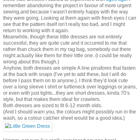
remember abandoning the project in favour of more urgent
sewing,and because I wasn't entirely happy with the way
they were going. Looking at them again with fresh eyes I can
see that the pattern itself isn't really too bad, and I might
return to working with it again.
Meanwhile, though these little dresses are not entirely
successful, they are quite cute and it occurred to me that
rather than chuck them in my rag bag, somebody out there
might actually like them for their little one. (I could be really
wrong about this though.)
Anyhow, both dresses are simple A line pinafores that fasten
at the back with snaps (I've yet to add these, but I will do
before I pass them on to anyone.). I think they'd look cute
over a long sleeve t shirt or turtleneck over leggings or jeans,
or even with just tights...they are short dresses, kinda 70's
style, but that makes them ideal for crawlers.
Both dresses are sized to fit 6-12 month olds.
(And I should warn you, the colours might possibly run in the
wash, so a colour catcher sheet would be a good idea.)