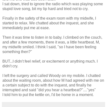
I sat down, tried to ignore the radio which was playing some
stupid love song, bit my lip hard and tried not to cry.
Finally in the safety of the exam room with my midwife, I
started to relax. We chatted about the inquest, and she
immediately put me at ease.
Then it was time to listen in to baby. I climbed on the couch,
and after a few moments, there it was, a little heartbeat. M,
my midwife smiled. I think I said, "so I have been feeling
something then?"
BUT...I didn't feel relief, or excitement or anything much. I
didn't cry.
I left the surgery and called Woody on my mobile. I chatted
about the waiting room, about how M had agreed with me on
a certain subject to do with the inquest, and finally he
interrupted and said "did you hear a heartbeat?"...."yes"
I told him to put the kettle on, I'd be home in a moment.