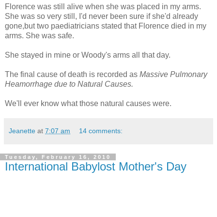
Florence was still alive when she was placed in my arms.
She was so very still, I'd never been sure if she'd already
gone,but two paediatricians stated that Florence died in my
arms. She was safe.
She stayed in mine or Woody's arms all that day.
The final cause of death is recorded as
Massive Pulmonary
Heamorrhage due to Natural Causes.
We'll ever know what those natural causes were.
Jeanette
at
7:07 am
14 comments:
Tuesday, February 16, 2010
International Babylost Mother's Day