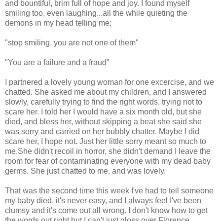
and bountiful, brim full of hope and joy. I found myself
smiling too, even laughing...all the while quieting the
demons in my head telling me;
"stop smiling, you are not one of them"
"You are a failure and a fraud"
I partnered a lovely young woman for one excercise, and we
chatted. She asked me about my children, and I answered
slowly, carefully trying to find the right words, trying not to
scare her. I told her I would have a six month old, but she
died, and bless her, without skipping a beat she said she
was sorry and carried on her bubbly chatter. Maybe I did
scare her, I hope not. Just her little sorry meant so much to
me.She didn't recoil in horror, she didn't demand I leave the
room for fear of contaminating everyone with my dead baby
germs. She just chatted to me, and was lovely.
That was the second time this week I've had to tell someone
my baby died, it's never easy, and I always feel I've been
clumsy and it's come out all wrong. I don't know how to get
the words out right,but I can't just gloss over Florence,