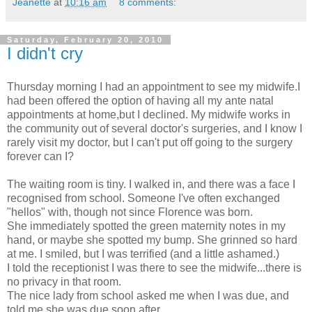
Jeanette
at
10:16 am
8 comments:
Saturday, February 20, 2010
I didn't cry
Thursday morning I had an appointment to see my midwife.I
had been offered the option of having all my ante natal
appointments at home,but I declined. My midwife works in
the community out of several doctor's surgeries, and I know I
rarely visit my doctor, but I can't put off going to the surgery
forever can I?
The waiting room is tiny. I walked in, and there was a face I
recognised from school. Someone I've often exchanged
"hellos" with, though not since Florence was born.
She immediately spotted the green maternity notes in my
hand, or maybe she spotted my bump. She grinned so hard
at me. I smiled, but I was terrified (and a little ashamed.)
I told the receptionist I was there to see the midwife...there is
no privacy in that room.
The nice lady from school asked me when I was due, and
told me she was due soon after.