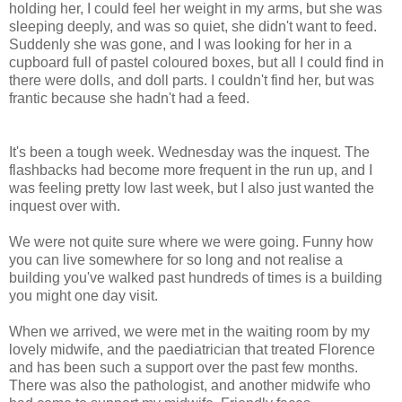
holding her, I could feel her weight in my arms, but she was
sleeping deeply, and was so quiet, she didn't want to feed.
Suddenly she was gone, and I was looking for her in a
cupboard full of pastel coloured boxes, but all I could find in
there were dolls, and doll parts. I couldn't find her, but was
frantic because she hadn't had a feed.
It's been a tough week. Wednesday was the inquest. The
flashbacks had become more frequent in the run up, and I
was feeling pretty low last week, but I also just wanted the
inquest over with.
We were not quite sure where we were going. Funny how
you can live somewhere for so long and not realise a
building you've walked past hundreds of times is a building
you might one day visit.
When we arrived, we were met in the waiting room by my
lovely midwife, and the paediatrician that treated Florence
and has been such a support over the past few months.
There was also the pathologist, and another midwife who