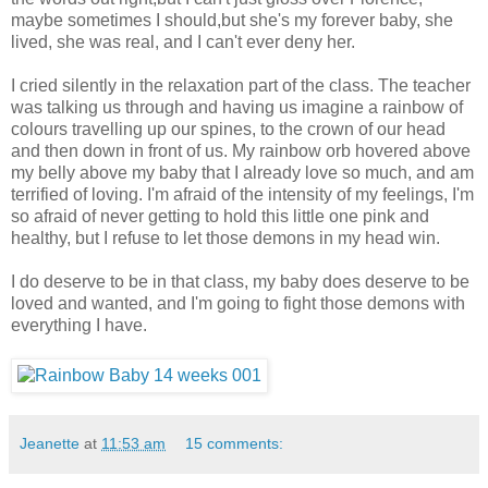
maybe sometimes I should,but she's my forever baby, she
lived, she was real, and I can't ever deny her.
I cried silently in the relaxation part of the class. The teacher
was talking us through and having us imagine a rainbow of
colours travelling up our spines, to the crown of our head
and then down in front of us. My rainbow orb hovered above
my belly above my baby that I already love so much, and am
terrified of loving. I'm afraid of the intensity of my feelings, I'm
so afraid of never getting to hold this little one pink and
healthy, but I refuse to let those demons in my head win.
I do deserve to be in that class, my baby does deserve to be
loved and wanted, and I'm going to fight those demons with
everything I have.
Jeanette
at
11:53 am
15 comments: