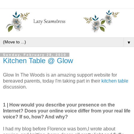
▼
Sunday, February 28, 2010
Kitchen Table @ Glow
Glow In The Woods is an amazing support website for
bereaved parents, today I'm taking part in their
kitchen table
discussion.
1 | How would you describe your presence on the
Internet? Does your online voice differ from your real life
voice? If so, how? And why?
I had my blog before Florence was born,I wrote about