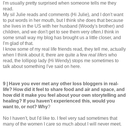
I'm usually pretty surprised when someone tells me they
read.
My sil Julie reads and comments (Hi Julie), and I don't want
to put words in her mouth, but I think she does that because
she lives in the US with her husband (Woody's brother) and
children, and we don't get to see them very often.I think in
some small way my blog has brought us a little closer, and
I'm glad of that.
I know some of my real life friends read, they tell me, actually
when I think about it, there are quite a few
real lifers
who
read, the lollipop lady (Hi Wendy) stops me sometimes to
talk about something I've said on here.
9 | Have you ever met any other loss bloggers in real-
life? How did it feel to share food and air and space, and
how did it make you feel about your own storytelling and
healing? If you haven't experienced this, would you
want to, or not? Why
?
No I haven't, but I'd like to. I feel very sad sometimes that
many of the women I care so much about I will never meet.