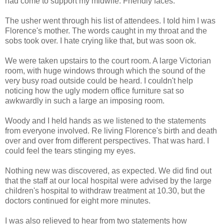
had come to support my midwife. Friendly faces.
The usher went through his list of attendees. I told him I was
Florence's mother. The words caught in my throat and the
sobs took over. I hate crying like that, but was soon ok.
We were taken upstairs to the court room. A large Victorian
room, with huge windows through which the sound of the
very busy road outside could be heard. I couldn't help
noticing how the ugly modern office furniture sat so
awkwardly in such a large an imposing room.
Woody and I held hands as we listened to the statements
from everyone involved. Re living Florence's birth and death
over and over from different perspectives. That was hard. I
could feel the tears stinging my eyes.
Nothing new was discovered, as expected. We did find out
that the staff at our local hospital were advised by the large
children's hospital to withdraw treatment at 10.30, but the
doctors continued for eight more minutes.
I was also relieved to hear from two statements how