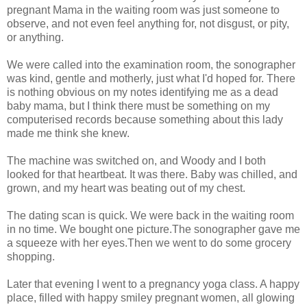
pregnant Mama in the waiting room was just someone to
observe, and not even feel anything for, not disgust, or pity,
or anything.
We were called into the examination room, the sonographer
was kind, gentle and motherly, just what I'd hoped for. There
is nothing obvious on my notes identifying me as a dead
baby mama, but I think there must be something on my
computerised records because something about this lady
made me think she knew.
The machine was switched on, and Woody and I both
looked for that heartbeat. It was there. Baby was chilled, and
grown, and my heart was beating out of my chest.
The dating scan is quick. We were back in the waiting room
in no time. We bought one picture.The sonographer gave me
a squeeze with her eyes.Then we went to do some grocery
shopping.
Later that evening I went to a pregnancy yoga class. A happy
place, filled with happy smiley pregnant women, all glowing