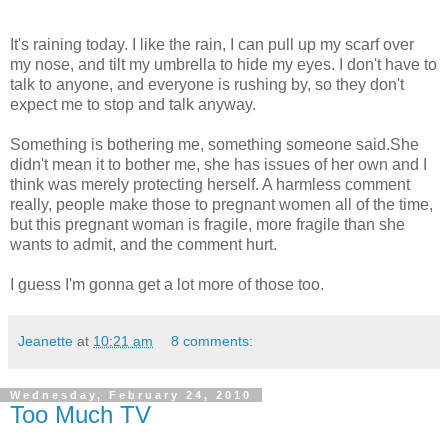
It's raining today. I like the rain, I can pull up my scarf over
my nose, and tilt my umbrella to hide my eyes. I don't have to
talk to anyone, and everyone is rushing by, so they don't
expect me to stop and talk anyway.
Something is bothering me, something someone said.She
didn't mean it to bother me, she has issues of her own and I
think was merely protecting herself. A harmless comment
really, people make those to pregnant women all of the time,
but this pregnant woman is fragile, more fragile than she
wants to admit, and the comment hurt.
I guess I'm gonna get a lot more of those too.
Jeanette
at
10:21 am
8 comments:
Wednesday, February 24, 2010
Too Much TV