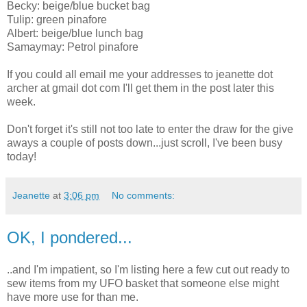
Becky: beige/blue bucket bag
Tulip: green pinafore
Albert: beige/blue lunch bag
Samaymay: Petrol pinafore
If you could all email me your addresses to jeanette dot
archer at gmail dot com I'll get them in the post later this
week.
Don't forget it's still not too late to enter the draw for the give
aways a couple of posts down...just scroll, I've been busy
today!
Jeanette
at
3:06 pm
No comments:
OK, I pondered...
..and I'm impatient, so I'm listing here a few cut out ready to
sew items from my UFO basket that someone else might
have more use for than me.