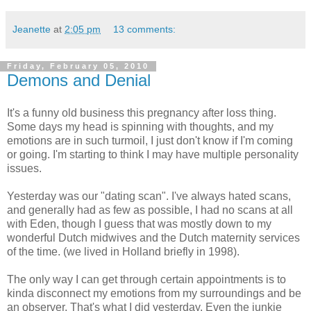
Jeanette
at
2:05 pm
13 comments:
Friday, February 05, 2010
Demons and Denial
It's a funny old business this pregnancy after loss thing.
Some days my head is spinning with thoughts, and my
emotions are in such turmoil, I just don't know if I'm coming
or going. I'm starting to think I may have multiple personality
issues.
Yesterday was our "dating scan". I've always hated scans,
and generally had as few as possible, I had no scans at all
with Eden, though I guess that was mostly down to my
wonderful Dutch midwives and the Dutch maternity services
of the time. (we lived in Holland briefly in 1998).
The only way I can get through certain appointments is to
kinda disconnect my emotions from my surroundings and be
an observer. That's what I did yesterday. Even the junkie