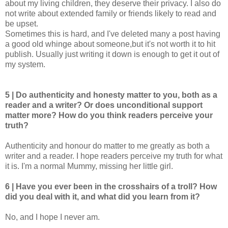
about my living children, they deserve their privacy. I also do
not write about extended family or friends likely to read and
be upset.
Sometimes this is hard, and I've deleted many a post having
a good old whinge about someone,but it's not worth it to hit
publish. Usually just writing it down is enough to get it out of
my system.
5 | Do authenticity and honesty matter to you, both as a
reader and a writer? Or does unconditional support
matter more? How do you think readers perceive your
truth?
Authenticity and honour do matter to me greatly as both a
writer and a reader. I hope readers perceive my truth for what
it is. I'm a normal Mummy, missing her little girl.
6 | Have you ever been in the crosshairs of a troll? How
did you deal with it, and what did you learn from it?
No, and I hope I never am.