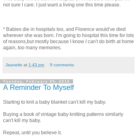
not sure I care. I just want a living one this time please.
* Babies die in hospitals too, and Florence would've died
wherever she was born. I'm going to hospital this time for lots
of reasons,but mostly because I know
I
can't do birth at home
again, too many memories.
Jeanette
at
1:43 pm
9 comments:
Tuesday, February 09, 2010
A Reminder To Myself
Starting to knit a baby blanket can't kill my baby.
Buying a book of vintage baby knitting patterns similarly
can't kill my baby.
Repeat, until you believe it.