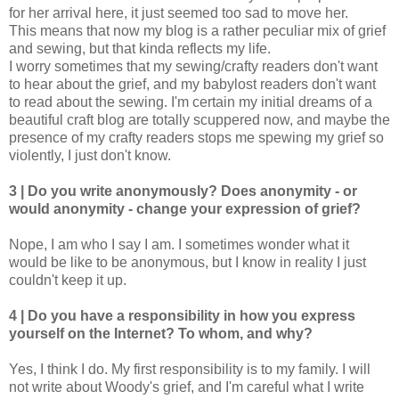
for her arrival here, it just seemed too sad to move her.
This means that now my blog is a rather peculiar mix of grief
and sewing, but that kinda reflects my life.
I worry sometimes that my sewing/crafty readers don't want
to hear about the grief, and my babylost readers don't want
to read about the sewing. I'm certain my initial dreams of a
beautiful craft blog are totally scuppered now, and maybe the
presence of my crafty readers stops me spewing my grief so
violently, I just don't know.
3 | Do you write anonymously? Does anonymity - or
would anonymity - change your expression of grief?
Nope, I am who I say I am. I sometimes wonder what it
would be like to be anonymous, but I know in reality I just
couldn't keep it up.
4 | Do you have a responsibility in how you express
yourself on the Internet? To whom, and why?
Yes, I think I do. My first responsibility is to my family. I will
not write about Woody's grief, and I'm careful what I write