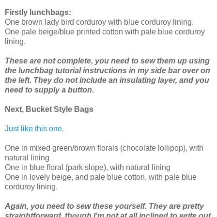
Firstly lunchbags:
One brown lady bird corduroy with blue corduroy lining.
One pale beige/blue printed cotton with pale blue corduroy
lining.
These are not complete, you need to sew them up using
the lunchbag tutorial instructions in my side bar over on
the left. They do not include an insulating layer, and you
need to supply a button.
Next, Bucket Style Bags
Just like this one.
One in mixed green/brown florals (chocolate lollipop), with
natural lining
One in blue floral (park slope), with natural lining
One in lovely beige, and pale blue cotton, with pale blue
corduroy lining.
Again, you need to sew these yourself. They are pretty
straightforward, though I'm not at all inclined to write out