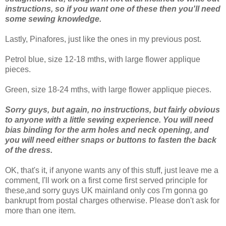
instructions, so if you want one of these then you'll need
some sewing knowledge.
Lastly, Pinafores, just like the ones in my previous post.
Petrol blue, size 12-18 mths, with large flower applique
pieces.
Green, size 18-24 mths, with large flower applique pieces.
Sorry guys, but again, no instructions, but fairly obvious
to anyone with a little sewing experience. You will need
bias binding for the arm holes and neck opening, and
you will need either snaps or buttons to fasten the back
of the dress.
OK, that's it, if anyone wants any of this stuff, just leave me a
comment, I'll work on a first come first served principle for
these,and sorry guys UK mainland only cos I'm gonna go
bankrupt from postal charges otherwise. Please don't ask for
more than one item.