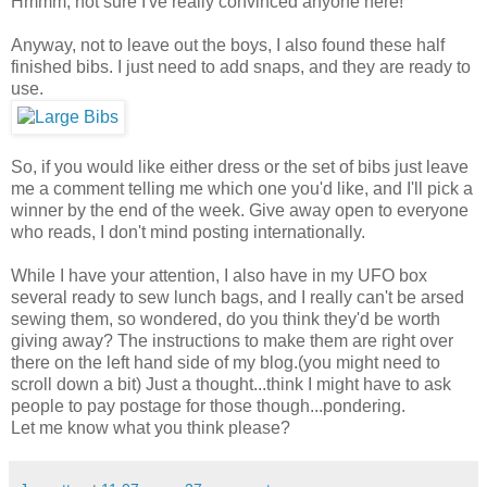
Hmmm, not sure I've really convinced anyone here!
Anyway, not to leave out the boys, I also found these half
finished bibs. I just need to add snaps, and they are ready to
use.
So, if you would like either dress or the set of bibs just leave
me a comment telling me which one you'd like, and I'll pick a
winner by the end of the week. Give away open to everyone
who reads, I don't mind posting internationally.
While I have your attention, I also have in my UFO box
several ready to sew lunch bags, and I really can't be arsed
sewing them, so wondered, do you think they'd be worth
giving away? The instructions to make them are right over
there on the left hand side of my blog.(you might need to
scroll down a bit) Just a thought...think I might have to ask
people to pay postage for those though...pondering.
Let me know what you think please?