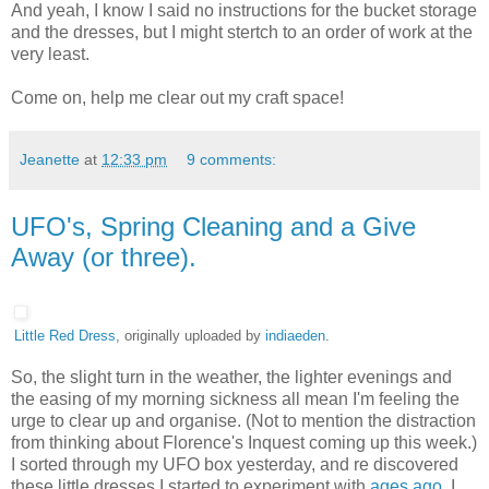
And yeah, I know I said no instructions for the bucket storage
and the dresses, but I might stertch to an order of work at the
very least.
Come on, help me clear out my craft space!
Jeanette
at
12:33 pm
9 comments:
UFO's, Spring Cleaning and a Give
Away (or three).
Little Red Dress
, originally uploaded by
indiaeden
.
So, the slight turn in the weather, the lighter evenings and
the easing of my morning sickness all mean I'm feeling the
urge to clear up and organise. (Not to mention the distraction
from thinking about Florence's Inquest coming up this week.)
I sorted through my UFO box yesterday, and re discovered
these little dresses I started to experiment with
ages ago
. I