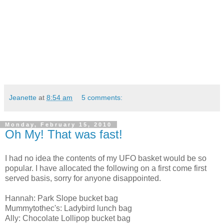
Jeanette
at
8:54 am
5 comments:
Monday, February 15, 2010
Oh My! That was fast!
I had no idea the contents of my UFO basket would be so
popular. I have allocated the following on a first come first
served basis, sorry for anyone disappointed.
Hannah: Park Slope bucket bag
Mummytothec's: Ladybird lunch bag
Ally: Chocolate Lollipop bucket bag