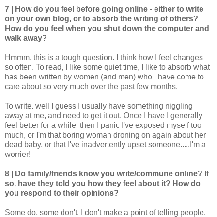
7 | How do you feel before going online - either to write
on your own blog, or to absorb the writing of others?
How do you feel when you shut down the computer and
walk away?
Hmmm, this is a tough question. I think how I feel changes
so often. To read, I like some quiet time, I like to absorb what
has been written by women (and men) who I have come to
care about so very much over the past few months.
To write, well I guess I usually have something niggling
away at me, and need to get it out. Once I have I generally
feel better for a while, then I panic I've exposed myself too
much, or I'm that boring woman droning on again about her
dead baby, or that I've inadvertently upset someone.....I'm a
worrier!
8 | Do family/friends know you write/commune online? If
so, have they told you how they feel about it? How do
you respond to their opinions?
Some do, some don't. I don't make a point of telling people.