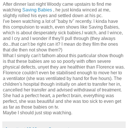
After dinner last night Woody came upstairs to find me
watching
Saving Babies
, he just kinda winced at me,
slightly rolled his eyes and settled down at his pc.
I've been watching a lot of "baby tv" recently. I kinda have
this compulsion to watch, even shows like Saving Babies,
which is about desperately sick babies.I watch, and I wince,
and I cry and I wonder if they'll pull through (they always
do...that can't be right can it? I mean do they film the ones
that die then not show them?)
What I simply can't fathom about this particular show though
is that these babies are so so poorly with often severe
physical defects, unyet they are healthier than Florence was.
Florence couldn't even be stabilised enough to move her to
a ventilator (she was ventilated by hand for five hours). The
children's hospital though initially on alert to transfer her in,
cancelled her transfer and advised withdrawal of treatment.
She had a perfect heart, a perfect brain, everything was
perfect, she was beautiful and she was too sick to even get
as far as those babies on tv.
Maybe I should just stop watching.