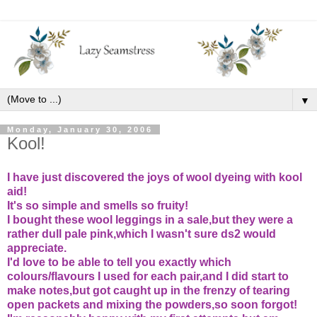
▼
Monday, January 30, 2006
Kool!
I have just discovered the joys of wool dyeing with kool
aid!
It's so simple and smells so fruity!
I bought these wool leggings in a sale,but they were a
rather dull pale pink,which I wasn't sure ds2 would
appreciate.
I'd love to be able to tell you exactly which
colours/flavours I used for each pair,and I did start to
make notes,but got caught up in the frenzy of tearing
open packets and mixing the powders,so soon forgot!