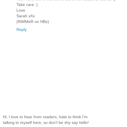
Take care :)
Love
Sarah xXx
(RiMMeR on HBz)
Reply
Hi, I love to hear from readers, hate to think I'm
talking to myself here, so don't be shy say hello!