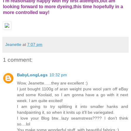
I'm reasonably happy with my first attempts,but am
looking forward to more dyeing,this time hopefully in a
more controlled way!
Jeanette
at
7:07 pm
1 comment:
BabyLongLegs
10:32 pm
Wow, Jeanette......they are excellent :)
I just bought 1100g of aran weight pure wool yarn off eBay
and some Koolaid, so I am gonna have a go with it next
week. I am quite excited!
I am going to try splitting it into smaller hanks and
handpainting it, so when it knits up it'll be variegated.
I love your Blog btw...lazy seamstress???? I don't think
so....lol
You make some wonderful stuff, with beautiful fabrics :)