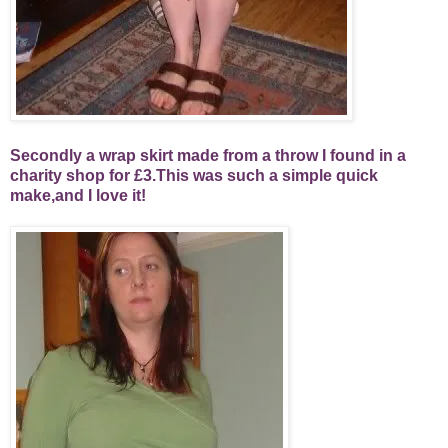
Secondly a wrap skirt made from a throw I found in a
charity shop for £3.This was such a simple quick
make,and I love it!