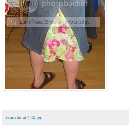
Jeanette
at
4:41 pm