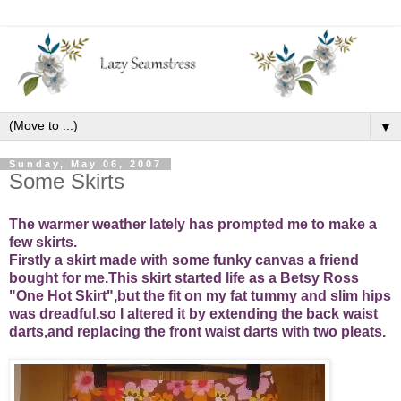
▼
Sunday, May 06, 2007
Some Skirts
The warmer weather lately has prompted me to make a
few skirts.
Firstly a skirt made with some funky canvas a friend
bought for me.This skirt started life as a Betsy Ross
"One Hot Skirt",but the fit on my fat tummy and slim hips
was dreadful,so I altered it by extending the back waist
darts,and replacing the front waist darts with two pleats.