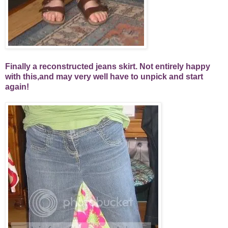
Finally a reconstructed jeans skirt. Not entirely happy
with this,and may very well have to unpick and start
again!