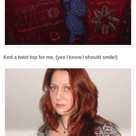
And a twist top for me. (yes I know I should smile!)