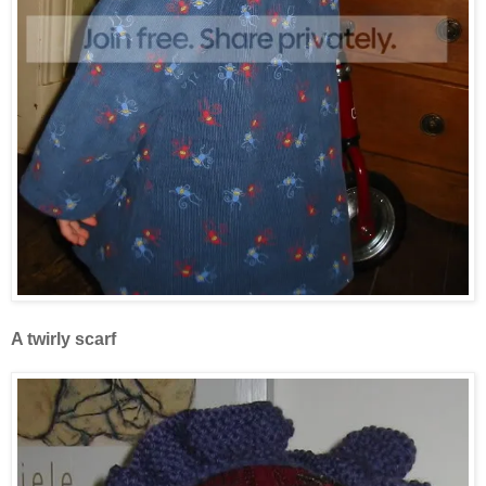
A twirly scarf