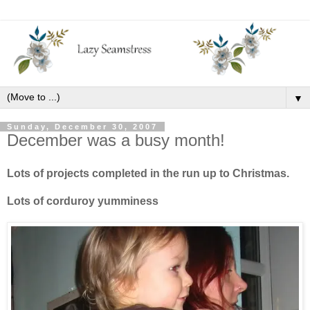
▼
Sunday, December 30, 2007
December was a busy month!
Lots of projects completed in the run up to Christmas.
Lots of corduroy yumminess