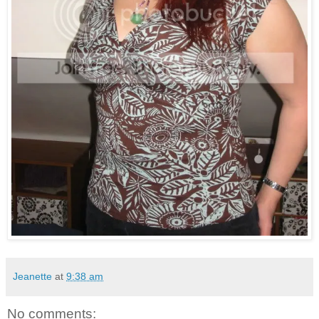
Jeanette
at
9:38 am
No comments: