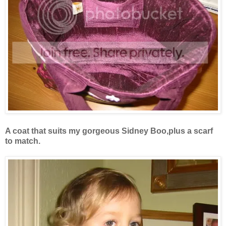
A coat that suits my gorgeous Sidney Boo,plus a scarf
to match.