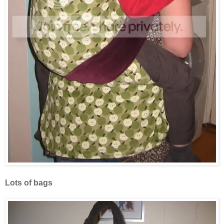
Lots of bags