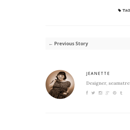
TAG
← Previous Story
JEANETTE
Designer, seamstres