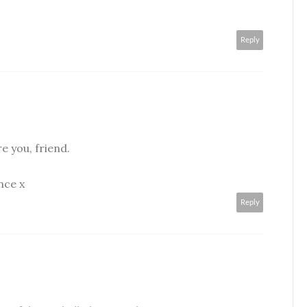
Reply
re you, friend.
nce x
Reply