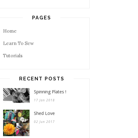
PAGES
Home
Learn To Sew
Tutorials
RECENT POSTS
Spinning Plates !
17 Jan 2018
Shed Love
02 Jun 2017