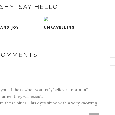
SHY, SAY HELLO!
 AND JOY
UNRAVELLING
 COMMENTS
you, if thats what you truly believe - not at all
fairies they will exsist.
n those blues - his eyes shine with a very knowing