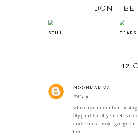
DON'T BE 
STILL
TEARS
12
MOONMAMMA
9:41 pm
who says its not her kissing 
flippant but if you believe in 
and Ernest looks gorgeous i
look