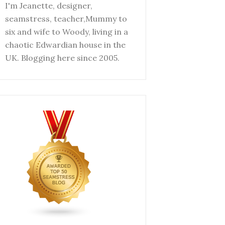
I'm Jeanette, designer,
seamstress, teacher,Mummy to
six and wife to Woody, living in a
chaotic Edwardian house in the
UK. Blogging here since 2005.