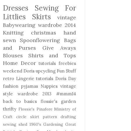
Dresses
Sewing For
Littlies
Skirts
vintage
Babywearing
wardrobe 2014
Knitting
christmas
hand
sewn
Spoonflowering
Bags
and Purses
Give Aways
Blouses Shirts and Tops
Home Decor
tutorials freebies
weekend Doris
upcycling
Fun Stuff
retro
Lingerie
tutorials
Doris Day
fashion
pyjamas
Nappies
vintage
style
wardrobe 2013
#mmm14
back to basics
flossie's garden
thrifty
Flossie's Pinafore
Ministry of
Craft
circle skirt
pattern drafting
sewing shed
1960's
Gardening
Great