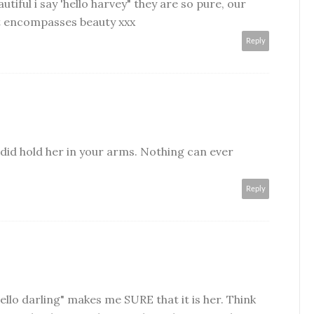
utiful i say 'hello harvey" they are so pure, our
hat encompasses beauty xxx
Reply
y did hold her in your arms. Nothing can ever
Reply
ello darling" makes me SURE that it is her. Think