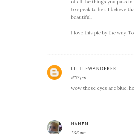
of all the things you pass in
to speak to her. I believe tha
beautiful.
I love this pic by the way. 
LITTLEWANDERER
9:07 pm
wow those eyes are blue, he
HANEN
1:06 am