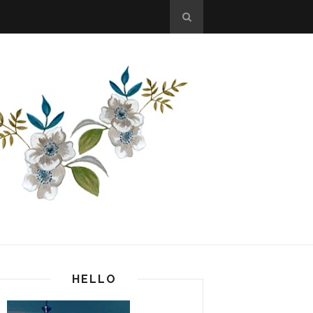
HELLO