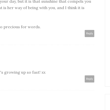
 your day, but it is that sunshine that compels you
t is her way of being with you, and I think it is
Too precious for words.
Reply
's growing up so fast! xx
Reply