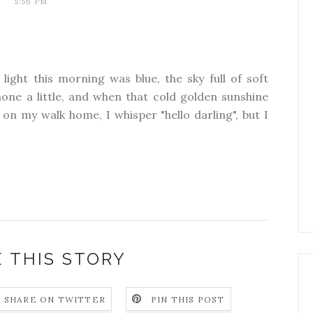
5:56 PM
 light this morning was blue, the sky full of soft
one a little, and when that cold golden sunshine
on my walk home, I whisper "hello darling", but I
 THIS STORY
SHARE ON TWITTER
PIN THIS POST