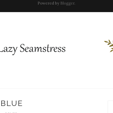
Powered by
Blogger
.
BLUE