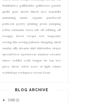
funkifabrics
gallbladder
gallstones
garden
girdle
gym shorts
kitsch
lace
maudella
mumming
music
organic
patchwork
petticoat
poetry
printing
prom
pumping
reflux
remnants
roses
rub off
rubbing off
scrappy doves
scraps
sew magazine
sewing kits
sewing patterns
shopping
silent
sunday
silly dreams
skirt
skirtember
sloper
spoonflower
sportswear
summer
sweater
tattoo
toddler craft
tongue tie
top
two
piece dress
velvet
wave of light
winter
workshops
workspace
woven Doris
BLOG ARCHIVE
2018
(1)
►