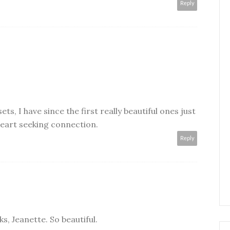
Reply
ts, I have since the first really beautiful ones just
heart seeking connection.
Reply
s, Jeanette. So beautiful.