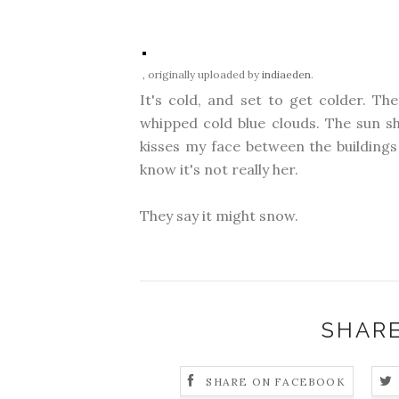
, originally uploaded by
indiaeden
.
It's cold, and set to get colder. The
whipped cold blue clouds. The sun sh
kisses my face between the buildings 
know it's not really her.
They say it might snow.
SHARE
SHARE ON FACEBOOK