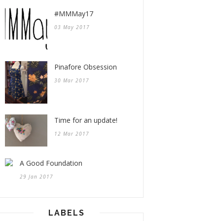
#MMMay17
03 May 2017
Pinafore Obsession
30 Mar 2017
Time for an update!
12 Mar 2017
A Good Foundation
29 Jan 2017
LABELS