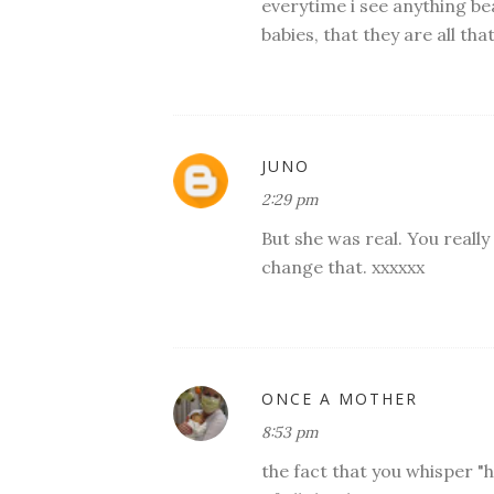
everytime i see anything bea
babies, that they are all t
JUNO
2:29 pm
But she was real. You reall
change that. xxxxxx
ONCE A MOTHER
8:53 pm
the fact that you whisper "h