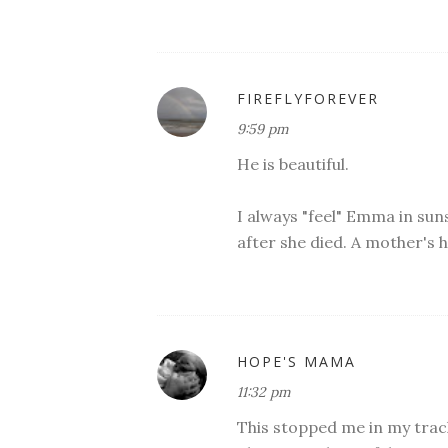
FIREFLYFOREVER
9:59 pm
He is beautiful.
I always "feel" Emma in sunse
after she died. A mother's 
HOPE'S MAMA
11:32 pm
This stopped me in my track