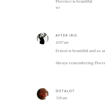
Florence is beautiful.
xo
AFTER IRIS
12:07 am
Ernest is beautiful and so a
Always remembering Flore
DOTALOT
7:29 am