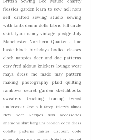
British Sewing Bee
Maude
charity
flossies garden
learn to sew
nell
nora
self drafted
sewing studio
sewing
with knits
denim
dolls
fabric
full circle
skirt
lycra
nancy
vintage pledge
July
Manchester
Northern Quarter
a line
basic block
birthdays
bodice
classes
cloth nappies
deer and doe patterns
etsy
fred aldous
knickers
lounge wear
maya dress
me made may
pattern
making
photography
plaid
quilting
rainbows
secret garden
sketchbooks
sweaters
teaching
tracing
tweed
underwear
Group b Strep
Hilary's Blinds
New Year
Recipes
SNS
accessories
anemone skirt
bargains
brooch
coco dress
colette patterns
daisies
discount code
emery dress
escape
friendship
fun day out