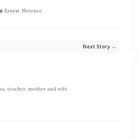
Ernest
,
Florence
S:
Next Story →
s, teacher, mother and wife.