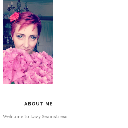
ABOUT ME
Welcome to Lazy Seamstress.