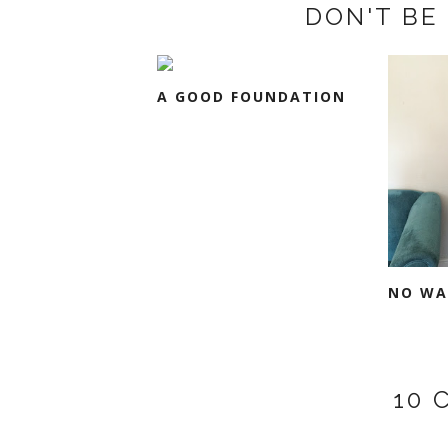
DON'T BE 
A GOOD FOUNDATION
NO WA
10