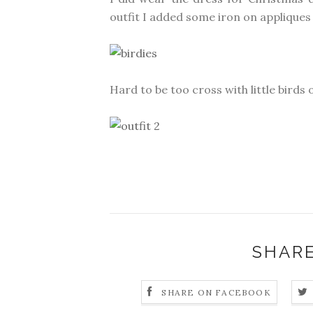
outfit I added some iron on appliques 
Hard to be too cross with little birds
SHARE
SHARE ON FACEBOOK