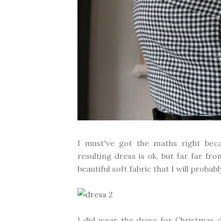
I must've got the maths right beca
resulting dress is ok, but far far fr
beautiful soft fabric that I will probab
I did wear the dress for Christmas 