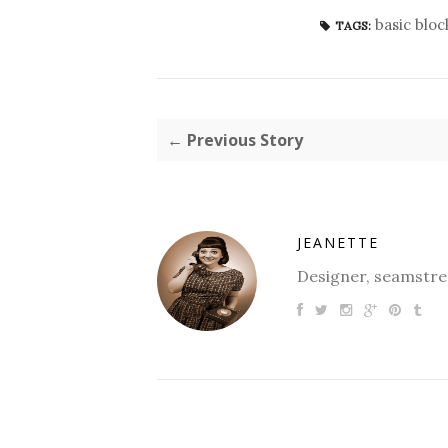
basic bloc
TAGS:
← Previous Story
JEANETTE
Designer, seamstres