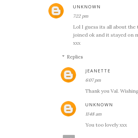
UNKNOWN
7:22 pm
Lol I guess its all about th
joined ok and it stayed on 
xxx
Replies
JEANETTE
6:07 pm
Thank you Val. Wishin
UNKNOWN
11:48 am
You too lovely xxx