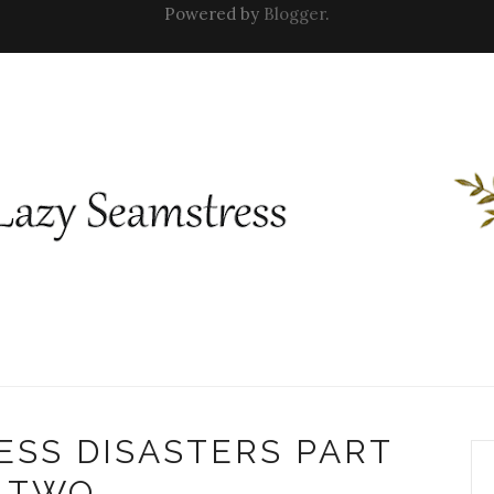
Powered by
Blogger
.
ESS DISASTERS PART
TWO