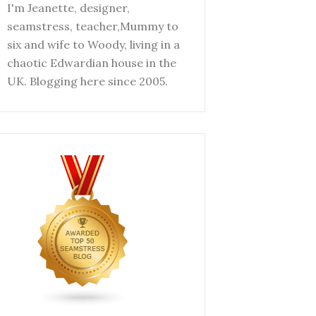
I'm Jeanette, designer,
seamstress, teacher,Mummy to
six and wife to Woody, living in a
chaotic Edwardian house in the
UK. Blogging here since 2005.