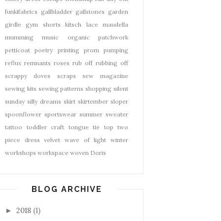
funkifabrics
gallbladder
gallstones
garden
girdle
gym shorts
kitsch
lace
maudella
mumming
music
organic
patchwork
petticoat
poetry
printing
prom
pumping
reflux
remnants
roses
rub off
rubbing off
scrappy doves
scraps
sew magazine
sewing kits
sewing patterns
shopping
silent
sunday
silly dreams
skirt
skirtember
sloper
spoonflower
sportswear
summer
sweater
tattoo
toddler craft
tongue tie
top
two
piece dress
velvet
wave of light
winter
workshops
workspace
woven Doris
BLOG ARCHIVE
2018
(1)
►