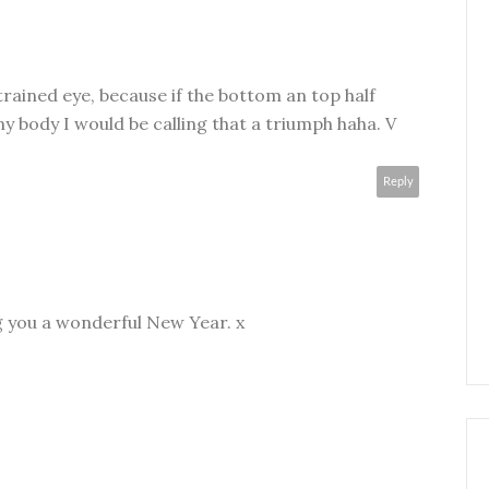
e trained eye, because if the bottom an top half
my body I would be calling that a triumph haha. V
Reply
g you a wonderful New Year. x