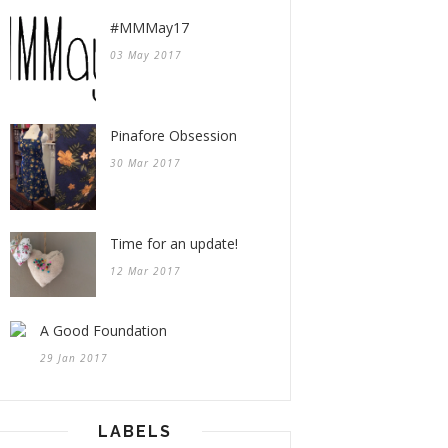
#MMMay17
03 May 2017
Pinafore Obsession
30 Mar 2017
Time for an update!
12 Mar 2017
A Good Foundation
29 Jan 2017
LABELS