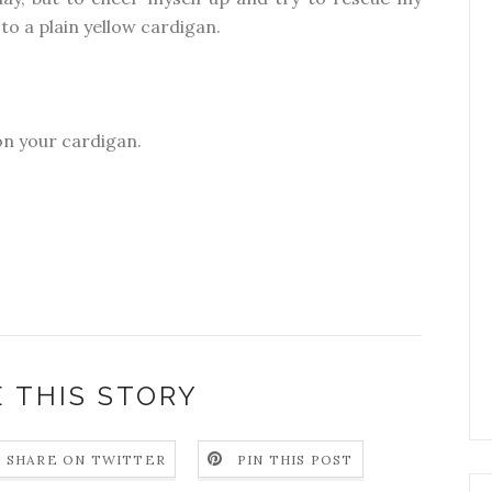
to a plain yellow cardigan.
 on your cardigan.
 THIS STORY
SHARE ON TWITTER
PIN THIS POST