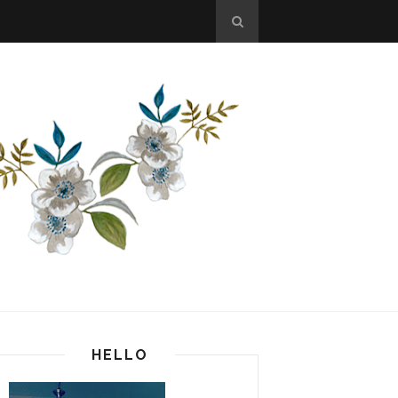
HELLO