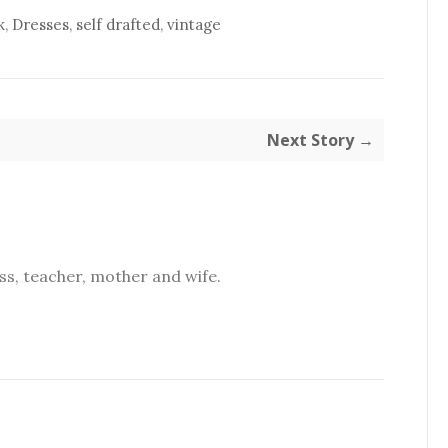
k
,
Dresses
,
self drafted
,
vintage
Next Story →
s, teacher, mother and wife.