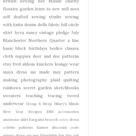
British Sewing Bee
Maude
charity
flossies garden
learn to sew
nell
nora
self drafted
sewing studio
sewing
with knits
denim
dolls
fabric
full circle
skirt
lycra
nancy
vintage pledge
July
Manchester
Northern Quarter
a line
basic block
birthdays
bodice
classes
cloth nappies
deer and doe patterns
etsy
fred aldous
knickers
lounge wear
maya dress
me made may
pattern
making
photography
plaid
quilting
rainbows
secret garden
sketchbooks
sweaters
teaching
tracing
tweed
underwear
Group b Strep
Hilary's Blinds
New Year
Recipes
SNS
accessories
anemone skirt
bargains
brooch
coco dress
colette patterns
daisies
discount code
emery dress
escape
friendship
fun day out