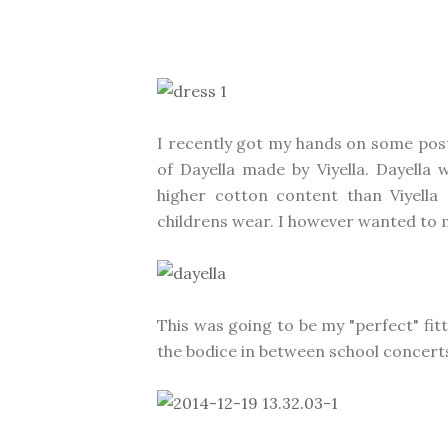
I recently got my hands on some post 
of Dayella made by Viyella. Dayella
higher cotton content than Viyella
childrens wear. I however wanted to m
This was going to be my "perfect" fit
the bodice in between school concerts