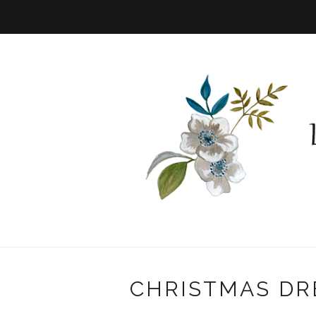
CHRISTMAS DR