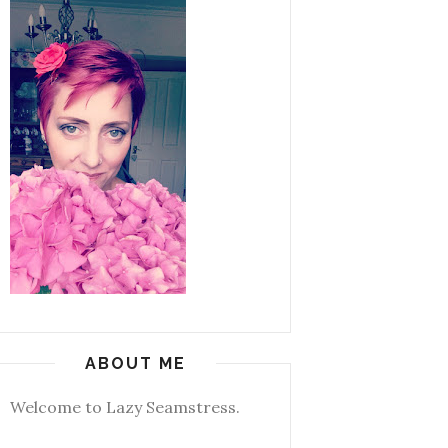
ABOUT ME
Welcome to Lazy Seamstress.