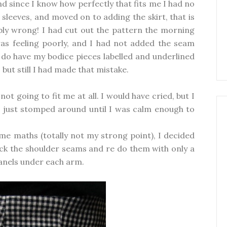
nd since I know how perfectly that fits me I had no
e sleeves, and moved on to adding the skirt, that is
bly wrong! I had cut out the pattern the morning
 was feeling poorly, and I had not added the seam
 do have my bodice pieces labelled and underlined
ut still I had made that mistake.
ot going to fit me at all. I would have cried, but I
 I just stomped around until I was calm enough to
me maths (totally not my strong point), I decided
pick the shoulder seams and re do them with only a
nels under each arm.