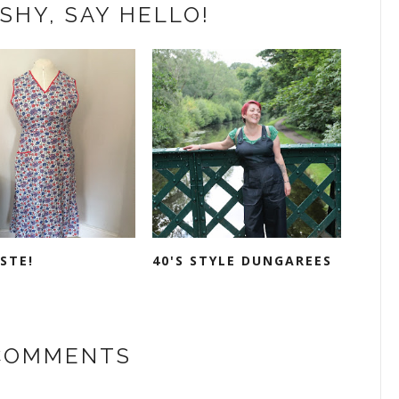
SHY, SAY HELLO!
STE!
40'S STYLE DUNGAREES
 COMMENTS