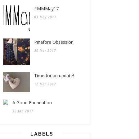
#MMMay17
03 May 2017
Pinafore Obsession
30 Mar 2017
Time for an update!
12 Mar 2017
A Good Foundation
29 Jan 2017
LABELS