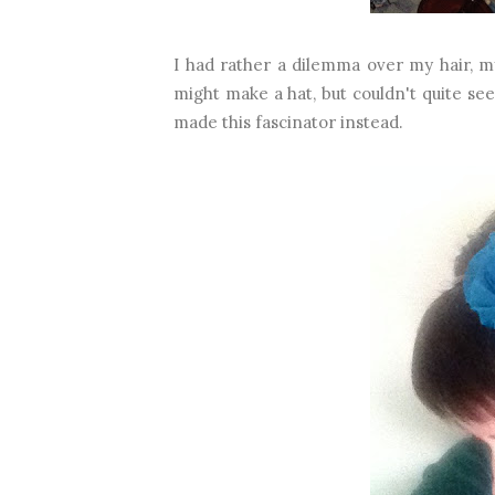
I had rather a dilemma over my hair, my 
might make a hat, but couldn't quite see
made this fascinator instead.