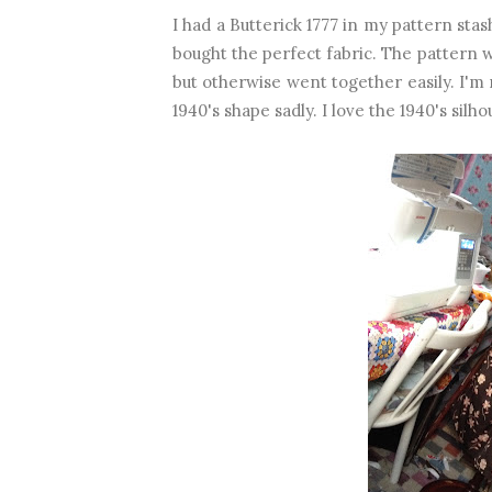
I had a Butterick 1777 in my pattern sta
bought the perfect fabric. The pattern wa
but otherwise went together easily. I'm n
1940's shape sadly. I love the 1940's silho