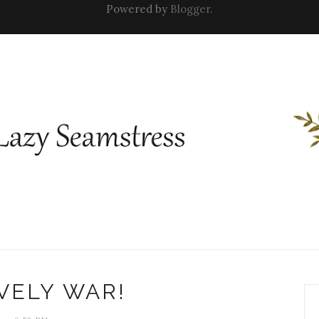
Powered by
Blogger
.
VELY WAR!