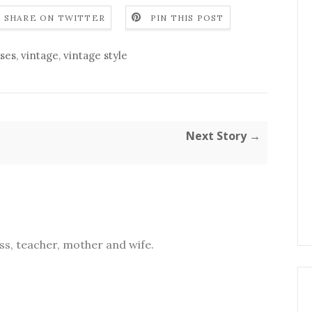
SHARE ON TWITTER
PIN THIS POST
ses
,
vintage
,
vintage style
Next Story →
s, teacher, mother and wife.