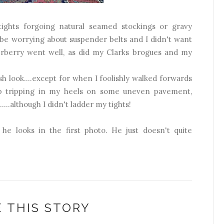
l tights forgoing natural seamed stockings or gravy
 be worrying about suspender belts and I didn't want
erberry went well, as did my Clarks brogues and my
ish look....except for when I foolishly walked forwards
p tripping in my heels on some uneven pavement,
...although I didn't ladder my tights!
 he looks in the first photo. He just doesn't quite
 THIS STORY