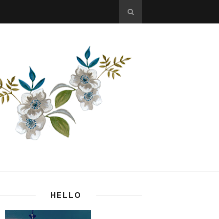
HELLO