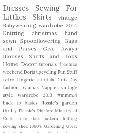
Dresses
Sewing For
Littlies
Skirts
vintage
Babywearing
wardrobe 2014
Knitting
christmas
hand
sewn
Spoonflowering
Bags
and Purses
Give Aways
Blouses Shirts and Tops
Home Decor
tutorials freebies
weekend Doris
upcycling
Fun Stuff
retro
Lingerie
tutorials
Doris Day
fashion
pyjamas
Nappies
vintage
style
wardrobe 2013
#mmm14
back to basics
flossie's garden
thrifty
Flossie's Pinafore
Ministry of
Craft
circle skirt
pattern drafting
sewing shed
1960's
Gardening
Great