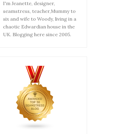
I'm Jeanette, designer,
seamstress, teacher,Mummy to
six and wife to Woody, living in a
chaotic Edwardian house in the
UK. Blogging here since 2005.