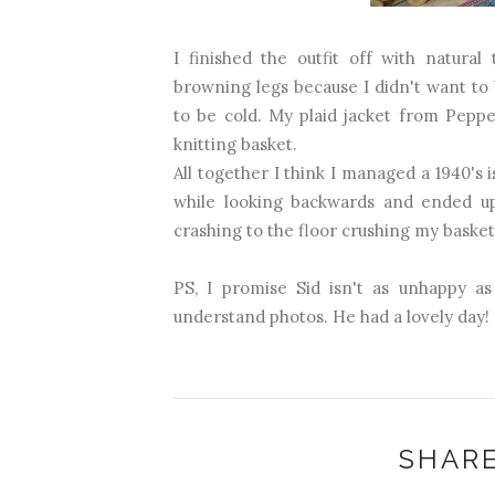
I finished the outfit off with natura
browning legs because I didn't want to
to be cold. My plaid jacket from Pepp
knitting basket.
All together I think I managed a 1940's 
while looking backwards and ended u
crashing to the floor crushing my basket..
PS, I promise Sid isn't as unhappy as
understand photos. He had a lovely day!
SHARE