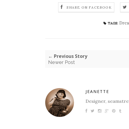
SHARE ON FACEBOOK
Dres
TAGS:
← Previous Story
Newer Post
JEANETTE
Designer, seamstres