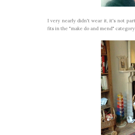
I very nearly didn't wear it, it's not par
fits in the "make do and mend" category 