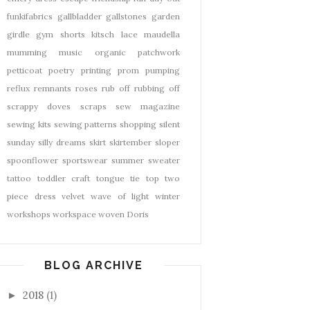
funkifabrics
gallbladder
gallstones
garden
girdle
gym shorts
kitsch
lace
maudella
mumming
music
organic
patchwork
petticoat
poetry
printing
prom
pumping
reflux
remnants
roses
rub off
rubbing off
scrappy doves
scraps
sew magazine
sewing kits
sewing patterns
shopping
silent
sunday
silly dreams
skirt
skirtember
sloper
spoonflower
sportswear
summer
sweater
tattoo
toddler craft
tongue tie
top
two
piece dress
velvet
wave of light
winter
workshops
workspace
woven Doris
BLOG ARCHIVE
2018
(1)
►