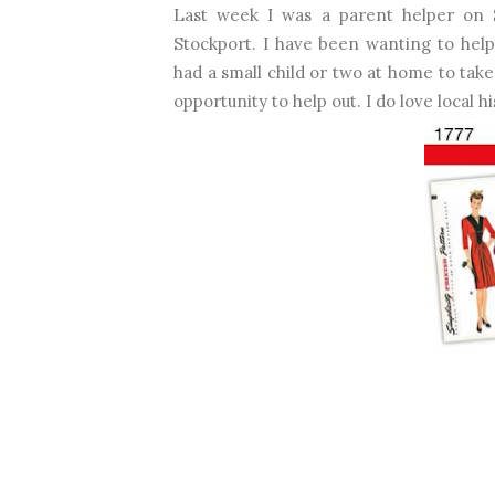
Last week I was a parent helper on S
Stockport. I have been wanting to help 
had a small child or two at home to take
opportunity to help out. I do love local hi