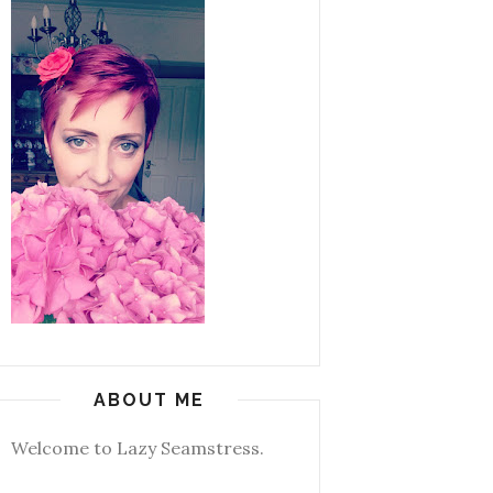
ABOUT ME
Welcome to Lazy Seamstress.