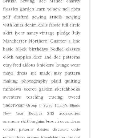
British Sewing Bee
Maude
charity
flossies garden
learn to sew
nell
nora
self drafted
sewing studio
sewing
with knits
denim
dolls
fabric
full circle
skirt
lycra
nancy
vintage pledge
July
Manchester
Northern Quarter
a line
basic block
birthdays
bodice
classes
cloth nappies
deer and doe patterns
etsy
fred aldous
knickers
lounge wear
maya dress
me made may
pattern
making
photography
plaid
quilting
rainbows
secret garden
sketchbooks
sweaters
teaching
tracing
tweed
underwear
Group b Strep
Hilary's Blinds
New Year
Recipes
SNS
accessories
anemone skirt
bargains
brooch
coco dress
colette patterns
daisies
discount code
emery dress
escape
friendship
fun day out