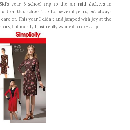
id's year 6 school trip to the
air raid shelters
in
out on this school trip for several years, but always
 care of. This year I didn't and jumped with joy at the
story, but mostly I just really wanted to dress up!