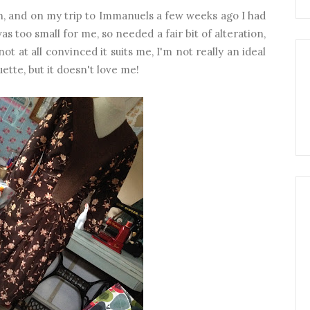
sh, and on my trip to Immanuels a few weeks ago I had
s too small for me, so needed a fair bit of alteration,
ot at all convinced it suits me, I'm not really an ideal
uette, but it doesn't love me!