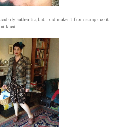
ticularly authentic, but I did make it from scraps so it
at least.