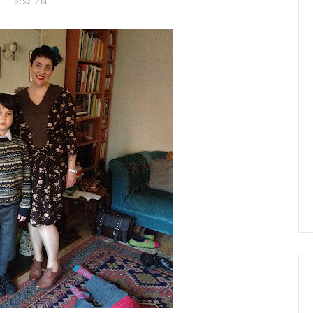
6:52 PM