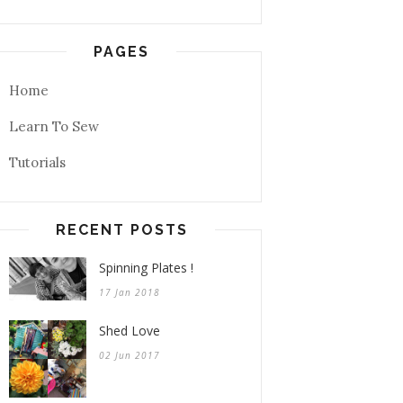
PAGES
Home
Learn To Sew
Tutorials
RECENT POSTS
Spinning Plates !
17 Jan 2018
Shed Love
02 Jun 2017