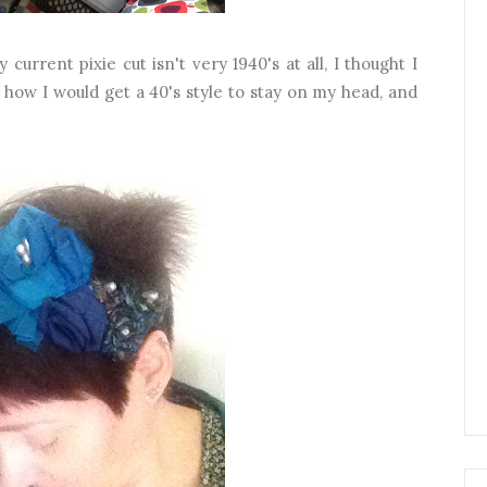
current pixie cut isn't very 1940's at all, I thought I
 how I would get a 40's style to stay on my head, and