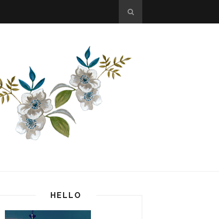
HELLO