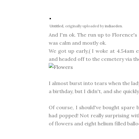
Untitled
, originally uploaded by
indiaeden
.
And I'm ok. The run up to Florence's 
was calm and mostly ok.
We got up early,( I woke at 4.54am e
and headed off to the cemetery via th
I almost burst into tears when the lad
a birthday, but I didn't, and she qui
Of course, I should've bought spare
had popped! Not really surprising with
of flowers and eight helium filled ball