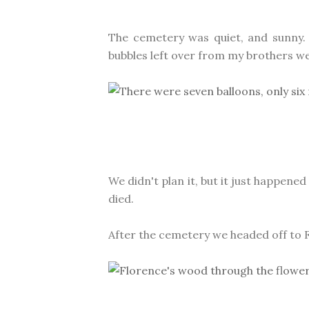
The cemetery was quiet, and sunny.
bubbles left over from my brothers we
We didn't plan it, but it just happene
died.
After the cemetery we headed off to F