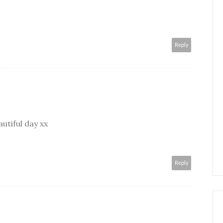
Reply
autiful day xx
Reply