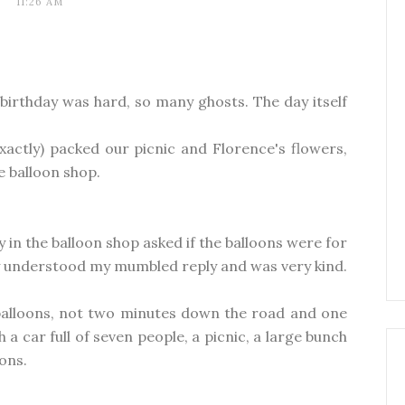
11:26 AM
birthday was hard, so many ghosts. The day itself
xactly) packed our picnic and Florence's flowers,
e balloon shop.
y in the balloon shop asked if the balloons were for
ckly understood my mumbled reply and was very kind.
 balloons, not two minutes down the road and one
 a car full of seven people, a picnic, a large bunch
oons.