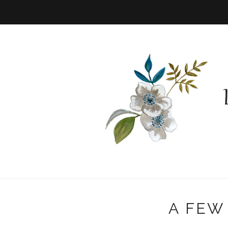
A FEW