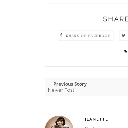
SHARE
SHARE ON FACEBOOK
← Previous Story
Newer Post
JEANETTE