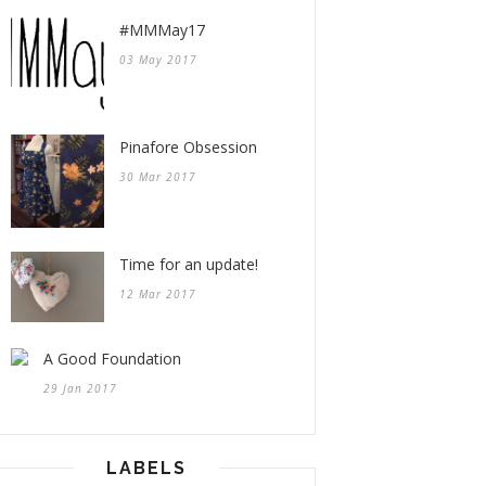
#MMMay17
03 May 2017
Pinafore Obsession
30 Mar 2017
Time for an update!
12 Mar 2017
A Good Foundation
29 Jan 2017
LABELS