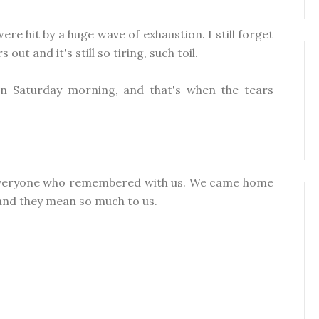
e hit by a huge wave of exhaustion. I still forget
out and it's still so tiring, such toil.
n Saturday morning, and that's when the tears
 everyone who remembered with us. We came home
and they mean so much to us.