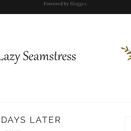
Powered by
Blogger
.
 DAYS LATER