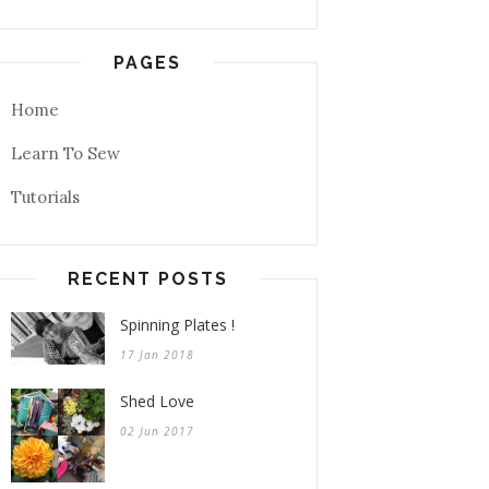
PAGES
Home
Learn To Sew
Tutorials
RECENT POSTS
Spinning Plates !
17 Jan 2018
Shed Love
02 Jun 2017