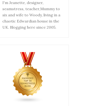
I'm Jeanette, designer,
seamstress, teacher,Mummy to
six and wife to Woody, living in a
chaotic Edwardian house in the
UK. Blogging here since 2005.