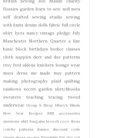
British Sewing Bee
Maude
charity
flossies garden
learn to sew
nell
nora
self drafted
sewing studio
sewing
with knits
denim
dolls
fabric
full circle
skirt
lycra
nancy
vintage pledge
July
Manchester
Northern Quarter
a line
basic block
birthdays
bodice
classes
cloth nappies
deer and doe patterns
etsy
fred aldous
knickers
lounge wear
maya dress
me made may
pattern
making
photography
plaid
quilting
rainbows
secret garden
sketchbooks
sweaters
teaching
tracing
tweed
underwear
Group b Strep
Hilary's Blinds
New Year
Recipes
SNS
accessories
anemone skirt
bargains
brooch
coco dress
colette patterns
daisies
discount code
emery dress
escape
friendship
fun day out