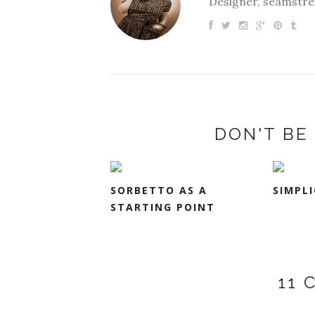
Designer, seamstres
DON'T BE 
SORBETTO AS A
SIMPLI
STARTING POINT
11