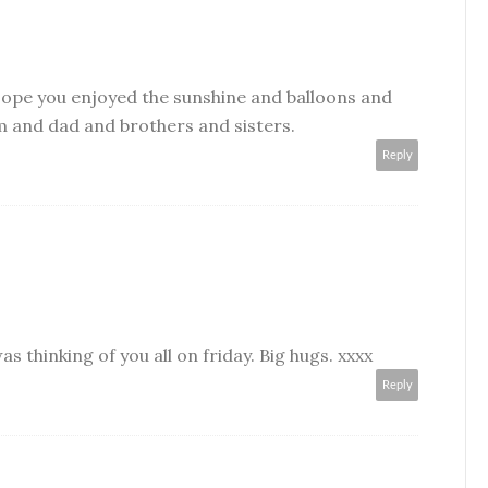
ope you enjoyed the sunshine and balloons and
 and dad and brothers and sisters.
Reply
was thinking of you all on friday. Big hugs. xxxx
Reply