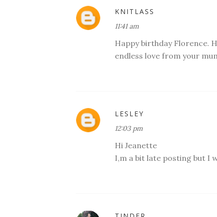
KNITLASS
11:41 am
Happy birthday Florence. H
endless love from your mum
LESLEY
12:03 pm
Hi Jeanette
I,m a bit late posting but I 
TINDER