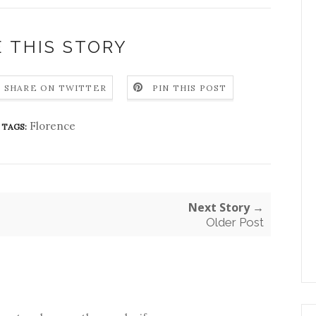
 THIS STORY
SHARE ON TWITTER
PIN THIS POST
Florence
TAGS:
Next Story →
Older Post