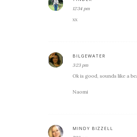
12:34 pm
xx
BILGEWATER
3:23 pm
Ok is good, sounds like a be
Naomi
MINDY BIZZELL