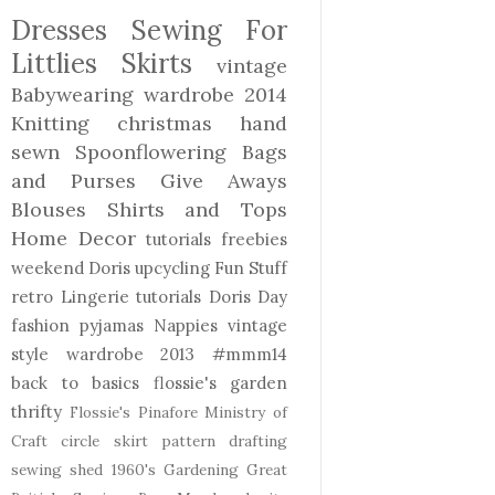
Dresses
Sewing For
Littlies
Skirts
vintage
Babywearing
wardrobe 2014
Knitting
christmas
hand
sewn
Spoonflowering
Bags
and Purses
Give Aways
Blouses Shirts and Tops
Home Decor
tutorials freebies
weekend Doris
upcycling
Fun Stuff
retro
Lingerie
tutorials
Doris Day
fashion
pyjamas
Nappies
vintage
style
wardrobe 2013
#mmm14
back to basics
flossie's garden
thrifty
Flossie's Pinafore
Ministry of
Craft
circle skirt
pattern drafting
sewing shed
1960's
Gardening
Great