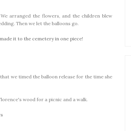
 We arranged the flowers, and the children blew
dding. Then we let the balloons go.
d that we timed the balloon release for the time she
lorence's wood for a picnic and a walk.