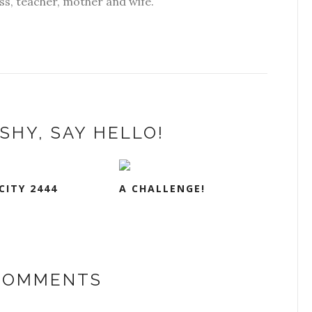
s, teacher, mother and wife.
SHY, SAY HELLO!
CITY 2444
A CHALLENGE!
 COMMENTS