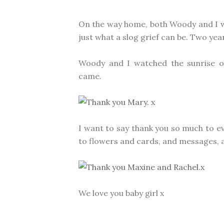
On the way home, both Woody and I wer
just what a slog grief can be. Two years 
Woody and I watched the sunrise o
came.
I want to say thank you so much to
to flowers and cards, and messages, 
We love you baby girl x