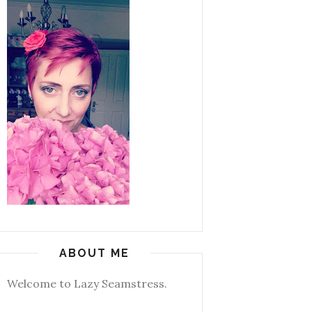
ABOUT ME
Welcome to Lazy Seamstress.