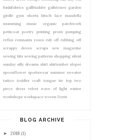
funkifabrics
gallbladder
gallstones
garden
girdle
gym shorts
kitsch
lace
maudella
mumming
music
organic
patchwork
petticoat
poetry
printing
prom
pumping
reflux
remnants
roses
rub off
rubbing off
scrappy doves
scraps
sew magazine
sewing kits
sewing patterns
shopping
silent
sunday
silly dreams
skirt
skirtember
sloper
spoonflower
sportswear
summer
sweater
tattoo
toddler craft
tongue tie
top
two
piece dress
velvet
wave of light
winter
workshops
workspace
woven Doris
BLOG ARCHIVE
2018
(1)
►