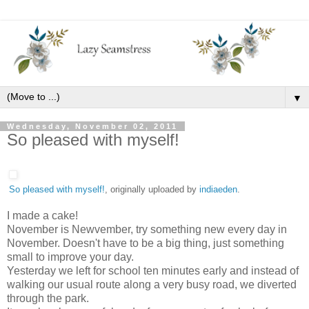
▼
Wednesday, November 02, 2011
So pleased with myself!
So pleased with myself!
, originally uploaded by
indiaeden
.
I made a cake!
November is Newvember, try something new every day in
November. Doesn't have to be a big thing, just something
small to improve your day.
Yesterday we left for school ten minutes early and instead of
walking our usual route along a very busy road, we diverted
through the park.