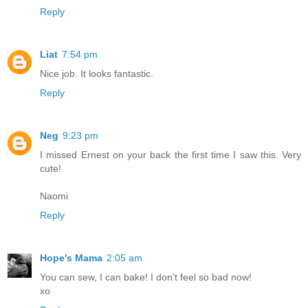
Reply
Liat
7:54 pm
Nice job. It looks fantastic.
Reply
Neg
9:23 pm
I missed Ernest on your back the first time I saw this. Very
cute!
Naomi
Reply
Hope's Mama
2:05 am
You can sew, I can bake! I don't feel so bad now!
xo