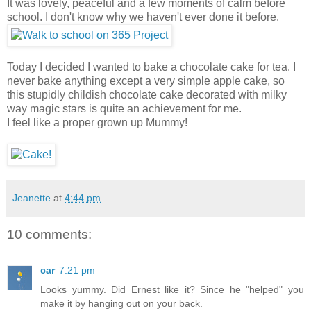
It was lovely, peaceful and a few moments of calm before
school. I don't know why we haven't ever done it before.
Today I decided I wanted to bake a chocolate cake for tea. I
never bake anything except a very simple apple cake, so
this stupidly childish chocolate cake decorated with milky
way magic stars is quite an achievement for me.
I feel like a proper grown up Mummy!
Jeanette
at
4:44 pm
10 comments:
car
7:21 pm
Looks yummy. Did Ernest like it? Since he "helped" you
make it by hanging out on your back.