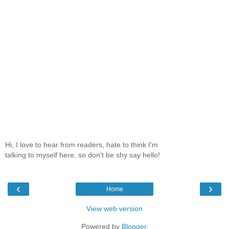
Hi, I love to hear from readers, hate to think I'm
talking to myself here, so don't be shy say hello!
‹
›
Home
View web version
Powered by
Blogger
.