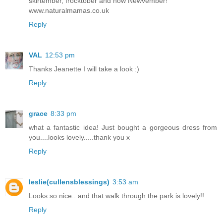
skirtember, frocktober and now Newvember!
www.naturalmamas.co.uk
Reply
VAL
12:53 pm
Thanks Jeanette I will take a look :)
Reply
grace
8:33 pm
what a fantastic idea! Just bought a gorgeous dress from
you....looks lovely.....thank you x
Reply
leslie(cullensblessings)
3:53 am
Looks so nice.. and that walk through the park is lovely!!
Reply