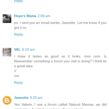
Reply
Hope's Mama
2:06 am
ps: I sent you an email earlier, Jeanette. Let me know if you
got it xo.
Reply
VAL
8:19 am
I hope it tastes as good as it looks, nom nom. Is
Newvember something a forum you visit is doing? I think its
a great idea.
V
xxx
Reply
Jeanette
9:33 am
Yes Valerie, I use a forum called Natural Mamas, we did