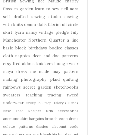
British Sewing Bee
Maude
charity
flossies garden
learn to sew
nell
nora
self drafted
sewing studio
sewing
with knits
denim
dolls
fabric
full circle
skirt
lycra
nancy
vintage pledge
July
Manchester
Northern Quarter
a line
basic block
birthdays
bodice
classes
cloth nappies
deer and doe patterns
etsy
fred aldous
knickers
lounge wear
maya dress
me made may
pattern
making
photography
plaid
quilting
rainbows
secret garden
sketchbooks
sweaters
teaching
tracing
tweed
underwear
Group b Strep
Hilary's Blinds
New Year
Recipes
SNS
accessories
anemone skirt
bargains
brooch
coco dress
colette patterns
daisies
discount code
emery dress
escape
friendship
fun day out