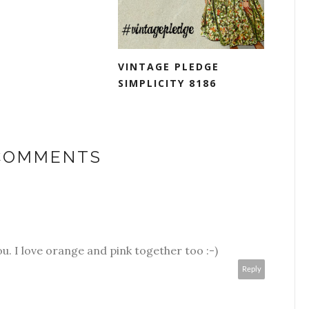
VINTAGE PLEDGE
SIMPLICITY 8186
 COMMENTS
 you. I love orange and pink together too :-)
Reply