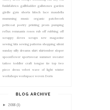
funkifabrics
gallbladder
gallstones
garden
girdle
gym shorts
kitsch
lace
maudella
mumming
music
organic
patchwork
petticoat
poetry
printing
prom
pumping
reflux
remnants
roses
rub off
rubbing off
scrappy doves
scraps
sew magazine
sewing kits
sewing patterns
shopping
silent
sunday
silly dreams
skirt
skirtember
sloper
spoonflower
sportswear
summer
sweater
tattoo
toddler craft
tongue tie
top
two
piece dress
velvet
wave of light
winter
workshops
workspace
woven Doris
BLOG ARCHIVE
2018
(1)
►