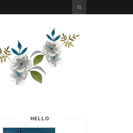
HELLO