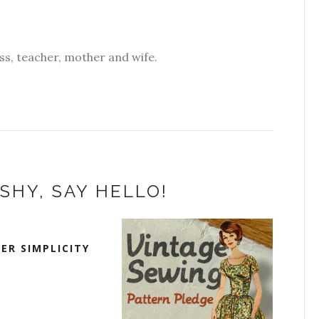
s, teacher, mother and wife.
SHY, SAY HELLO!
ER SIMPLICITY