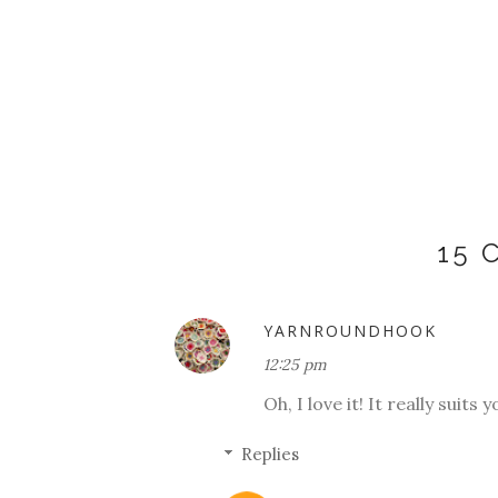
15
YARNROUNDHOOK
12:25 pm
Oh, I love it! It really suits
Replies