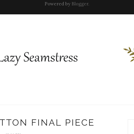
Powered by
Blogger
.
TTON FINAL PIECE