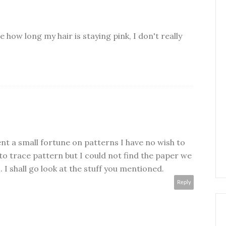
 how long my hair is staying pink, I don't really
ent a small fortune on patterns I have no wish to
o trace pattern but I could not find the paper we
. I shall go look at the stuff you mentioned.
Reply