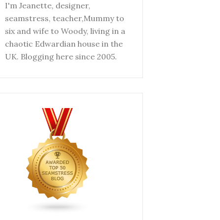
I'm Jeanette, designer,
seamstress, teacher,Mummy to
six and wife to Woody, living in a
chaotic Edwardian house in the
UK. Blogging here since 2005.