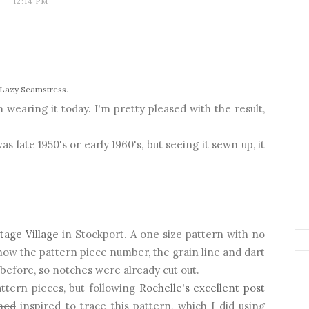
12:14 PM
Lazy Seamstress
.
wearing it today. I'm pretty pleased with the result,
was late 1950's or early 1960's, but seeing it sewn up, it
tage Village
in Stockport. A one size pattern with no
ow the pattern piece number, the grain line and dart
efore, so notches were already cut out.
ttern pieces, but following
Rochelle's excellent post
med
inspired to trace this pattern, which I did using