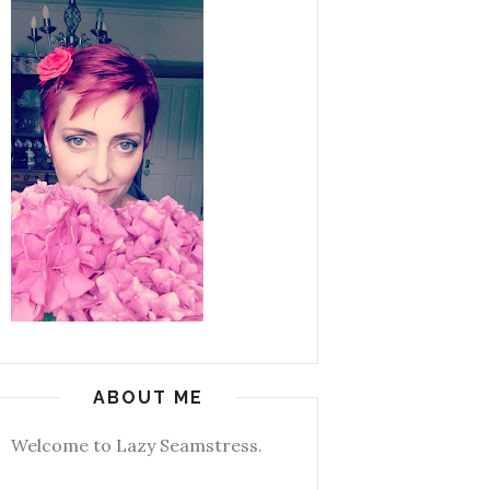
ABOUT ME
Welcome to Lazy Seamstress.