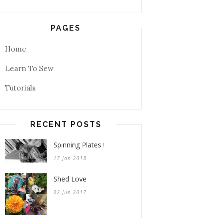
PAGES
Home
Learn To Sew
Tutorials
RECENT POSTS
Spinning Plates !
17 Jan 2018
Shed Love
02 Jun 2017