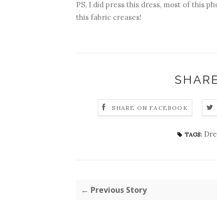
PS, I did press this dress, most of this p
this fabric creases!
SHARE
SHARE ON FACEBOOK
Dre
TAGS:
← Previous Story