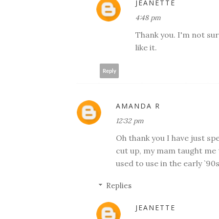
JEANETTE
4:48 pm
Thank you. I'm not sure
like it.
Reply
AMANDA R
12:32 pm
Oh thank you I have just sp
cut up, my mam taught me t
used to use in the early `90s
Replies
JEANETTE