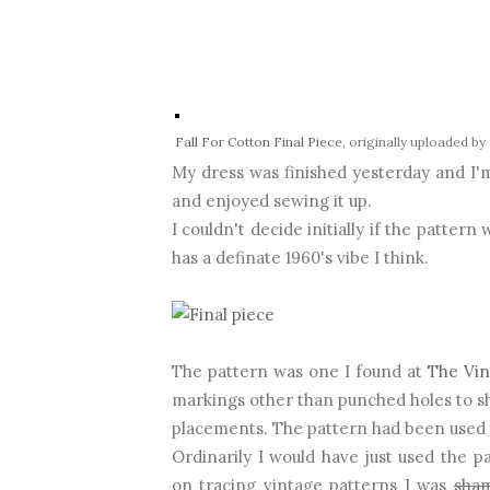
Fall For Cotton Final Piece
, originally uploaded by
My dress was finished yesterday and I'm 
and enjoyed sewing it up.
I couldn't decide initially if the pattern 
has a definate 1960's vibe I think.
The pattern was one I found at
The Vin
markings other than punched holes to sh
placements. The pattern had been used b
Ordinarily I would have just used the pa
on tracing vintage patterns I was
sha