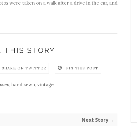
hotos were taken on a walk after a drive in the car, and
 THIS STORY
SHARE ON TWITTER
PIN THIS POST
sses
,
hand sewn
,
vintage
Next Story →