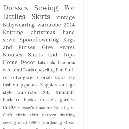
Dresses
Sewing For
Littlies
Skirts
vintage
Babywearing
wardrobe 2014
Knitting
christmas
hand
sewn
Spoonflowering
Bags
and Purses
Give Aways
Blouses Shirts and Tops
Home Decor
tutorials freebies
weekend Doris
upcycling
Fun Stuff
retro
Lingerie
tutorials
Doris Day
fashion
pyjamas
Nappies
vintage
style
wardrobe 2013
#mmm14
back to basics
flossie's garden
thrifty
Flossie's Pinafore
Ministry of
Craft
circle skirt
pattern drafting
sewing shed
1960's
Gardening
Great