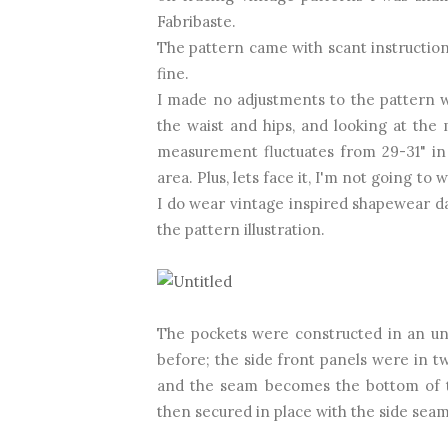
Fabribaste.
The pattern came with scant instructions
fine.
I made no adjustments to the pattern wh
the waist and hips, and looking at the
measurement fluctuates from 29-31" in ju
area. Plus, lets face it, I'm not going to
I do wear vintage inspired shapewear dai
the pattern illustration.
The pockets were constructed in an unu
before; the side front panels were in t
and the seam becomes the bottom of th
then secured in place with the side seam