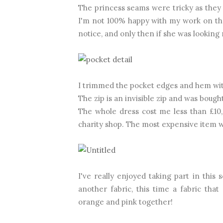
The princess seams were tricky as they 
I'm not 100% happy with my work on th
notice, and only then if she was looking re
I trimmed the pocket edges and hem wi
The zip is an invisible zip and was bough
The whole dress cost me less than £10,
charity shop. The most expensive item w
I've really enjoyed taking part in this 
another fabric, this time a fabric that 
orange and pink together!