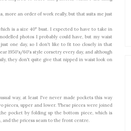
, more an order of work really, but that suits me just
ich is a size 40" bust. I expected to have to take in
 modelled photos I probably could have, but my waist
st one day, so I don't like to fit too closely in that
 wear 1950's/60's style corsetry every day, and although
ly, they don't quite give that nipped in waist look on
sual way, at least I've never made pockets this way
wo pieces, upper and lower. These pieces were joined
e pocket by folding up the bottom piece, which is
, and the pricess seam to the front centre.