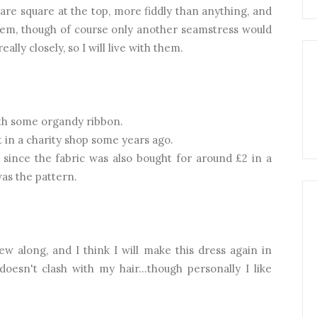
are square at the top, more fiddly than anything, and
em, though of course only another seamstress would
ally closely, so I will live with them.
th some organdy ribbon.
t in a charity shop some years ago.
 since the fabric was also bought for around £2 in a
as the pattern.
sew along, and I think I will make this dress again in
doesn't clash with my hair...though personally I like