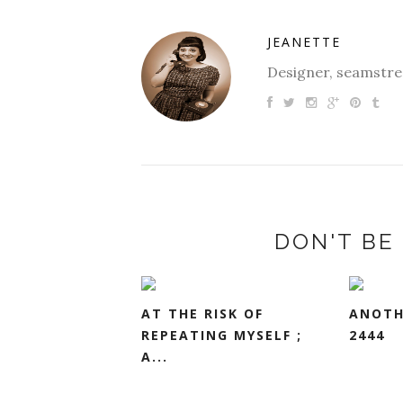
JEANETTE
Designer, seamstres
DON'T BE 
AT THE RISK OF
ANOTH
REPEATING MYSELF ;
2444
A...