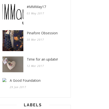
#MMMay17
03 May 2017
Pinafore Obsession
30 Mar 2017
Time for an update!
12 Mar 2017
A Good Foundation
29 Jan 2017
LABELS