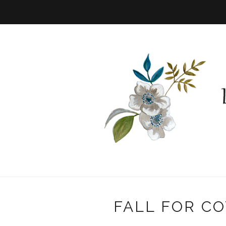
FALL FOR CO