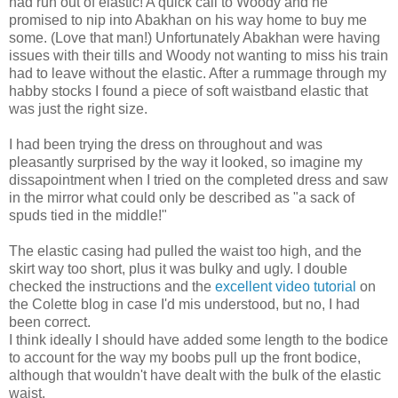
had run out of elastic! A quick call to Woody and he
promised to nip into Abakhan on his way home to buy me
some. (Love that man!) Unfortunately Abakhan were having
issues with their tills and Woody not wanting to miss his train
had to leave without the elastic. After a rummage through my
habby stocks I found a piece of soft waistband elastic that
was just the right size.
I had been trying the dress on throughout and was
pleasantly surprised by the way it looked, so imagine my
dissapointment when I tried on the completed dress and saw
in the mirror what could only be described as "a sack of
spuds tied in the middle!"
The elastic casing had pulled the waist too high, and the
skirt way too short, plus it was bulky and ugly. I double
checked the instructions and the
excellent video tutorial
on
the Colette blog in case I'd mis understood, but no, I had
been correct.
I think ideally I should have added some length to the bodice
to account for the way my boobs pull up the front bodice,
although that wouldn't have dealt with the bulk of the elastic
waist.