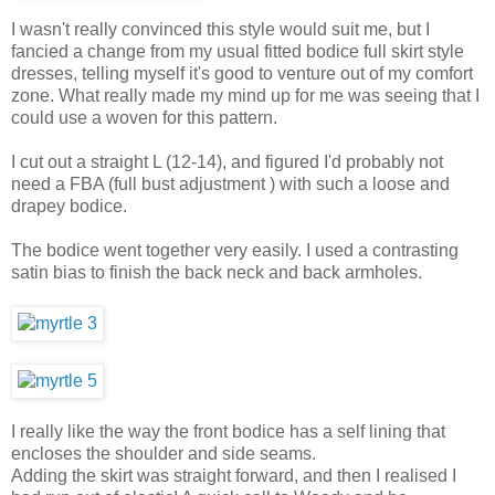
I wasn't really convinced this style would suit me, but I
fancied a change from my usual fitted bodice full skirt style
dresses, telling myself it's good to venture out of my comfort
zone. What really made my mind up for me was seeing that I
could use a woven for this pattern.
I cut out a straight L (12-14), and figured I'd probably not
need a FBA (full bust adjustment ) with such a loose and
drapey bodice.
The bodice went together very easily. I used a contrasting
satin bias to finish the back neck and back armholes.
I really like the way the front bodice has a self lining that
encloses the shoulder and side seams.
Adding the skirt was straight forward, and then I realised I