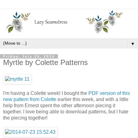
▼
Friday, July 25, 2014
Myrtle by Colette Patterns
I'm having a Colette week! I bought the
PDF version of this
new pattern from Colette
earlier this week, and with a little
help from Ernest spent the other afternoon piecing it
together. I love being able to download patterns, but I hate
the piecing together!