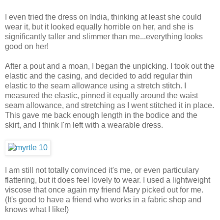
I even tried the dress on India, thinking at least she could
wear it, but it looked equally horrible on her, and she is
significantly taller and slimmer than me...everything looks
good on her!
After a pout and a moan, I began the unpicking. I took out the
elastic and the casing, and decided to add regular thin
elastic to the seam allowance using a stretch stitch. I
measured the elastic, pinned it equally around the waist
seam allowance, and stretching as I went stitched it in place.
This gave me back enough length in the bodice and the
skirt, and I think I'm left with a wearable dress.
I am still not totally convinced it's me, or even particulary
flattering, but it does feel lovely to wear. I used a lightweight
viscose that once again my friend Mary picked out for me.
(It's good to have a friend who works in a fabric shop and
knows what I like!)