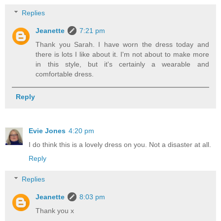
Replies
Jeanette
7:21 pm
Thank you Sarah. I have worn the dress today and
there is lots I like about it. I'm not about to make more
in this style, but it's certainly a wearable and
comfortable dress.
Reply
Evie Jones
4:20 pm
I do think this is a lovely dress on you. Not a disaster at all.
Reply
Replies
Jeanette
8:03 pm
Thank you x