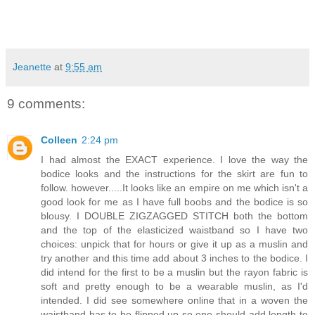
Jeanette
at
9:55 am
9 comments:
Colleen
2:24 pm
I had almost the EXACT experience. I love the way the
bodice looks and the instructions for the skirt are fun to
follow. however.....It looks like an empire on me which isn't a
good look for me as I have full boobs and the bodice is so
blousy. I DOUBLE ZIGZAGGED STITCH both the bottom
and the top of the elasticized waistband so I have two
choices: unpick that for hours or give it up as a muslin and
try another and this time add about 3 inches to the bodice. I
did intend for the first to be a muslin but the rayon fabric is
soft and pretty enough to be a wearable muslin, as I'd
intended. I did see somewhere online that in a woven the
waistband has to be flipped up so one should add length to