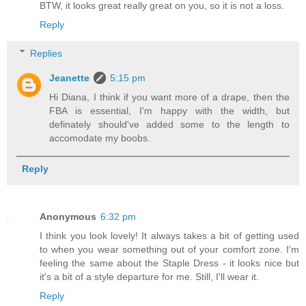
BTW, it looks great really great on you, so it is not a loss.
Reply
Replies
Jeanette
5:15 pm
Hi Diana, I think if you want more of a drape, then the
FBA is essential, I'm happy with the width, but
definately should've added some to the length to
accomodate my boobs.
Reply
Anonymous
6:32 pm
I think you look lovely! It always takes a bit of getting used
to when you wear something out of your comfort zone. I'm
feeling the same about the Staple Dress - it looks nice but
it's a bit of a style departure for me. Still, I'll wear it.
Reply