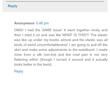
Reply
Anonymous
5:46 pm
OMG! I had the SAME issue! It went together nicely and
then I tried it on and was like WHAT IS THIS?! The elastic
was like up under my boobs almost and the elastic was all
kinds of weird uncomfortableness! I am going to pull off the
skirt and make some adjustments to the waistband. I made
mine from a silk non-knit and the cowl part is not very
flattering either (though I turned it around and it actually
looks better in the back).
Reply