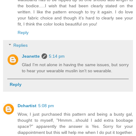
the bodice.....I wish that had been clearly stated on the
written. I like the pattern enough to try it again. I do love
your fabric choice and though it's hard to clearly see your
fit, I think the color looks beautiful on you!
Reply
Replies
Jeanette
5:14 pm
Glad I'm not alone in having the same issues, but sorry
to hear your wearable muslin isn't so wearable.
Reply
Dchartist
5:08 pm
Wow, I just purchased this pattern and being a busty gal,
thought to myself, "Hmmm...should I add extra boobage
space?" apparently the answer is Yes. Sorry for your
diappointment but this will help me when I do put it together.