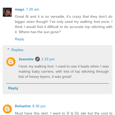
mags
7:26 am
Great fit and it is so versatile, it's crazy that they don't do
bigger sizes though! I've only used my walking foot once, I
think I would find it difficult to do accurate top stitching with
it. Where has the sun gone?
Reply
Replies
Jeanette
1:33 pm
I love my walking foot. I used to use it loads when I was
making baby carriers, with lots of top stitching through
lots of heavy layers, it was great!
Reply
Dchartist
8:36 pm
Must have this skirt. I went to D & Ds site but the cost to