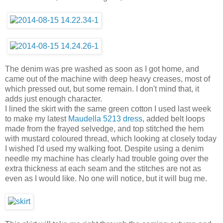
The denim was pre washed as soon as I got home, and
came out of the machine with deep heavy creases, most of
which pressed out, but some remain. I don't mind that, it
adds just enough character.
I lined the skirt with the same green cotton I used last week
to make my latest
Maudella 5213 dress
, added belt loops
made from the frayed selvedge, and top stitched the hem
with mustard coloured thread, which looking at closely today
I wished I'd used my walking foot. Despite using a denim
needle my machine has clearly had trouble going over the
extra thickness at each seam and the stitches are not as
even as I would like. No one will notice, but it will bug me.