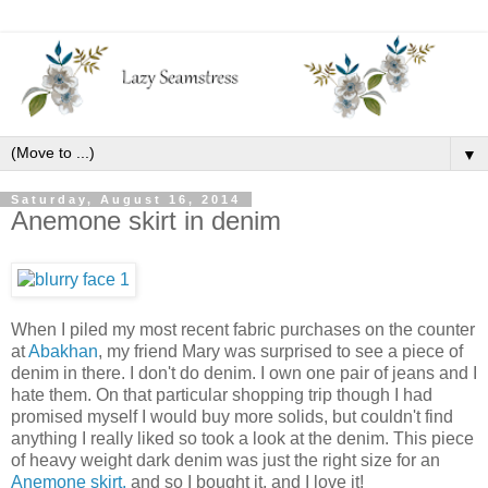
▼
Saturday, August 16, 2014
Anemone skirt in denim
When I piled my most recent fabric purchases on the counter
at
Abakhan
, my friend Mary was surprised to see a piece of
denim in there. I don't do denim. I own one pair of jeans and I
hate them. On that particular shopping trip though I had
promised myself I would buy more solids, but couldn't find
anything I really liked so took a look at the denim. This piece
of heavy weight dark denim was just the right size for an
Anemone skirt,
and so I bought it, and I love it!