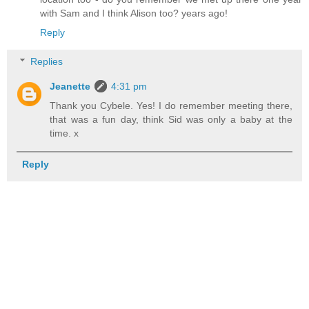
with Sam and I think Alison too? years ago!
Reply
Replies
Jeanette
4:31 pm
Thank you Cybele. Yes! I do remember meeting there,
that was a fun day, think Sid was only a baby at the
time. x
Reply