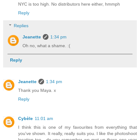
NYC is too high. No distributors here either, hmmph
Reply
Replies
Jeanette
1:34 pm
Oh no, what a shame. :(
Reply
Jeanette
1:34 pm
Thank you Maya. x
Reply
Cybèle
11:01 am
I think this is one of my favourites from everything that
you've shown. It really, really suits you. I like the photoshoot
location too - do you remember we met up there one year