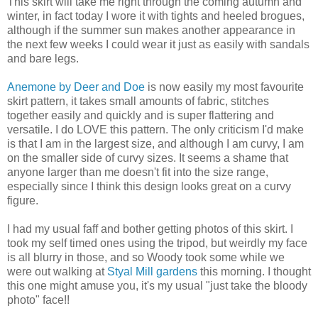
This skirt will take me right through the coming autumn and
winter, in fact today I wore it with tights and heeled brogues,
although if the summer sun makes another appearance in
the next few weeks I could wear it just as easily with sandals
and bare legs.
Anemone by Deer and Doe
is now easily my most favourite
skirt pattern, it takes small amounts of fabric, stitches
together easily and quickly and is super flattering and
versatile. I do LOVE this pattern. The only criticism I'd make
is that I am in the largest size, and although I am curvy, I am
on the smaller side of curvy sizes. It seems a shame that
anyone larger than me doesn't fit into the size range,
especially since I think this design looks great on a curvy
figure.
I had my usual faff and bother getting photos of this skirt. I
took my self timed ones using the tripod, but weirdly my face
is all blurry in those, and so Woody took some while we
were out walking at
Styal Mill gardens
this morning. I thought
this one might amuse you, it's my usual "just take the bloody
photo" face!!