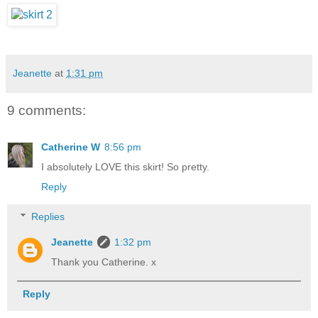
Jeanette
at
1:31 pm
9 comments:
Catherine W
8:56 pm
I absolutely LOVE this skirt! So pretty.
Reply
Replies
Jeanette
1:32 pm
Thank you Catherine. x
Reply