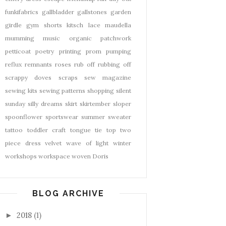
funkifabrics
gallbladder
gallstones
garden
girdle
gym shorts
kitsch
lace
maudella
mumming
music
organic
patchwork
petticoat
poetry
printing
prom
pumping
reflux
remnants
roses
rub off
rubbing off
scrappy doves
scraps
sew magazine
sewing kits
sewing patterns
shopping
silent
sunday
silly dreams
skirt
skirtember
sloper
spoonflower
sportswear
summer
sweater
tattoo
toddler craft
tongue tie
top
two
piece dress
velvet
wave of light
winter
workshops
workspace
woven Doris
BLOG ARCHIVE
2018
(1)
►