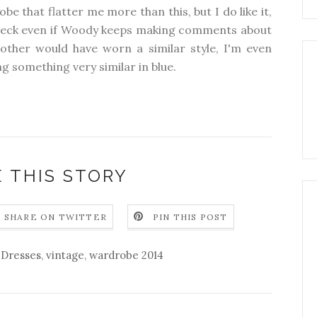
be that flatter me more than this, but I do like it,
el neck even if Woody keeps making comments about
other would have worn a similar style, I'm even
 something very similar in blue.
 THIS STORY
SHARE ON TWITTER
PIN THIS POST
,
Dresses
,
vintage
,
wardrobe 2014