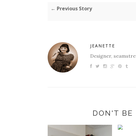
← Previous Story
JEANETTE
Designer, seamstres
DON'T BE 