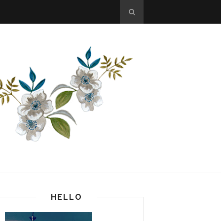
HELLO