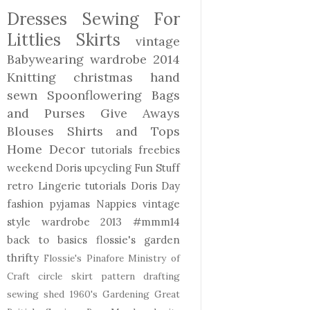
Dresses
Sewing For
Littlies
Skirts
vintage
Babywearing
wardrobe 2014
Knitting
christmas
hand
sewn
Spoonflowering
Bags
and Purses
Give Aways
Blouses Shirts and Tops
Home Decor
tutorials freebies
weekend Doris
upcycling
Fun Stuff
retro
Lingerie
tutorials
Doris Day
fashion
pyjamas
Nappies
vintage
style
wardrobe 2013
#mmm14
back to basics
flossie's garden
thrifty
Flossie's Pinafore
Ministry of
Craft
circle skirt
pattern drafting
sewing shed
1960's
Gardening
Great