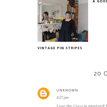
A GOO
VINTAGE PIN STRIPES
20
UNKNOWN
6:27 pm
Love the Coco in mustard! I