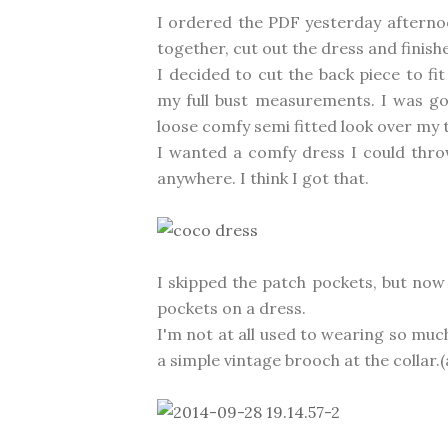
I ordered the PDF yesterday afterno
together, cut out the dress and finishe
I decided to cut the back piece to fi
my full bust measurements. I was go
loose comfy semi fitted look over my
I wanted a comfy dress I could throw
anywhere. I think I got that.
I skipped the patch pockets, but now
pockets on a dress.
I'm not at all used to wearing so much
a simple vintage brooch at the collar.(ac