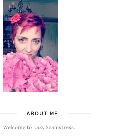
ABOUT ME
Welcome to Lazy Seamstress.