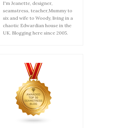
I'm Jeanette, designer,
seamstress, teacher,Mummy to
six and wife to Woody, living in a
chaotic Edwardian house in the
UK. Blogging here since 2005.