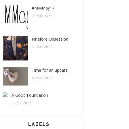
#MMMay17
03 May 2017
Pinafore Obsession
30 Mar 2017
Time for an update!
12 Mar 2017
A Good Foundation
29 Jan 2017
LABELS