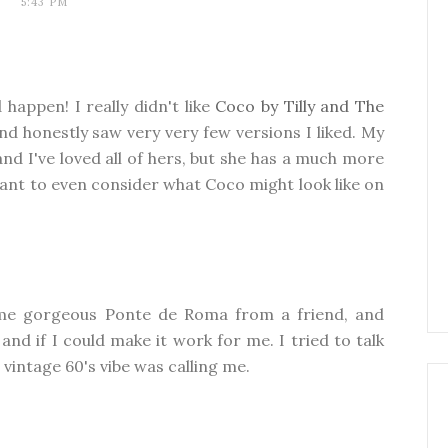
5:43 PM
happen! I really didn't like
Coco by Tilly and The
and honestly saw very very few versions I liked. My
d I've loved all of hers, but she has a much more
 want to even consider what Coco might look like on
ome gorgeous Ponte de Roma from a friend, and
d if I could make it work for me. I tried to talk
t vintage 60's vibe was calling me.