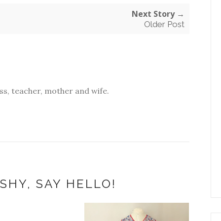
Next Story →
Older Post
s, teacher, mother and wife.
SHY, SAY HELLO!