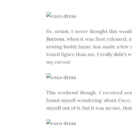
So, urmm, I never thought this would 
Buttons
, when it was first released, 
sewing buddy Jayne, has made a few an
toned figure than me, I really didn't
my curves!
This weekend though, I received s
found myself wondering about Coco, an
myself out of it, but it was no use, tha