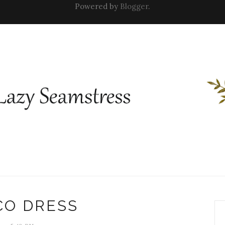
Powered by
Blogger
.
CO DRESS