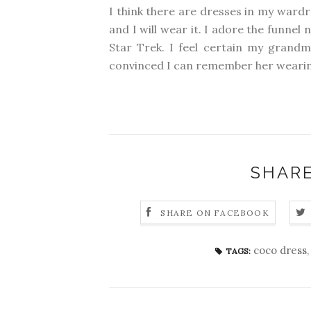
I think there are dresses in my wardro
and I will wear it. I adore the funn
Star Trek. I feel certain my grandm
convinced I can remember her wearing
SHARE
SHARE ON FACEBOOK
coco dress
TAGS: