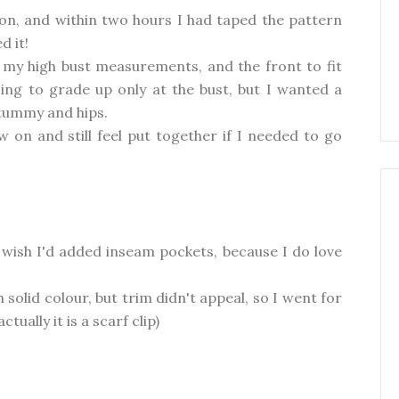
on, and within two hours I had taped the pattern
d it!
t my high bust measurements, and the front to fit
ing to grade up only at the bust, but I wanted a
 tummy and hips.
 on and still feel put together if I needed to go
 wish I'd added inseam pockets, because I do love
 solid colour, but trim didn't appeal, so I went for
tually it is a scarf clip)