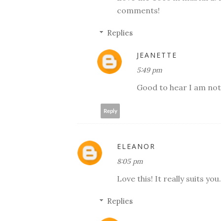
comments!
Replies
JEANETTE
5:49 pm
Good to hear I am not
Reply
ELEANOR
8:05 pm
Love this! It really suits y
Replies