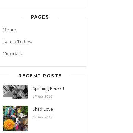
PAGES
Home
Learn To Sew
Tutorials
RECENT POSTS
Spinning Plates !
17 Jan 2018
Shed Love
02 Jun 2017