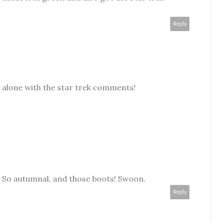
Reply
 alone with the star trek comments!
ou. So autumnal, and those boots! Swoon.
Reply