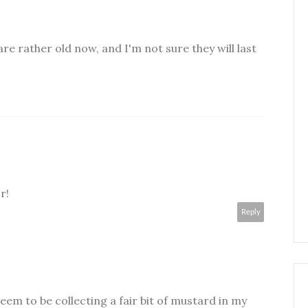
re rather old now, and I'm not sure they will last
r!
Reply
eem to be collecting a fair bit of mustard in my