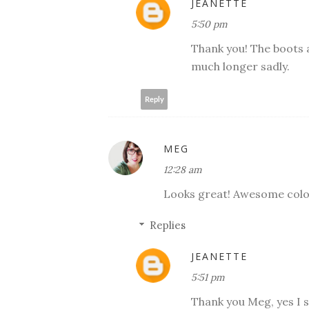
JEANETTE
5:50 pm
Thank you! The boots a
much longer sadly.
Reply
MEG
12:28 am
Looks great! Awesome colo
Replies
JEANETTE
5:51 pm
Thank you Meg, yes I s