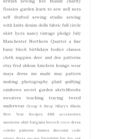
British Sewing Bee
Maude
charity
flossies garden
learn to sew
nell
nora
self drafted
sewing studio
sewing
with knits
denim
dolls
fabric
full circle
skirt
lycra
nancy
vintage pledge
July
Manchester
Northern Quarter
a line
basic block
birthdays
bodice
classes
cloth nappies
deer and doe patterns
etsy
fred aldous
knickers
lounge wear
maya dress
me made may
pattern
making
photography
plaid
quilting
rainbows
secret garden
sketchbooks
sweaters
teaching
tracing
tweed
underwear
Group b Strep
Hilary's Blinds
New Year
Recipes
SNS
accessories
anemone skirt
bargains
brooch
coco dress
colette patterns
daisies
discount code
emery dress
escape
friendship
fun day out