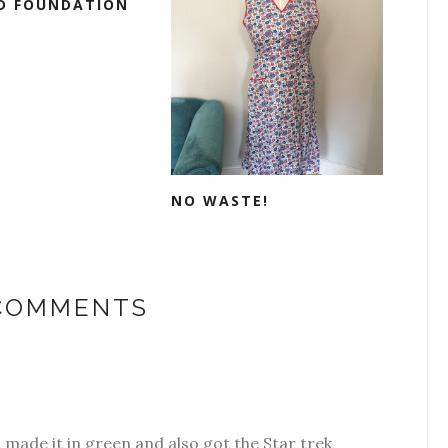
D FOUNDATION
NO WASTE!
 COMMENTS
 made it in green and also got the Star trek