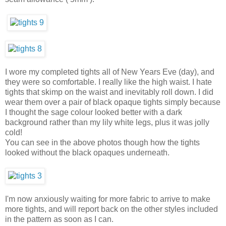
I wore my completed tights all of New Years Eve (day), and
they were so comfortable. I really like the high waist. I hate
tights that skimp on the waist and inevitably roll down. I did
wear them over a pair of black opaque tights simply because
I thought the sage colour looked better with a dark
background rather than my lily white legs, plus it was jolly
cold!
You can see in the above photos though how the tights
looked without the black opaques underneath.
I'm now anxiously waiting for more fabric to arrive to make
more tights, and will report back on the other styles included
in the pattern as soon as I can.