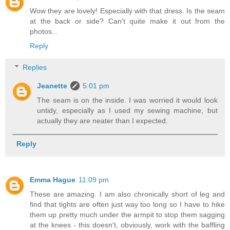
Wow they are lovely! Especially with that dress. Is the seam
at the back or side? Can't quite make it out from the
photos...
Reply
Replies
Jeanette
5:01 pm
The seam is on the inside. I was worried it would look
untidy, especially as I used my sewing machine, but
actually they are neater than I expected.
Reply
Emma Hague
11:09 pm
These are amazing. I am also chronically short of leg and
find that tights are often just way too long so I have to hike
them up pretty much under the armpit to stop them sagging
at the knees - this doesn't, obviously, work with the baffling