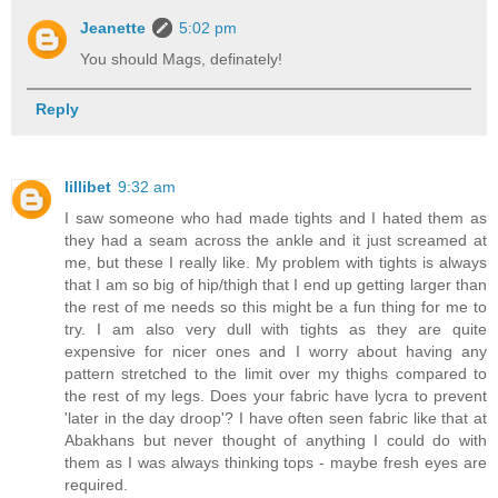
Jeanette
5:02 pm
You should Mags, definately!
Reply
lillibet
9:32 am
I saw someone who had made tights and I hated them as
they had a seam across the ankle and it just screamed at
me, but these I really like. My problem with tights is always
that I am so big of hip/thigh that I end up getting larger than
the rest of me needs so this might be a fun thing for me to
try. I am also very dull with tights as they are quite
expensive for nicer ones and I worry about having any
pattern stretched to the limit over my thighs compared to
the rest of my legs. Does your fabric have lycra to prevent
'later in the day droop'? I have often seen fabric like that at
Abakhans but never thought of anything I could do with
them as I was always thinking tops - maybe fresh eyes are
required.