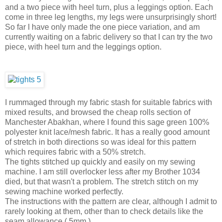
and a two piece with heel turn, plus a leggings option. Each
come in three leg lengths, my legs were unsurprisingly short!
So far I have only made the one piece variation, and am
currently waiting on a fabric delivery so that I can try the two
piece, with heel turn and the leggings option.
I rummaged through my fabric stash for suitable fabrics with
mixed results, and browsed the cheap rolls section of
Manchester Abakhan, where I found this sage green 100%
polyester knit lace/mesh fabric. It has a really good amount
of stretch in both directions so was ideal for this pattern
which requires fabric with a 50% stretch.
The tights stitched up quickly and easily on my sewing
machine. I am still overlocker less after my Brother 1034
died, but that wasn't a problem. The stretch stitch on my
sewing machine worked perfectly.
The instructions with the pattern are clear, although I admit to
rarely looking at them, other than to check details like the
seam allowance ( 5mm ).