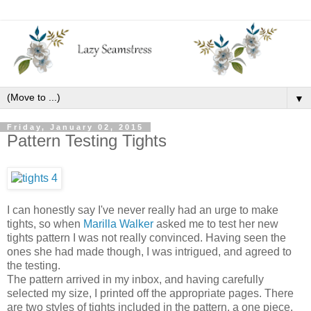
▼
Friday, January 02, 2015
Pattern Testing Tights
I can honestly say I've never really had an urge to make
tights, so when
Marilla Walker
asked me to test her new
tights pattern I was not really convinced. Having seen the
ones she had made though, I was intrigued, and agreed to
the testing.
The pattern arrived in my inbox, and having carefully
selected my size, I printed off the appropriate pages. There
are two styles of tights included in the pattern, a one piece,