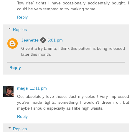
'low rise' tights I have occasionally accidentally bought. I
could be very tempted to try making some.
Reply
Replies
Jeanette
5:01 pm
Give it a try Emma, I think this pattern is being released
later this month.
Reply
mags
11:11 pm
Oo, absolutely love these. Just my colour! Very impressed
you've made tights, something I wouldn't dream of, but
maybe I should especially as I like high waists.
Reply
Replies