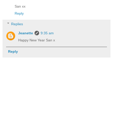
San xx
Reply
Replies
Jeanette
9:35 am
Happy New Year San x
Reply