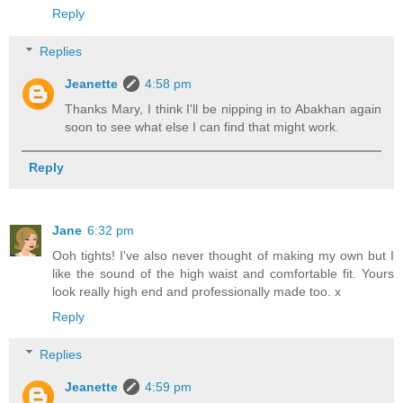
Reply
Replies
Jeanette
4:58 pm
Thanks Mary, I think I'll be nipping in to Abakhan again
soon to see what else I can find that might work.
Reply
Jane
6:32 pm
Ooh tights! I've also never thought of making my own but I
like the sound of the high waist and comfortable fit. Yours
look really high end and professionally made too. x
Reply
Replies
Jeanette
4:59 pm