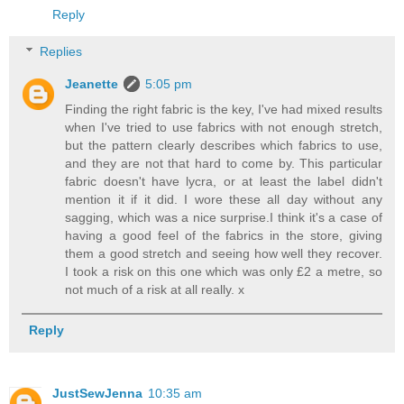
Reply
Replies
Jeanette
5:05 pm
Finding the right fabric is the key, I've had mixed results
when I've tried to use fabrics with not enough stretch,
but the pattern clearly describes which fabrics to use,
and they are not that hard to come by. This particular
fabric doesn't have lycra, or at least the label didn't
mention it if it did. I wore these all day without any
sagging, which was a nice surprise.I think it's a case of
having a good feel of the fabrics in the store, giving
them a good stretch and seeing how well they recover.
I took a risk on this one which was only £2 a metre, so
not much of a risk at all really. x
Reply
JustSewJenna
10:35 am