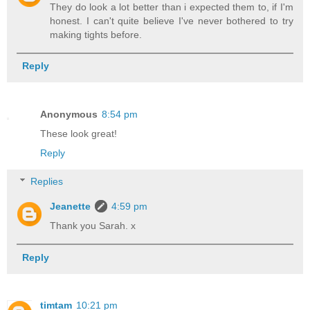
They do look a lot better than i expected them to, if I'm
honest. I can't quite believe I've never bothered to try
making tights before.
Reply
Anonymous
8:54 pm
These look great!
Reply
Replies
Jeanette
4:59 pm
Thank you Sarah. x
Reply
timtam
10:21 pm