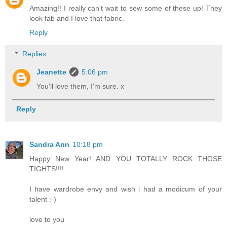
Amazing!! I really can't wait to sew some of these up! They
look fab and I love that fabric.
Reply
Replies
Jeanette
5:06 pm
You'll love them, I'm sure. x
Reply
Sandra Ann
10:18 pm
Happy New Year! AND YOU TOTALLY ROCK THOSE
TIGHTS!!!!
I have wardrobe envy and wish i had a modicum of your
talent :-)
love to you