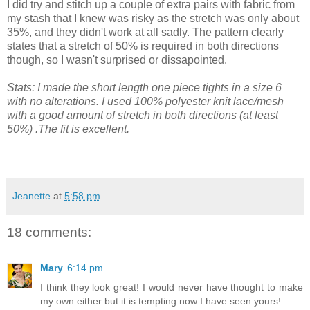
I did try and stitch up a couple of extra pairs with fabric from
my stash that I knew was risky as the stretch was only about
35%, and they didn't work at all sadly. The pattern clearly
states that a stretch of 50% is required in both directions
though, so I wasn't surprised or dissapointed.
Stats: I made the short length one piece tights in a size 6
with no alterations. I used 100% polyester knit lace/mesh
with a good amount of stretch in both directions (at least
50%) .The fit is excellent.
Jeanette
at
5:58 pm
18 comments:
Mary
6:14 pm
I think they look great! I would never have thought to make
my own either but it is tempting now I have seen yours!