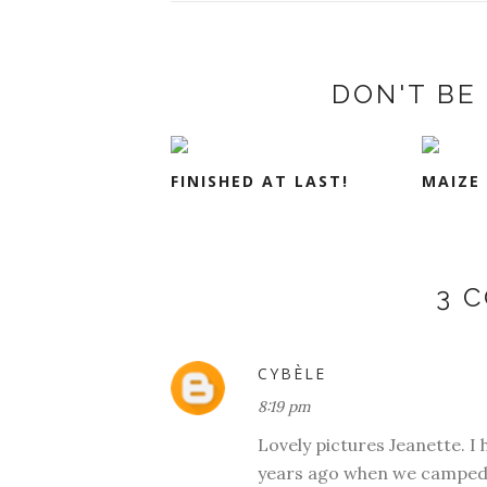
DON'T BE 
FINISHED AT LAST!
MAIZE
3 
CYBÈLE
8:19 pm
Lovely pictures Jeanette. I h
years ago when we camped i