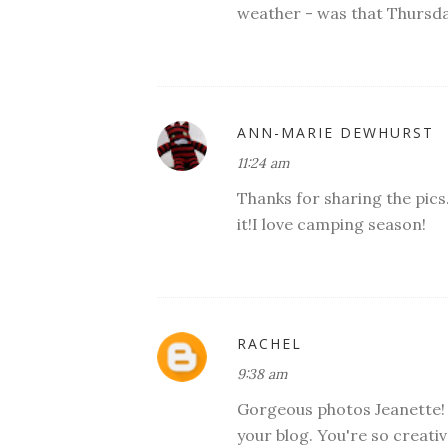
weather - was that Thursd
ANN-MARIE DEWHURST
11:24 am
Thanks for sharing the pics.
it!I love camping season!
RACHEL
9:38 am
Gorgeous photos Jeanette! T
your blog. You're so creativ