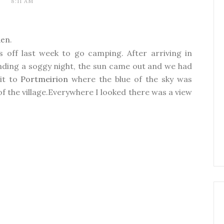
8:11 AM
den
.
 off last week to go camping. After arriving in
nding a soggy night, the sun came out and we had
sit to
Portmeirion
where the blue of the sky was
of the village.Everywhere I looked there was a view