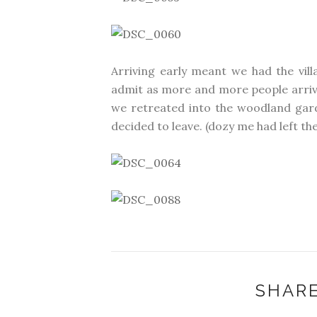
Arriving early meant we had the vill
admit as more and more people arrived
we retreated into the woodland gard
decided to leave. (dozy me had left the 
SHARE