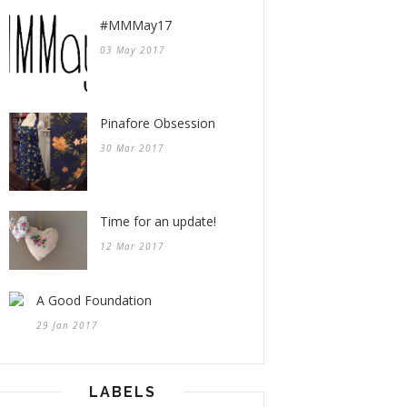
#MMMay17
03 May 2017
Pinafore Obsession
30 Mar 2017
Time for an update!
12 Mar 2017
A Good Foundation
29 Jan 2017
LABELS