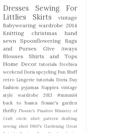
Dresses
Sewing For
Littlies
Skirts
vintage
Babywearing
wardrobe 2014
Knitting
christmas
hand
sewn
Spoonflowering
Bags
and Purses
Give Aways
Blouses Shirts and Tops
Home Decor
tutorials freebies
weekend Doris
upcycling
Fun Stuff
retro
Lingerie
tutorials
Doris Day
fashion
pyjamas
Nappies
vintage
style
wardrobe 2013
#mmm14
back to basics
flossie's garden
thrifty
Flossie's Pinafore
Ministry of
Craft
circle skirt
pattern drafting
sewing shed
1960's
Gardening
Great