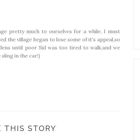
age pretty much to ourselves for a while. I must
 the village began to lose some of it's appeal,so
ens until poor Sid was too tired to walk,and we
sling in the car!)
 THIS STORY