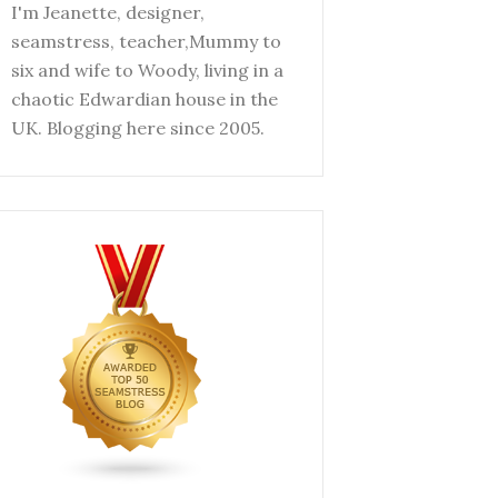
I'm Jeanette, designer,
seamstress, teacher,Mummy to
six and wife to Woody, living in a
chaotic Edwardian house in the
UK. Blogging here since 2005.