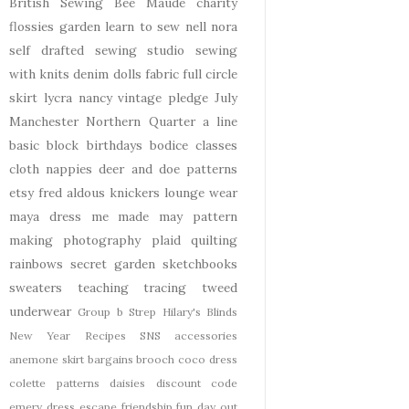
British Sewing Bee
Maude
charity
flossies garden
learn to sew
nell
nora
self drafted
sewing studio
sewing
with knits
denim
dolls
fabric
full circle
skirt
lycra
nancy
vintage pledge
July
Manchester
Northern Quarter
a line
basic block
birthdays
bodice
classes
cloth nappies
deer and doe patterns
etsy
fred aldous
knickers
lounge wear
maya dress
me made may
pattern
making
photography
plaid
quilting
rainbows
secret garden
sketchbooks
sweaters
teaching
tracing
tweed
underwear
Group b Strep
Hilary's Blinds
New Year
Recipes
SNS
accessories
anemone skirt
bargains
brooch
coco dress
colette patterns
daisies
discount code
emery dress
escape
friendship
fun day out