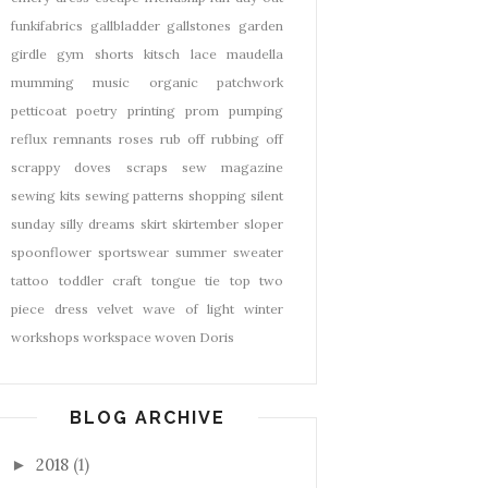
funkifabrics
gallbladder
gallstones
garden
girdle
gym shorts
kitsch
lace
maudella
mumming
music
organic
patchwork
petticoat
poetry
printing
prom
pumping
reflux
remnants
roses
rub off
rubbing off
scrappy doves
scraps
sew magazine
sewing kits
sewing patterns
shopping
silent
sunday
silly dreams
skirt
skirtember
sloper
spoonflower
sportswear
summer
sweater
tattoo
toddler craft
tongue tie
top
two
piece dress
velvet
wave of light
winter
workshops
workspace
woven Doris
BLOG ARCHIVE
2018
(1)
►