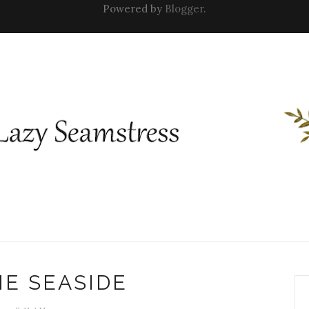
Powered by
Blogger
.
HE SEASIDE