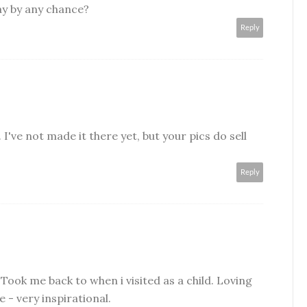
ay by any chance?
Reply
 I've not made it there yet, but your pics do sell
Reply
ook me back to when i visited as a child. Loving
e - very inspirational.