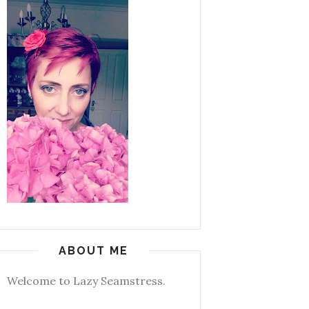
ABOUT ME
Welcome to Lazy Seamstress.