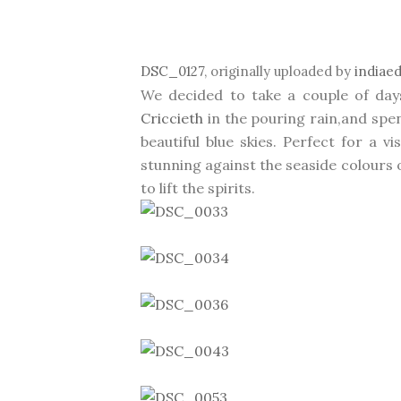
DSC_0127
, originally uploaded by
indiae
We decided to take a couple of days
Criccieth
in the pouring rain,and spe
beautiful blue skies. Perfect for a vi
stunning against the seaside colours 
to lift the spirits.