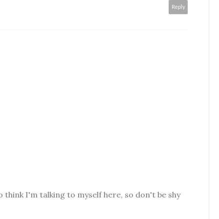
Reply
o think I'm talking to myself here, so don't be shy