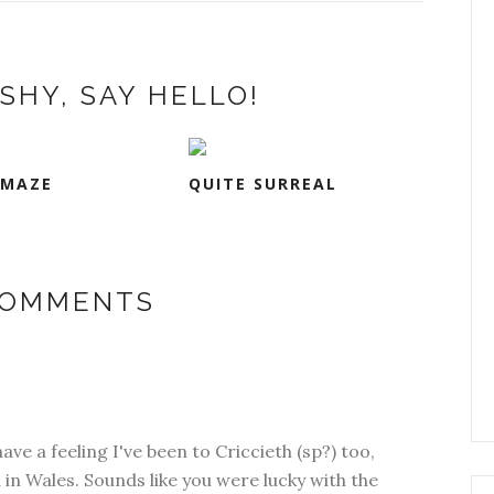
SHY, SAY HELLO!
 MAZE
QUITE SURREAL
COMMENTS
ave a feeling I've been to Criccieth (sp?) too,
n Wales. Sounds like you were lucky with the