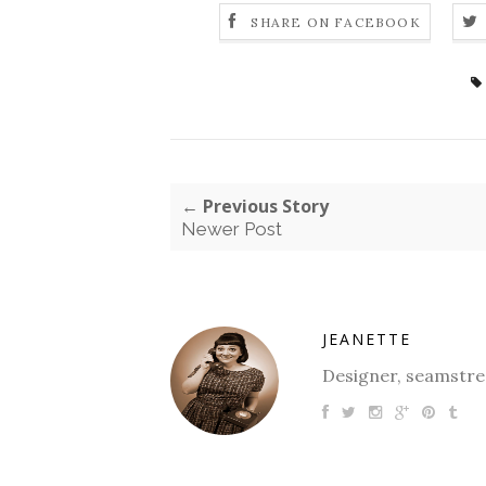
SHARE ON FACEBOOK
← Previous Story
Newer Post
JEANETTE
Designer, seamstres