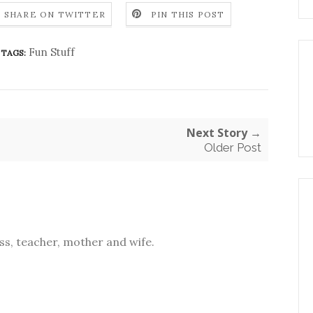
SHARE ON TWITTER
PIN THIS POST
Fun Stuff
TAGS:
Next Story →
Older Post
s, teacher, mother and wife.