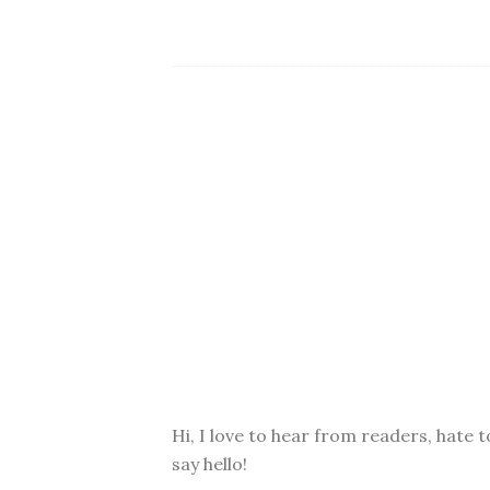
Hi, I love to hear from readers, hate t
say hello!