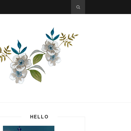
HELLO