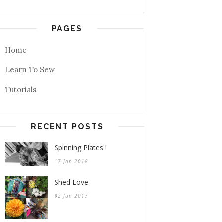
PAGES
Home
Learn To Sew
Tutorials
RECENT POSTS
Spinning Plates !
17 Jan 2018
Shed Love
02 Jun 2017