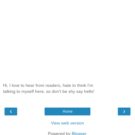
Hi, I love to hear from readers, hate to think I'm
talking to myself here, so don't be shy say hello!
‹
›
Home
View web version
Powered by
Blogger
.