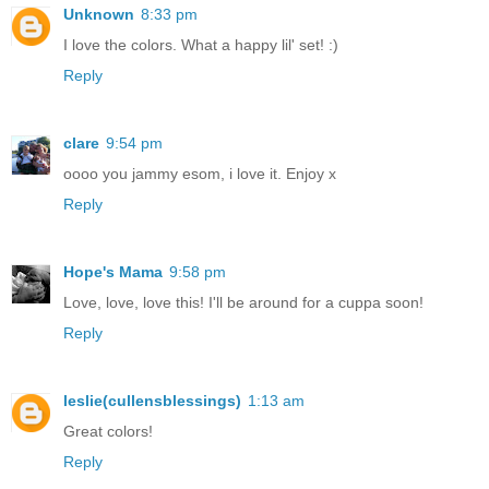
Unknown
8:33 pm
I love the colors. What a happy lil' set! :)
Reply
clare
9:54 pm
oooo you jammy esom, i love it. Enjoy x
Reply
Hope's Mama
9:58 pm
Love, love, love this! I'll be around for a cuppa soon!
Reply
leslie(cullensblessings)
1:13 am
Great colors!
Reply