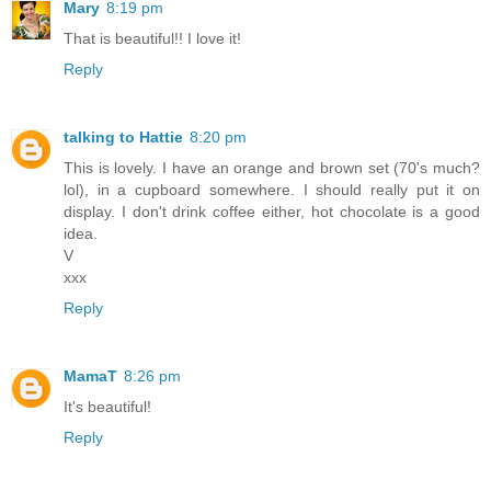
Mary
8:19 pm
That is beautiful!! I love it!
Reply
talking to Hattie
8:20 pm
This is lovely. I have an orange and brown set (70's much?
lol), in a cupboard somewhere. I should really put it on
display. I don't drink coffee either, hot chocolate is a good
idea.
V
xxx
Reply
MamaT
8:26 pm
It's beautiful!
Reply