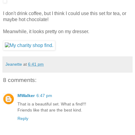
I don't drink coffee, but I think I could use this set for tea, or
maybe hot chocolate!
Meanwhile, it looks pretty on my dresser.
Jeanette
at
6:41 pm
8 comments:
MWalker
6:47 pm
That is a beautiful set. What a find!!!
Friends like that are the best kind.
Reply