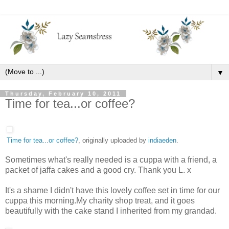
▼
Thursday, February 10, 2011
Time for tea...or coffee?
Time for tea...or coffee?
, originally uploaded by
indiaeden
.
Sometimes what's really needed is a cuppa with a friend, a
packet of jaffa cakes and a good cry. Thank you L. x
It's a shame I didn't have this lovely coffee set in time for our
cuppa this morning.My charity shop treat, and it goes
beautifully with the cake stand I inherited from my grandad.