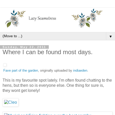
▼
Sunday, May 22, 2011
Where I can be found most days.
Fave part of the garden
, originally uploaded by
indiaeden
.
This is my favourite spot lately. I'm often found chatting to the
hens, but then so is everyone else. One thing for sure is,
they wont get lonely!