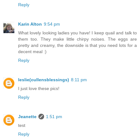
Reply
Karin Alton
9:54 pm
What lovely looking ladies you have! I keep quail and talk to
them too. They make little chirpy noises. The eggs are
pretty and creamy, the downside is that you need lots for a
decent meal :)
Reply
leslie(cullensblessings)
8:11 pm
I just love these pics!
Reply
Jeanette
1:51 pm
test
Reply