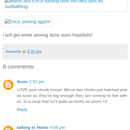
I will get some sewing done soon hopefully!
Jeanette
at
3:32 pm
8 comments:
Suzie
5:51 pm
LOVE your chook house! We've two chicks just hatched and
as soon as they're big enough they are coming to live with
us. In a coop that isn't quite as lovely as yours <3
Reply
talking to Hattie
6:06 pm