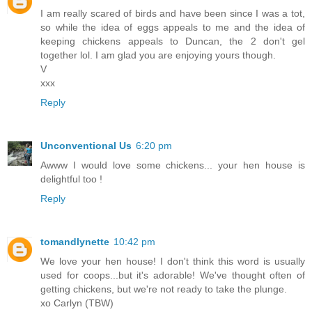
I am really scared of birds and have been since I was a tot,
so while the idea of eggs appeals to me and the idea of
keeping chickens appeals to Duncan, the 2 don't gel
together lol. I am glad you are enjoying yours though.
V
xxx
Reply
Unconventional Us
6:20 pm
Awww I would love some chickens... your hen house is
delightful too !
Reply
tomandlynette
10:42 pm
We love your hen house! I don't think this word is usually
used for coops...but it's adorable! We've thought often of
getting chickens, but we're not ready to take the plunge.
xo Carlyn (TBW)