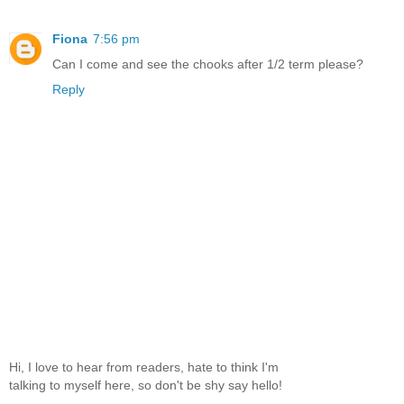
Fiona
7:56 pm
Can I come and see the chooks after 1/2 term please?
Reply
Hi, I love to hear from readers, hate to think I'm
talking to myself here, so don't be shy say hello!