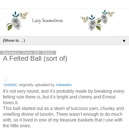
▼
Sunday, July 29, 2012
A Felted Ball (sort of)
Untitled
, originally uploaded by
indiaeden
.
It's not very round, and it's probably made by breaking every
felting rule there is, but it's bright and cheery and Ernest
loves it.
This ball started out as a skein of luscious yarn, chunky and
smelling divine of lanolin. There wasn't enough to do much
with, so it lived in one of my treasure baskets that I use with
the little ones.