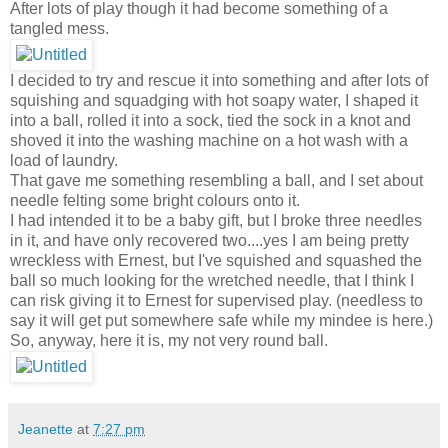
After lots of play though it had become something of a
tangled mess.
I decided to try and rescue it into something and after lots of
squishing and squadging with hot soapy water, I shaped it
into a ball, rolled it into a sock, tied the sock in a knot and
shoved it into the washing machine on a hot wash with a
load of laundry.
That gave me something resembling a ball, and I set about
needle felting some bright colours onto it.
I had intended it to be a baby gift, but I broke three needles
in it, and have only recovered two....yes I am being pretty
wreckless with Ernest, but I've squished and squashed the
ball so much looking for the wretched needle, that I think I
can risk giving it to Ernest for supervised play. (needless to
say it will get put somewhere safe while my mindee is here.)
So, anyway, here it is, my not very round ball.
Jeanette
at
7:27 pm