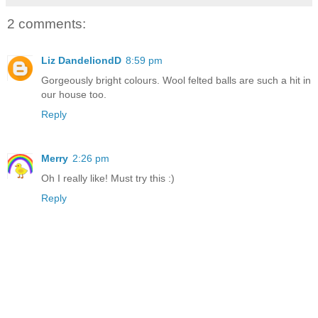
2 comments:
Liz DandeliondD
8:59 pm
Gorgeously bright colours. Wool felted balls are such a hit in
our house too.
Reply
Merry
2:26 pm
Oh I really like! Must try this :)
Reply