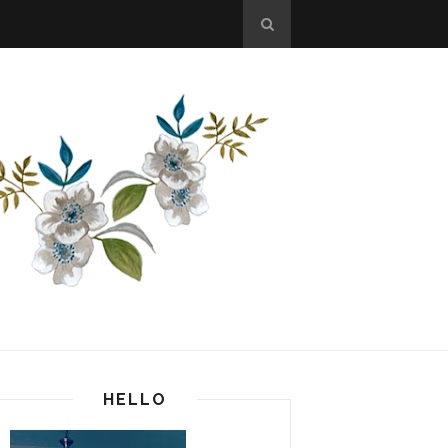
HELLO