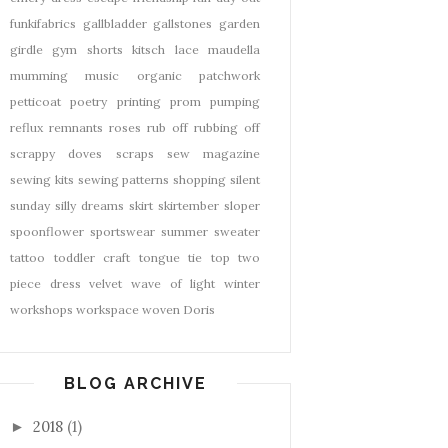
funkifabrics
gallbladder
gallstones
garden
girdle
gym shorts
kitsch
lace
maudella
mumming
music
organic
patchwork
petticoat
poetry
printing
prom
pumping
reflux
remnants
roses
rub off
rubbing off
scrappy doves
scraps
sew magazine
sewing kits
sewing patterns
shopping
silent
sunday
silly dreams
skirt
skirtember
sloper
spoonflower
sportswear
summer
sweater
tattoo
toddler craft
tongue tie
top
two
piece dress
velvet
wave of light
winter
workshops
workspace
woven Doris
BLOG ARCHIVE
2018
(1)
►