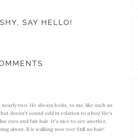
SHY, SAY HELLO!
COMMENTS
is nearly two. He always looks, to me, like such an
f that doesn't sound odd in relation to a boy! He's
ue eyes and fair hair. It's nice to see another,
ng about. R is walking now too! Still no hair!