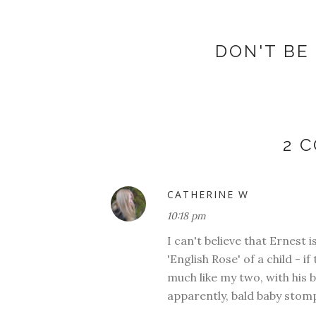
DON'T BE 
2 
CATHERINE W
10:18 pm
I can't believe that Ernest 
'English Rose' of a child - i
much like my two, with his bl
apparently, bald baby stompi