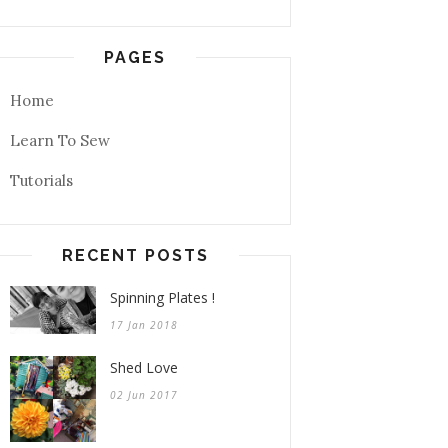
PAGES
Home
Learn To Sew
Tutorials
RECENT POSTS
Spinning Plates !
17 Jan 2018
Shed Love
02 Jun 2017