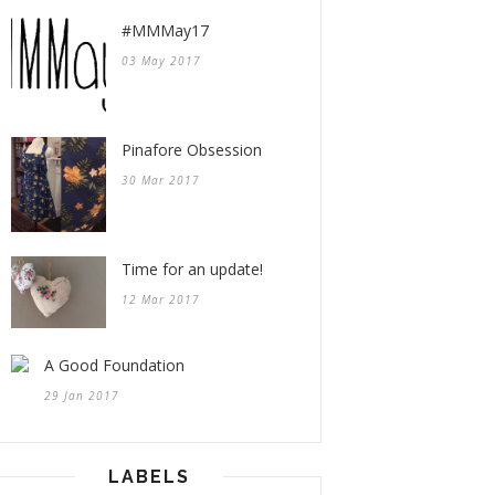
#MMMay17
03 May 2017
Pinafore Obsession
30 Mar 2017
Time for an update!
12 Mar 2017
A Good Foundation
29 Jan 2017
LABELS