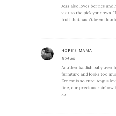
Jess also loves berries and 
visit to the pick your own. 
fruit that hasn't been flood
HOPE'S MAMA
11:54 am
Another baldish baby over he
furniture and looks too much
Ernest is so cute. Angus love
fine, our precious rainbow 
xo