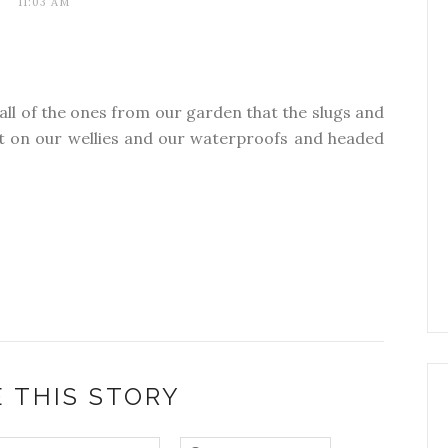
11:03 AM
 all of the ones from our garden that the slugs and
ut on our wellies and our waterproofs and headed
 THIS STORY