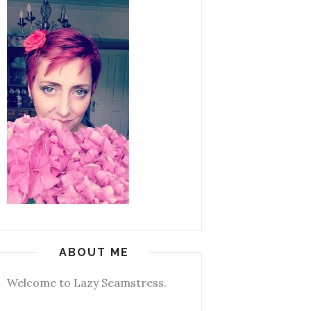
ABOUT ME
Welcome to Lazy Seamstress.