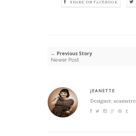
SHARE ON FACEBOOK
← Previous Story
Newer Post
JEANETTE
Designer, seamstres