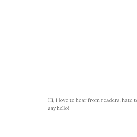
Hi, I love to hear from readers, hate t
say hello!