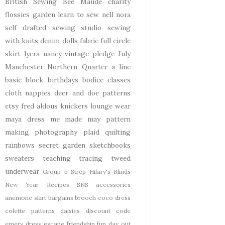
British Sewing Bee
Maude
charity
flossies garden
learn to sew
nell
nora
self drafted
sewing studio
sewing
with knits
denim
dolls
fabric
full circle
skirt
lycra
nancy
vintage pledge
July
Manchester
Northern Quarter
a line
basic block
birthdays
bodice
classes
cloth nappies
deer and doe patterns
etsy
fred aldous
knickers
lounge wear
maya dress
me made may
pattern
making
photography
plaid
quilting
rainbows
secret garden
sketchbooks
sweaters
teaching
tracing
tweed
underwear
Group b Strep
Hilary's Blinds
New Year
Recipes
SNS
accessories
anemone skirt
bargains
brooch
coco dress
colette patterns
daisies
discount code
emery dress
escape
friendship
fun day out