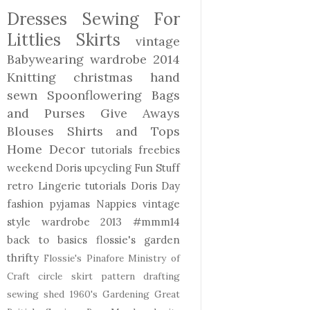
Dresses
Sewing For
Littlies
Skirts
vintage
Babywearing
wardrobe 2014
Knitting
christmas
hand
sewn
Spoonflowering
Bags
and Purses
Give Aways
Blouses Shirts and Tops
Home Decor
tutorials freebies
weekend Doris
upcycling
Fun Stuff
retro
Lingerie
tutorials
Doris Day
fashion
pyjamas
Nappies
vintage
style
wardrobe 2013
#mmm14
back to basics
flossie's garden
thrifty
Flossie's Pinafore
Ministry of
Craft
circle skirt
pattern drafting
sewing shed
1960's
Gardening
Great