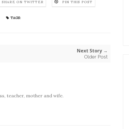
SHARE ON TWITTER
PIN THIS POST
TAGS:
Next Story →
Older Post
s, teacher, mother and wife.