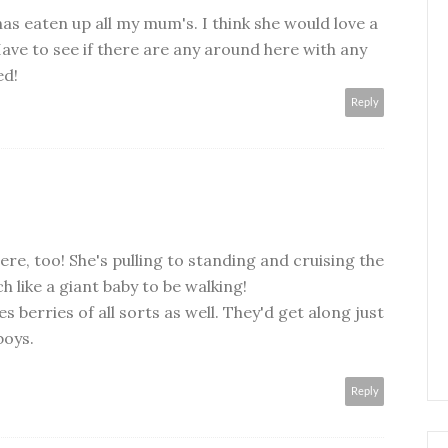
has eaten up all my mum's. I think she would love a
Have to see if there are any around here with any
ed!
Reply
re, too! She's pulling to standing and cruising the
 like a giant baby to be walking!
s berries of all sorts as well. They'd get along just
boys.
Reply