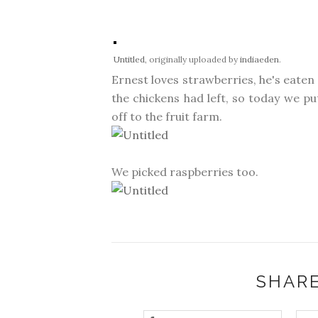
Untitled
, originally uploaded by
indiaeden
.
Ernest loves strawberries, he's eaten
the chickens had left, so today we p
off to the fruit farm.
We picked raspberries too.
SHARE