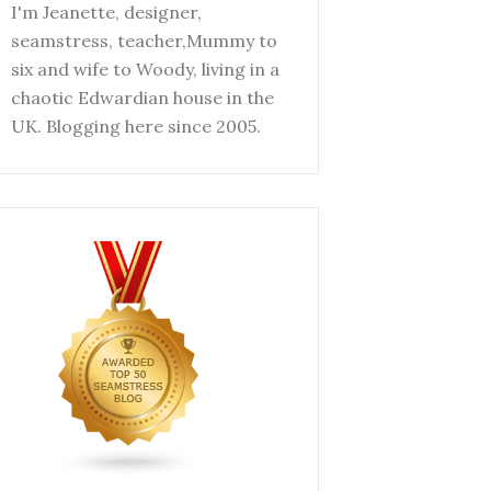
I'm Jeanette, designer,
seamstress, teacher,Mummy to
six and wife to Woody, living in a
chaotic Edwardian house in the
UK. Blogging here since 2005.