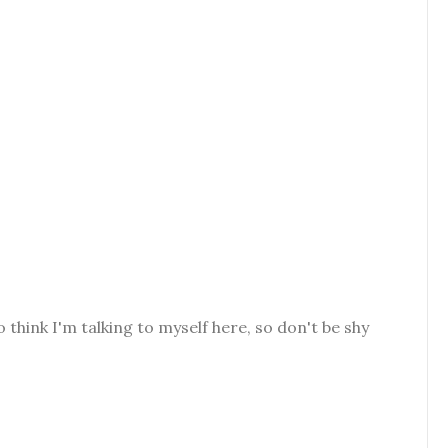
o think I'm talking to myself here, so don't be shy