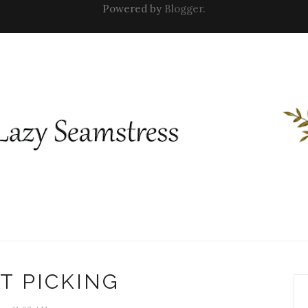
Powered by
Blogger
.
T PICKING