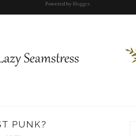
Powered by
Blogger
.
ST PUNK?