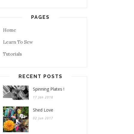
PAGES
Home
Learn To Sew
Tutorials
RECENT POSTS
Spinning Plates !
17 Jan 2018
Shed Love
02 Jun 2017