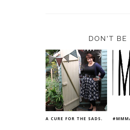
DON'T BE 
A CURE FOR THE SADS.
#MMM