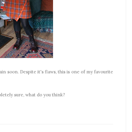
in soon. Despite it's flaws, this is one of my favourite
pletely sure, what do you think?