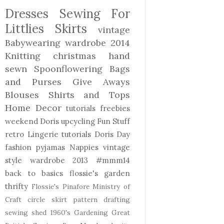
Dresses
Sewing For
Littlies
Skirts
vintage
Babywearing
wardrobe 2014
Knitting
christmas
hand
sewn
Spoonflowering
Bags
and Purses
Give Aways
Blouses Shirts and Tops
Home Decor
tutorials freebies
weekend Doris
upcycling
Fun Stuff
retro
Lingerie
tutorials
Doris Day
fashion
pyjamas
Nappies
vintage
style
wardrobe 2013
#mmm14
back to basics
flossie's garden
thrifty
Flossie's Pinafore
Ministry of
Craft
circle skirt
pattern drafting
sewing shed
1960's
Gardening
Great