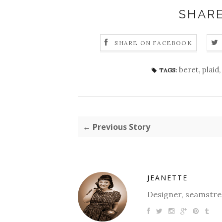
SHARE
SHARE ON FACEBOOK
beret
,
plaid
TAGS:
← Previous Story
JEANETTE
Designer, seamstres