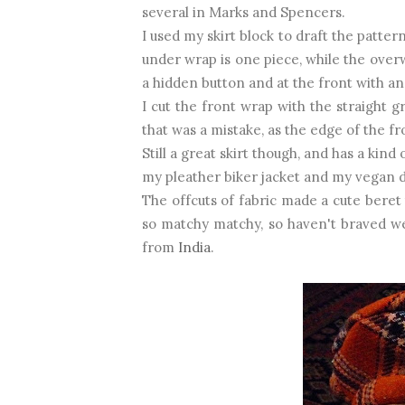
several in Marks and Spencers.
I used my skirt block to draft the patter
under wrap is one piece, while the overw
a hidden button and at the front with a
I cut the front wrap with the straight g
that was a mistake, as the edge of the fr
Still a great skirt though, and has a kind
my pleather biker jacket and my vegan d
The offcuts of fabric made a cute beret 
so matchy matchy, so haven't braved w
from
India
.