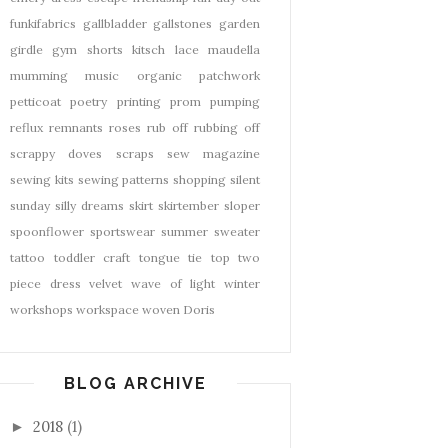
funkifabrics
gallbladder
gallstones
garden
girdle
gym shorts
kitsch
lace
maudella
mumming
music
organic
patchwork
petticoat
poetry
printing
prom
pumping
reflux
remnants
roses
rub off
rubbing off
scrappy doves
scraps
sew magazine
sewing kits
sewing patterns
shopping
silent
sunday
silly dreams
skirt
skirtember
sloper
spoonflower
sportswear
summer
sweater
tattoo
toddler craft
tongue tie
top
two
piece dress
velvet
wave of light
winter
workshops
workspace
woven Doris
BLOG ARCHIVE
2018
(1)
►