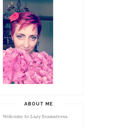
ABOUT ME
Welcome to Lazy Seamstress.