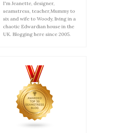
I'm Jeanette, designer,
seamstress, teacher,Mummy to
six and wife to Woody, living in a
chaotic Edwardian house in the
UK. Blogging here since 2005.