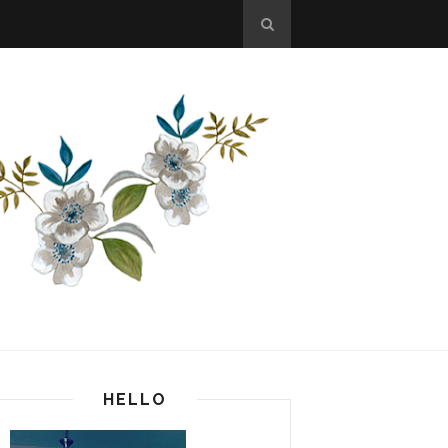
HELLO