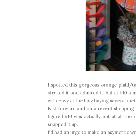
I spotted this gorgeous orange plaid/t
stroked it and admired it, but at £10 a 
with envy at the lady buying several metr
Fast forward and on a recent shopping tr
figured £10 was actually not at all too
snapped it up.
I'd had an urge to make an asymetric wr