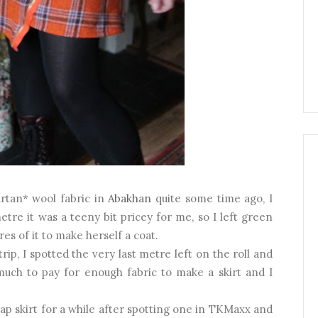
artan* wool fabric in
Abakhan
quite some time ago, I
metre it was a teeny bit pricey for me, so I left green
es of it to make herself a coat.
ip, I spotted the very last metre left on the roll and
 much to pay for enough fabric to make a skirt and I
ap skirt for a while after spotting one in TKMaxx and