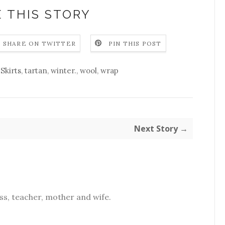
 THIS STORY
SHARE ON TWITTER
PIN THIS POST
,
Skirts
,
tartan
,
winter.
,
wool
,
wrap
Next Story →
s, teacher, mother and wife.