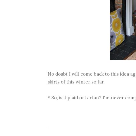
No doubt I will come back to this idea aga
skirts of this winter so far.
* So, is it plaid or tartan? I'm never com