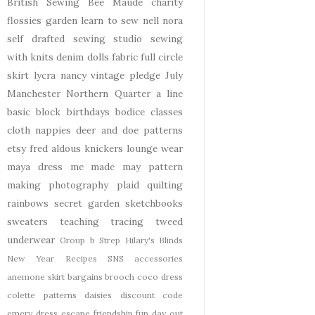
British Sewing Bee
Maude
charity
flossies garden
learn to sew
nell
nora
self drafted
sewing studio
sewing
with knits
denim
dolls
fabric
full circle
skirt
lycra
nancy
vintage pledge
July
Manchester
Northern Quarter
a line
basic block
birthdays
bodice
classes
cloth nappies
deer and doe patterns
etsy
fred aldous
knickers
lounge wear
maya dress
me made may
pattern
making
photography
plaid
quilting
rainbows
secret garden
sketchbooks
sweaters
teaching
tracing
tweed
underwear
Group b Strep
Hilary's Blinds
New Year
Recipes
SNS
accessories
anemone skirt
bargains
brooch
coco dress
colette patterns
daisies
discount code
emery dress
escape
friendship
fun day out