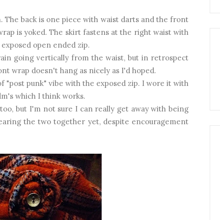
n. The back is one piece with waist darts and the front
rap is yoked. The skirt fastens at the right waist with
n exposed open ended zip.
rain going vertically from the waist, but in retrospect
ont wrap doesn't hang as nicely as I'd hoped.
 of "post punk" vibe with the exposed zip. I wore it with
m's which I think works.
too, but I'm not sure I can really get away with being
earing the two together yet, despite encouragement