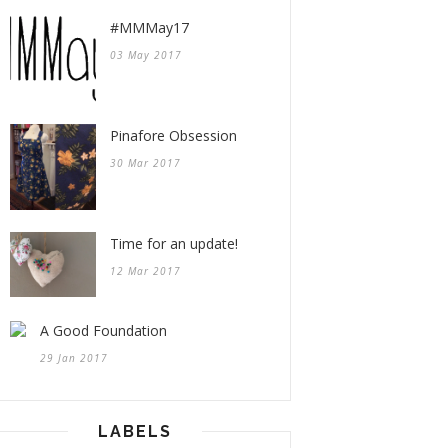
#MMMay17
03 May 2017
Pinafore Obsession
30 Mar 2017
Time for an update!
12 Mar 2017
A Good Foundation
29 Jan 2017
LABELS