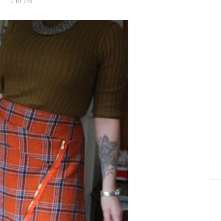
1:19 PM