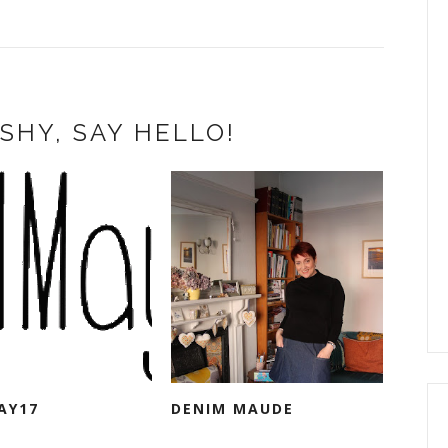
SHY, SAY HELLO!
AY17
DENIM MAUDE