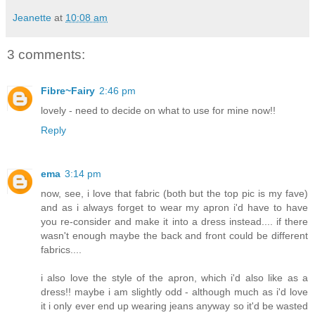
Jeanette
at
10:08 am
3 comments:
Fibre~Fairy
2:46 pm
lovely - need to decide on what to use for mine now!!
Reply
ema
3:14 pm
now, see, i love that fabric (both but the top pic is my fave)
and as i always forget to wear my apron i'd have to have
you re-consider and make it into a dress instead.... if there
wasn't enough maybe the back and front could be different
fabrics....
i also love the style of the apron, which i'd also like as a
dress!! maybe i am slightly odd - although much as i'd love
it i only ever end up wearing jeans anyway so it'd be wasted