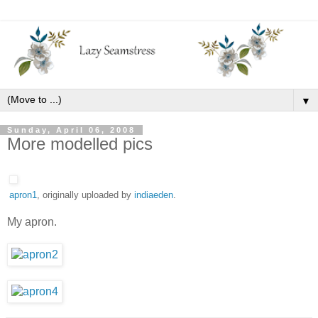
▼
Sunday, April 06, 2008
More modelled pics
apron1
, originally uploaded by
indiaeden
.
My apron.