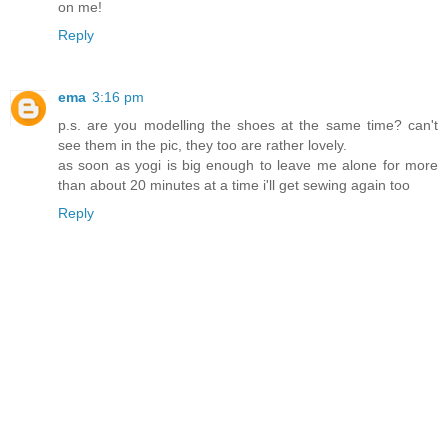
on me!
Reply
ema
3:16 pm
p.s. are you modelling the shoes at the same time? can't
see them in the pic, they too are rather lovely.
as soon as yogi is big enough to leave me alone for more
than about 20 minutes at a time i'll get sewing again too
Reply