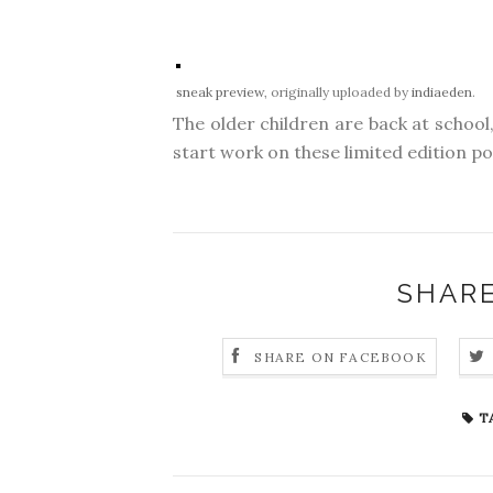
sneak preview
, originally uploaded by
indiaeden
.
The older children are back at school, 
start work on these limited edition p
SHARE
SHARE ON FACEBOOK
T