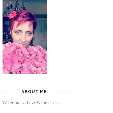
ABOUT ME
Welcome to Lazy Seamstress.