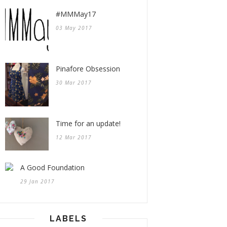
#MMMay17
03 May 2017
Pinafore Obsession
30 Mar 2017
Time for an update!
12 Mar 2017
A Good Foundation
29 Jan 2017
LABELS