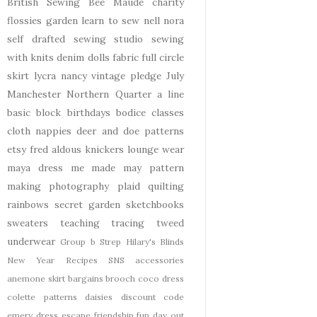
British Sewing Bee
Maude
charity
flossies garden
learn to sew
nell
nora
self drafted
sewing studio
sewing
with knits
denim
dolls
fabric
full circle
skirt
lycra
nancy
vintage pledge
July
Manchester
Northern Quarter
a line
basic block
birthdays
bodice
classes
cloth nappies
deer and doe patterns
etsy
fred aldous
knickers
lounge wear
maya dress
me made may
pattern
making
photography
plaid
quilting
rainbows
secret garden
sketchbooks
sweaters
teaching
tracing
tweed
underwear
Group b Strep
Hilary's Blinds
New Year
Recipes
SNS
accessories
anemone skirt
bargains
brooch
coco dress
colette patterns
daisies
discount code
emery dress
escape
friendship
fun day out