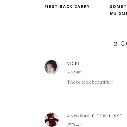
FIRST BACK CARRY
SOMET
ME SM
2 
VICKI
7:20 am
Those look beautiful!!
ANN-MARIE DEWHURST
9:38 am