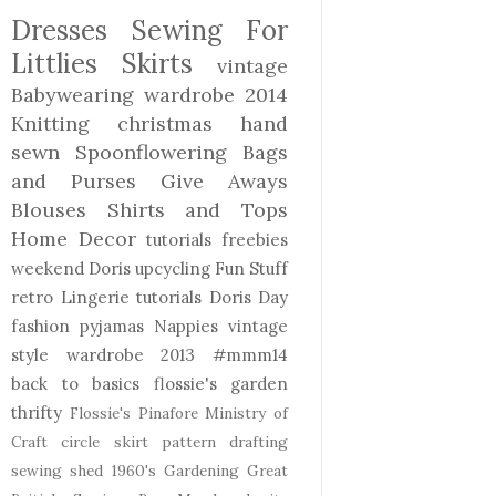
Dresses
Sewing For
Littlies
Skirts
vintage
Babywearing
wardrobe 2014
Knitting
christmas
hand
sewn
Spoonflowering
Bags
and Purses
Give Aways
Blouses Shirts and Tops
Home Decor
tutorials freebies
weekend Doris
upcycling
Fun Stuff
retro
Lingerie
tutorials
Doris Day
fashion
pyjamas
Nappies
vintage
style
wardrobe 2013
#mmm14
back to basics
flossie's garden
thrifty
Flossie's Pinafore
Ministry of
Craft
circle skirt
pattern drafting
sewing shed
1960's
Gardening
Great