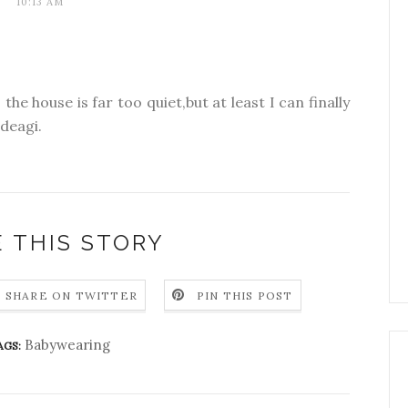
10:13 AM
the house is far too quiet,but at least I can finally
odeagi.
 THIS STORY
SHARE ON TWITTER
PIN THIS POST
Babywearing
AGS: