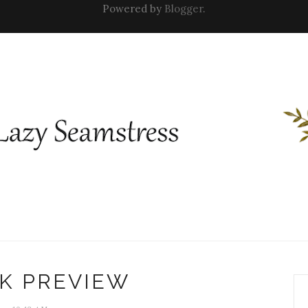
Powered by
Blogger
.
K PREVIEW