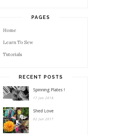
PAGES
Home
Learn To Sew
Tutorials
RECENT POSTS
Spinning Plates !
17 Jan 2018
Shed Love
02 Jun 2017