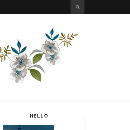
HELLO