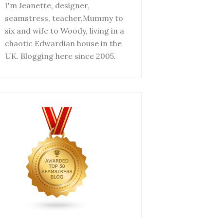
I'm Jeanette, designer,
seamstress, teacher,Mummy to
six and wife to Woody, living in a
chaotic Edwardian house in the
UK. Blogging here since 2005.