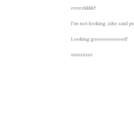
eeeeekkkk!!
I'm not looking..(she said p
Looking gooooooooood!
xxxxxxxxx