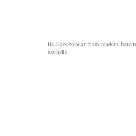
Hi, I love to hear from readers, hate t
say hello!