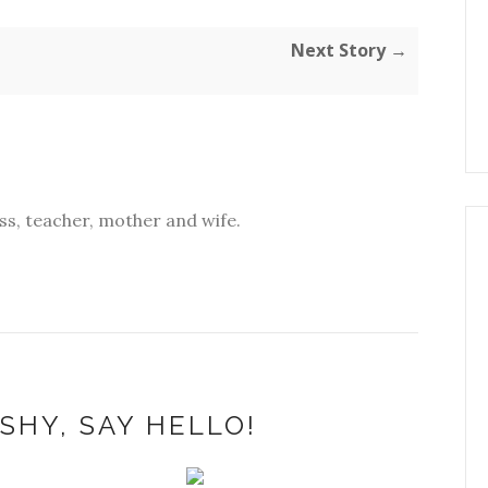
Next Story →
s, teacher, mother and wife.
SHY, SAY HELLO!