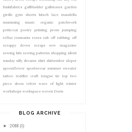
funkifabrics
gallbladder
gallstones
garden
girdle
gym shorts
kitsch
lace
maudella
mumming
music
organic
patchwork
petticoat
poetry
printing
prom
pumping
reflux
remnants
roses
rub off
rubbing off
scrappy doves
scraps
sew magazine
sewing kits
sewing patterns
shopping
silent
sunday
silly dreams
skirt
skirtember
sloper
spoonflower
sportswear
summer
sweater
tattoo
toddler craft
tongue tie
top
two
piece dress
velvet
wave of light
winter
workshops
workspace
woven Doris
BLOG ARCHIVE
2018
(1)
►