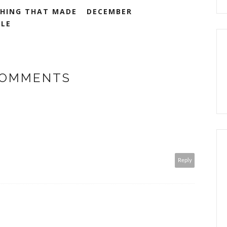
HING THAT MADE
DECEMBER
ILE
COMMENTS
Reply