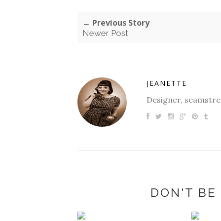
← Previous Story
Newer Post
JEANETTE
Designer, seamstres
DON'T BE 