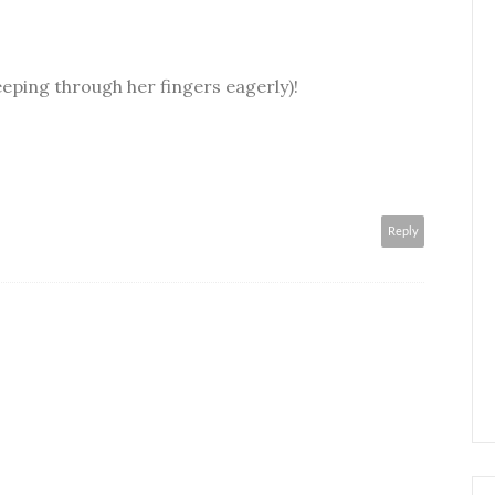
eeping through her fingers eagerly)!
Reply