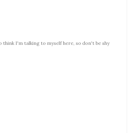
o think I'm talking to myself here, so don't be shy