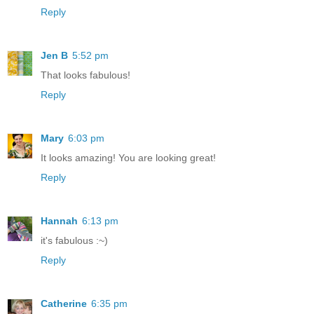
Reply
Jen B
5:52 pm
That looks fabulous!
Reply
Mary
6:03 pm
It looks amazing! You are looking great!
Reply
Hannah
6:13 pm
it's fabulous :~)
Reply
Catherine
6:35 pm