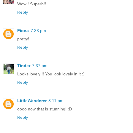
Wow!! Superb!!
Reply
Fiona
7:33 pm
pretty!
Reply
Tinder
7:37 pm
Looks lovely!!! You look lovely in it :)
Reply
LittleWanderer
8:11 pm
oooo now that is stunning! :D
Reply