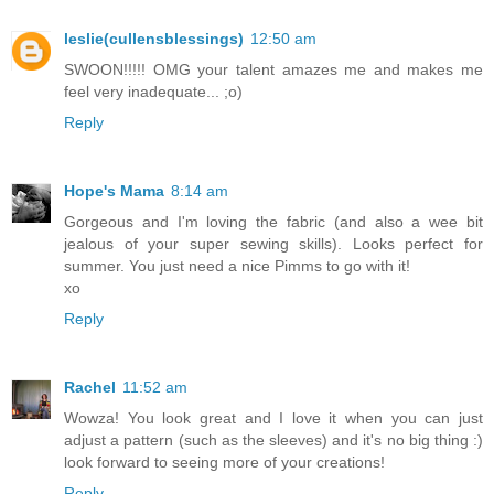
leslie(cullensblessings)
12:50 am
SWOON!!!!! OMG your talent amazes me and makes me
feel very inadequate... ;o)
Reply
Hope's Mama
8:14 am
Gorgeous and I'm loving the fabric (and also a wee bit
jealous of your super sewing skills). Looks perfect for
summer. You just need a nice Pimms to go with it!
xo
Reply
Rachel
11:52 am
Wowza! You look great and I love it when you can just
adjust a pattern (such as the sleeves) and it's no big thing :)
look forward to seeing more of your creations!
Reply