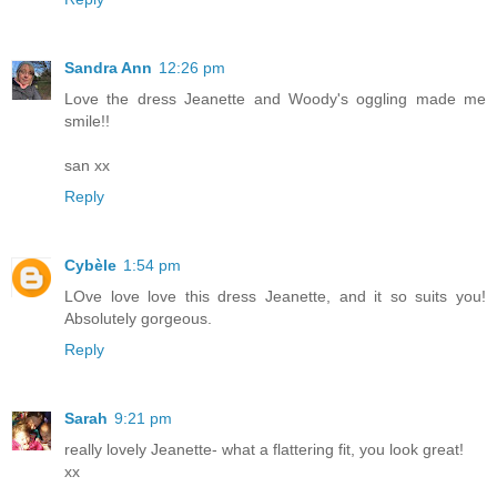
Sandra Ann
12:26 pm
Love the dress Jeanette and Woody's oggling made me
smile!!
san xx
Reply
Cybèle
1:54 pm
LOve love love this dress Jeanette, and it so suits you!
Absolutely gorgeous.
Reply
Sarah
9:21 pm
really lovely Jeanette- what a flattering fit, you look great!
xx