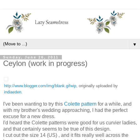
▼
Sunday, June 26, 2011
Ceylon (work in progress)
http://www.blogger.com/img/blank.gifwip
, originally uploaded by
indiaeden
.
I've been wanting to try this
Colette pattern
for a while, and
with my brother's wedding approaching, I had the perfect
excuse for a new dress.
I'd heard the Colette patterns were good for us curvier ladies,
and that certainly seems to be true of this design.
I cut out the size 14 (US) , and it fits really well across the