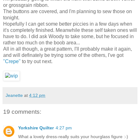
or grossgrain ribbon.
The buttons are covered, and I'm planning to sew those on
tonight.
Hopefully I can get some better piccies in a few days when
it's completely finished. Meanwhile these self taken ones will
have to do. I did ask Woody to take some, but he focused in
rather too much on the boob area...
All in all though, a great pattern, I'll probably make it again,
and will definately be trying some of the others, I've got
"Crepe"
to try out next.
Jeanette
at
4:12 pm
19 comments:
Yorkshire Quilter
4:27 pm
What a lovely dress-really suits your hourglass figure :-)