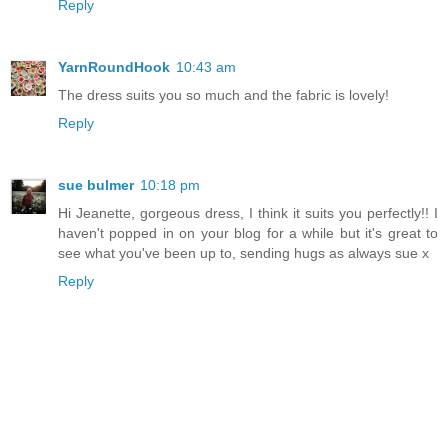
Reply
YarnRoundHook
10:43 am
The dress suits you so much and the fabric is lovely!
Reply
sue bulmer
10:18 pm
Hi Jeanette, gorgeous dress, I think it suits you perfectly!! I
haven't popped in on your blog for a while but it's great to
see what you've been up to, sending hugs as always sue x
Reply