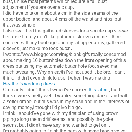
bust, unlike most patterns which require a full bust
adjustment if you are over a c cup.
I did have to take in about a cm in the side seams of the
upper bodice, and about 4 cms off the waist and hips, but
that was simple.
I also switched the gathered sleeves for a simple cap sleeve
because I really don't like gathered sleeves on me, I think
coupled with my boobage and my fat upper arms, gathered
sleeves just make me look butch.
I wahttp://www.blogger.com/img/blank.gifs really concerned
about making 16 buttonholes down the front opening of this
dress,but using my automatic buttonhole foot saved me
much swearing. Why on earth I've not used it before, I can't
think. I didn't even think to use it when I was making
Heather's wedding dress
.
Ordinarily, I don't think I would've chosen
this fabric
, but I
think it works pretty well. I wanted something darker and with
a softer drape, but this was in my stash and in the interests of
saving money,I thought I'd give it a go.
I think I should've gone with my first plan of using brown
piping along the midriff seams, and possibly the yoke
seams, but I didn't have any, and wanted to get on...
I'm probably going to finish the hem with some brown velvet