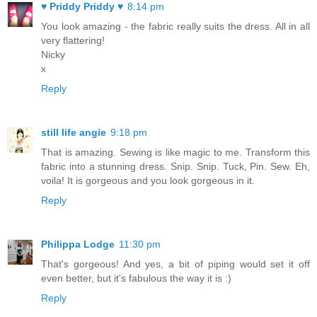
♥ Priddy Priddy ♥
8:14 pm
You look amazing - the fabric really suits the dress. All in all
very flattering!
Nicky
x
Reply
still life angie
9:18 pm
That is amazing. Sewing is like magic to me. Transform this
fabric into a stunning dress. Snip. Snip. Tuck, Pin. Sew. Eh,
voila! It is gorgeous and you look gorgeous in it.
Reply
Philippa Lodge
11:30 pm
That's gorgeous! And yes, a bit of piping would set it off
even better, but it's fabulous the way it is :)
Reply