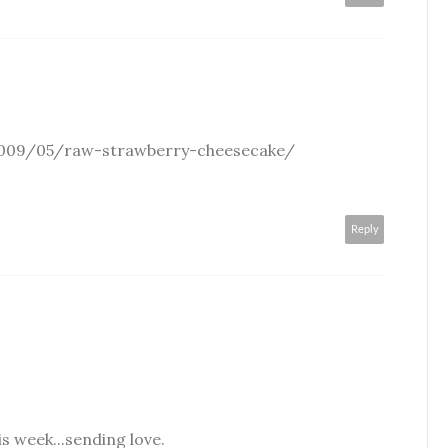
009/05/raw-strawberry-cheesecake/
Reply
is week...sending love.