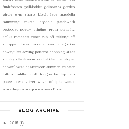
funkifabrics
gallbladder
gallstones
garden
girdle
gym shorts
kitsch
lace
maudella
mumming
music
organic
patchwork
petticoat
poetry
printing
prom
pumping
reflux
remnants
roses
rub off
rubbing off
scrappy doves
scraps
sew magazine
sewing kits
sewing patterns
shopping
silent
sunday
silly dreams
skirt
skirtember
sloper
spoonflower
sportswear
summer
sweater
tattoo
toddler craft
tongue tie
top
two
piece dress
velvet
wave of light
winter
workshops
workspace
woven Doris
BLOG ARCHIVE
2018
(1)
►