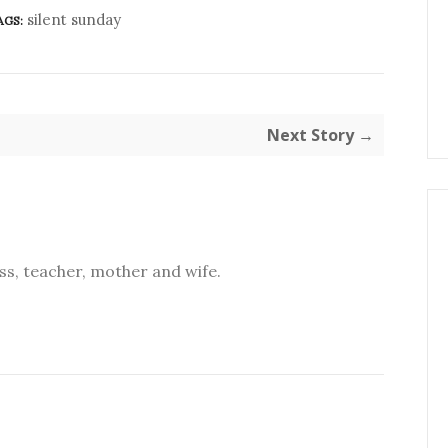
silent sunday
AGS:
Next Story →
s, teacher, mother and wife.