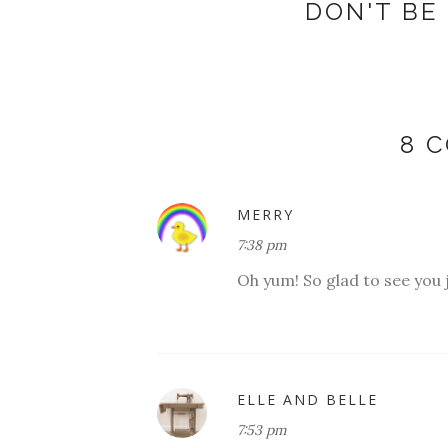
DON'T BE 
8 
MERRY
7:38 pm
Oh yum! So glad to see you j
ELLE AND BELLE
7:53 pm