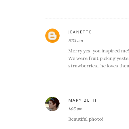
JEANETTE
6:33 am
Merry yes, you inspired me!
We were fruit picking yeste
strawberries...he loves the
MARY BETH
1:05 am
Beautiful photo!