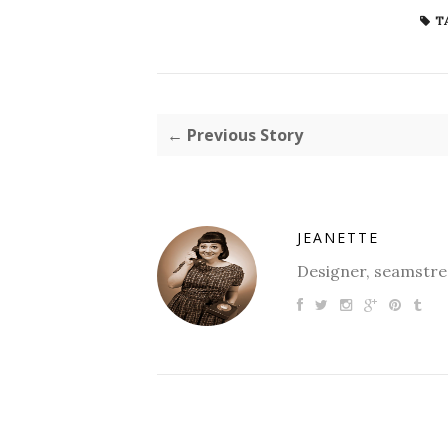
T
← Previous Story
JEANETTE
Designer, seamstres