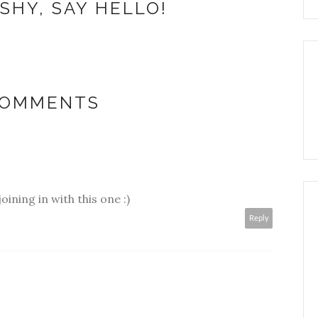
SHY, SAY HELLO!
COMMENTS
oining in with this one :)
Reply