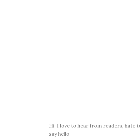
Hi, I love to hear from readers, hate t
say hello!