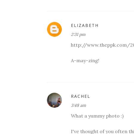
ELIZABETH
2:31 pm
http://www.theppk.com/2
A-may-zing!
RACHEL
3:48 am
What a yummy photo :)
I've thought of you often th