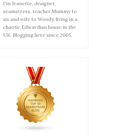
I'm Jeanette, designer,
seamstress, teacher,Mummy to
six and wife to Woody, living in a
chaotic Edwardian house in the
UK. Blogging here since 2005.