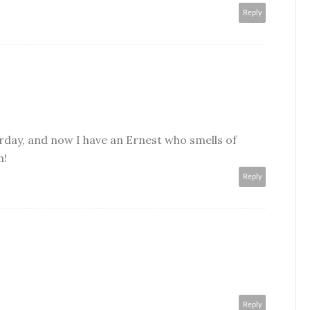
Reply
rday, and now I have an Ernest who smells of
m!
Reply
Reply