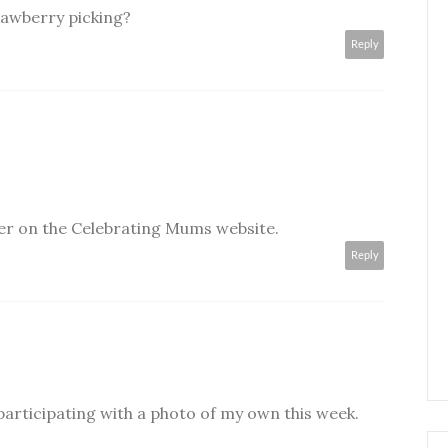
rawberry picking?
Reply
er on the Celebrating Mums website.
Reply
 participating with a photo of my own this week.