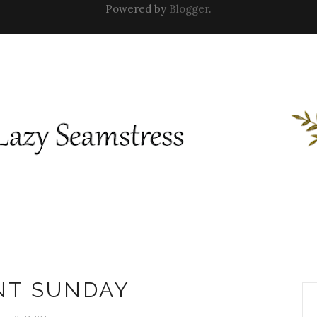
Powered by
Blogger
.
NT SUNDAY