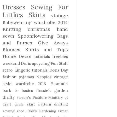
Dresses
Sewing For
Littlies
Skirts
vintage
Babywearing
wardrobe 2014
Knitting
christmas
hand
sewn
Spoonflowering
Bags
and Purses
Give Aways
Blouses Shirts and Tops
Home Decor
tutorials freebies
weekend Doris
upcycling
Fun Stuff
retro
Lingerie
tutorials
Doris Day
fashion
pyjamas
Nappies
vintage
style
wardrobe 2013
#mmm14
back to basics
flossie's garden
thrifty
Flossie's Pinafore
Ministry of
Craft
circle skirt
pattern drafting
sewing shed
1960's
Gardening
Great