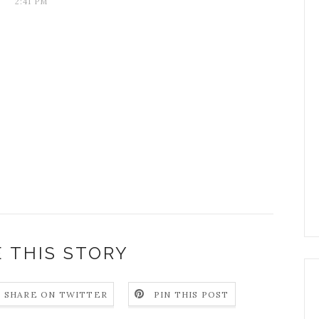
2:41 PM
 THIS STORY
SHARE ON TWITTER
PIN THIS POST