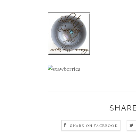
SHARE
SHARE ON FACEBOOK