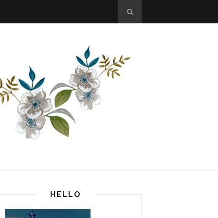
HELLO