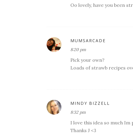
Oo lovely, have you been st
MUMSARCADE
8:20 pm
Pick your own?
Loads of strawb recipes ov
MINDY BIZZELL
8:32 pm
I love this idea so much Im
Thanks J <3