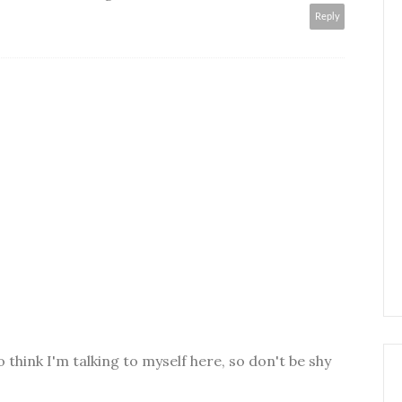
Reply
o think I'm talking to myself here, so don't be shy