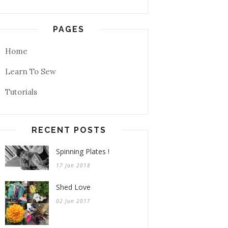
PAGES
Home
Learn To Sew
Tutorials
RECENT POSTS
Spinning Plates !
17 Jan 2018
Shed Love
02 Jun 2017