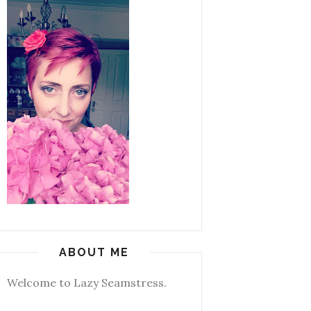
ABOUT ME
Welcome to Lazy Seamstress.