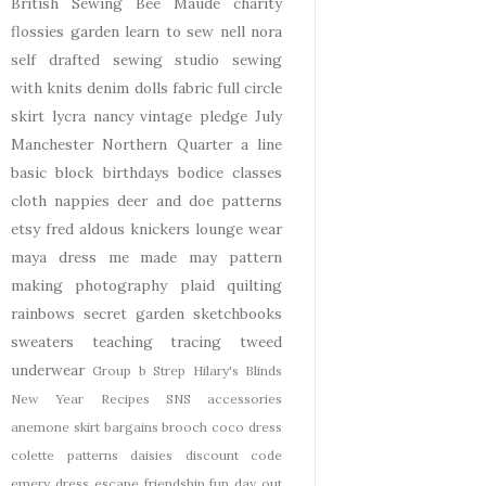
British Sewing Bee
Maude
charity
flossies garden
learn to sew
nell
nora
self drafted
sewing studio
sewing
with knits
denim
dolls
fabric
full circle
skirt
lycra
nancy
vintage pledge
July
Manchester
Northern Quarter
a line
basic block
birthdays
bodice
classes
cloth nappies
deer and doe patterns
etsy
fred aldous
knickers
lounge wear
maya dress
me made may
pattern
making
photography
plaid
quilting
rainbows
secret garden
sketchbooks
sweaters
teaching
tracing
tweed
underwear
Group b Strep
Hilary's Blinds
New Year
Recipes
SNS
accessories
anemone skirt
bargains
brooch
coco dress
colette patterns
daisies
discount code
emery dress
escape
friendship
fun day out