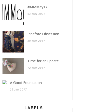
#MMMay17
03 May 2017
Pinafore Obsession
30 Mar 2017
Time for an update!
12 Mar 2017
A Good Foundation
29 Jan 2017
LABELS