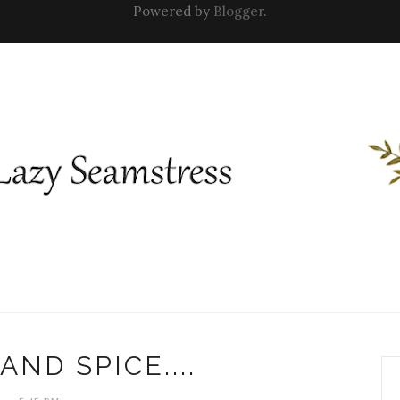
Powered by
Blogger
.
AND SPICE....