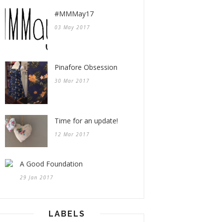
#MMMay17
03 May 2017
Pinafore Obsession
30 Mar 2017
Time for an update!
12 Mar 2017
A Good Foundation
29 Jan 2017
LABELS