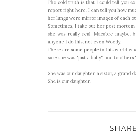
The cold truth is that I could tell you
report right here. I can tell you how mu
her lungs were mirror images of each ot
Sometimes, I take out her post mortem r
she was really real. Macabre maybe, bu
anyone I do this, not even Woody.
There are
some people in this world
who
sure she was "just a baby", and to others 
She was our daughter, a sister, a grand da
She is our daughter.
SHARE