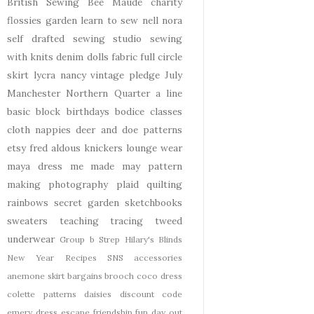
British Sewing Bee
Maude
charity
flossies garden
learn to sew
nell
nora
self drafted
sewing studio
sewing
with knits
denim
dolls
fabric
full circle
skirt
lycra
nancy
vintage pledge
July
Manchester
Northern Quarter
a line
basic block
birthdays
bodice
classes
cloth nappies
deer and doe patterns
etsy
fred aldous
knickers
lounge wear
maya dress
me made may
pattern
making
photography
plaid
quilting
rainbows
secret garden
sketchbooks
sweaters
teaching
tracing
tweed
underwear
Group b Strep
Hilary's Blinds
New Year
Recipes
SNS
accessories
anemone skirt
bargains
brooch
coco dress
colette patterns
daisies
discount code
emery dress
escape
friendship
fun day out