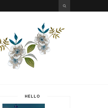
HELLO