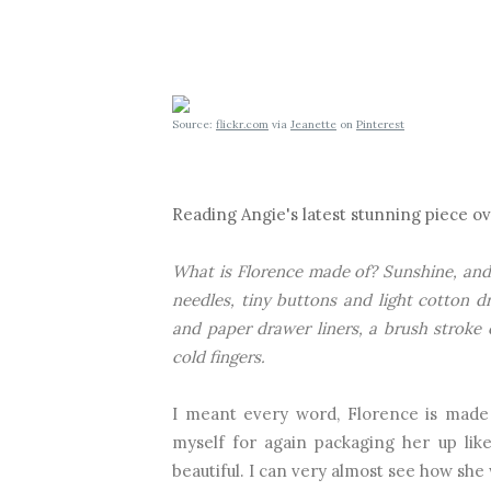
Source:
flickr.com
via
Jeanette
on
Pinterest
Reading Angie's latest stunning piece o
What is Florence made of? Sunshine, and 
needles, tiny buttons and light cotton d
and paper drawer liners, a brush stroke 
cold fingers.
I meant every word, Florence is made 
myself
for again packaging her up like
beautiful. I can very almost see how she 