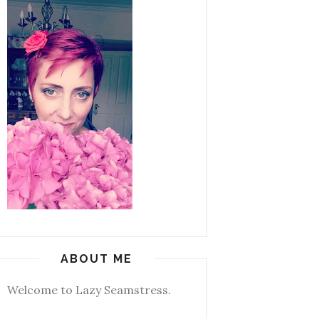
ABOUT ME
Welcome to Lazy Seamstress.