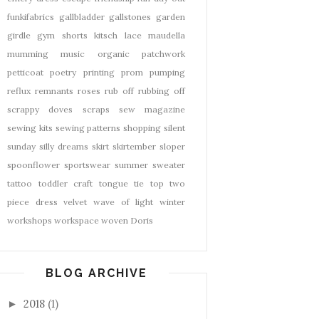
funkifabrics
gallbladder
gallstones
garden
girdle
gym shorts
kitsch
lace
maudella
mumming
music
organic
patchwork
petticoat
poetry
printing
prom
pumping
reflux
remnants
roses
rub off
rubbing off
scrappy doves
scraps
sew magazine
sewing kits
sewing patterns
shopping
silent
sunday
silly dreams
skirt
skirtember
sloper
spoonflower
sportswear
summer
sweater
tattoo
toddler craft
tongue tie
top
two
piece dress
velvet
wave of light
winter
workshops
workspace
woven Doris
BLOG ARCHIVE
2018
(1)
►