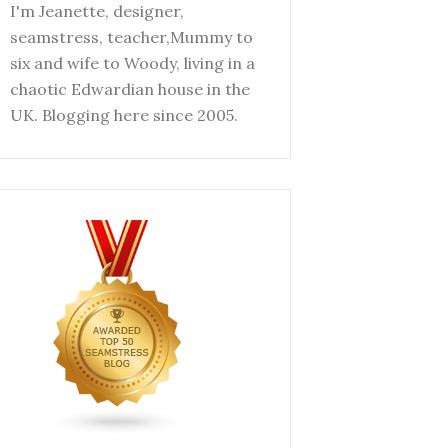
I'm Jeanette, designer,
seamstress, teacher,Mummy to
six and wife to Woody, living in a
chaotic Edwardian house in the
UK. Blogging here since 2005.