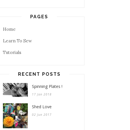
PAGES
Home
Learn To Sew
Tutorials
RECENT POSTS
Spinning Plates !
17 Jan 2018
Shed Love
02 Jun 2017