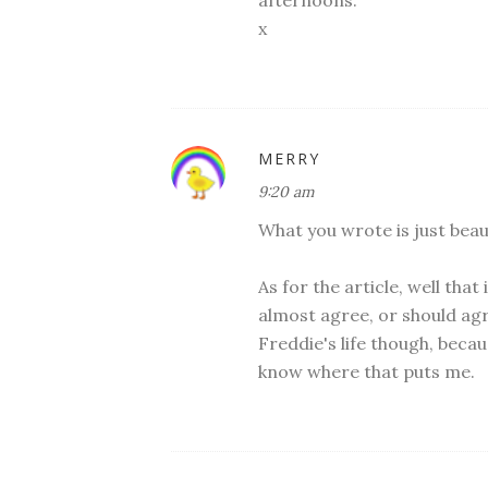
afternoons.
x
MERRY
9:20 am
What you wrote is just beaut
As for the article, well that
almost agree, or should agr
Freddie's life though, becau
know where that puts me.