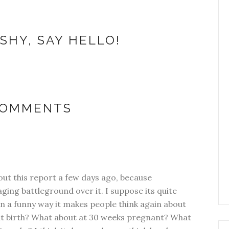
SHY, SAY HELLO!
COMMENTS
out this report a few days ago, because
ging battleground over it. I suppose its quite
in a funny way it makes people think again about
ok at birth? What about at 30 weeks pregnant? What