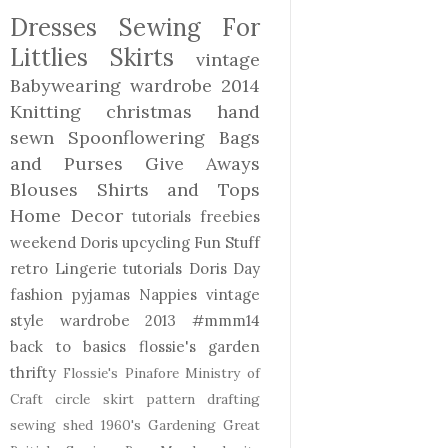
Dresses
Sewing For
Littlies
Skirts
vintage
Babywearing
wardrobe 2014
Knitting
christmas
hand
sewn
Spoonflowering
Bags
and Purses
Give Aways
Blouses Shirts and Tops
Home Decor
tutorials freebies
weekend Doris
upcycling
Fun Stuff
retro
Lingerie
tutorials
Doris Day
fashion
pyjamas
Nappies
vintage
style
wardrobe 2013
#mmm14
back to basics
flossie's garden
thrifty
Flossie's Pinafore
Ministry of
Craft
circle skirt
pattern drafting
sewing shed
1960's
Gardening
Great