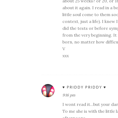
about 25 weeks? or 20, or 1
about it again. I read in a
little soul come to them soo
context, just a life). I kne
did the tests or before sy
from the very beginning. I
born, no matter how diffic
V
xxx
♥ PRIDDY PRIDDY ♥
9:16 pm
I wont read it...but your darl
To me she is with the little