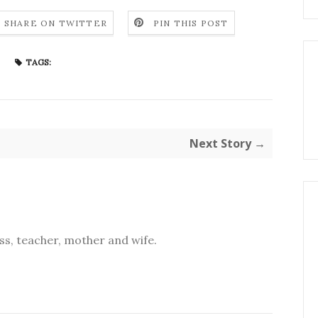
SHARE ON TWITTER
PIN THIS POST
TAGS:
Next Story →
s, teacher, mother and wife.