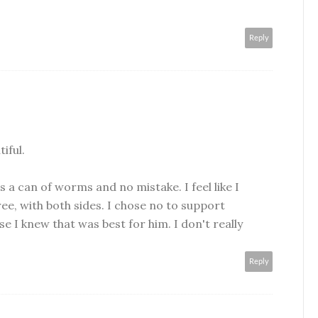
Reply
iful.
 is a can of worms and no mistake. I feel like I
ee, with both sides. I chose no to support
se I knew that was best for him. I don't really
Reply