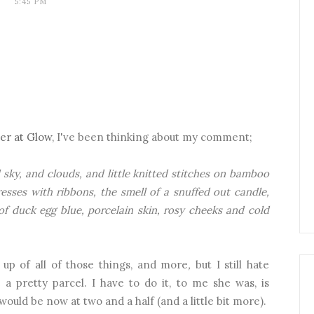
5:45 PM
ver at Glow
, I've been thinking about my comment;
sky, and clouds, and little knitted stitches on bamboo
resses with ribbons, the smell of a snuffed out candle,
of duck egg blue, porcelain skin, rosy cheeks and cold
up of all of those things, and more
,
but I still hate
 a pretty parcel. I have to do it, to me she was, is
would be now at two and a half (and a little bit more).