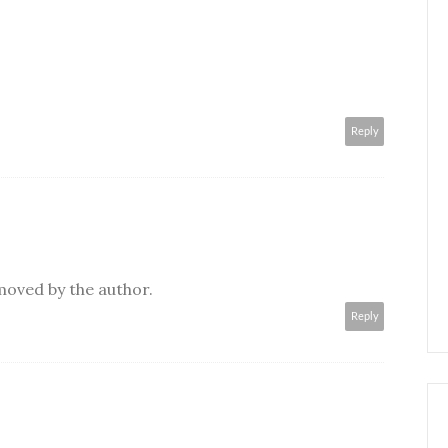
Reply
oved by the author.
Reply