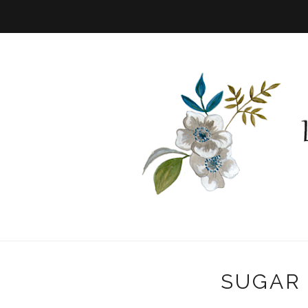
SUGAR 