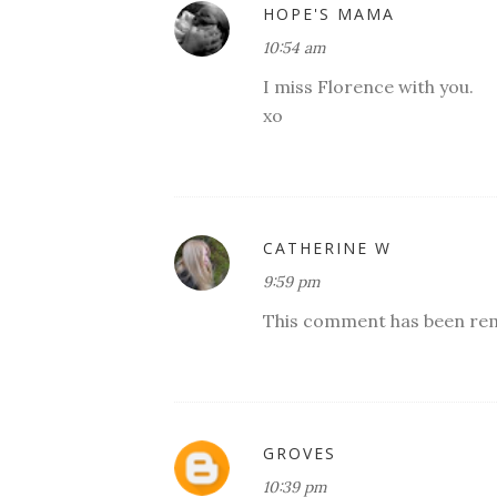
HOPE'S MAMA
10:54 am
I miss Florence with you.
xo
CATHERINE W
9:59 pm
This comment has been rem
GROVES
10:39 pm