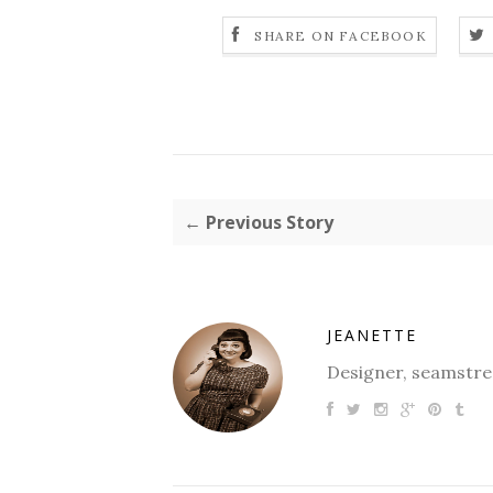
SHARE ON FACEBOOK
← Previous Story
JEANETTE
Designer, seamstres