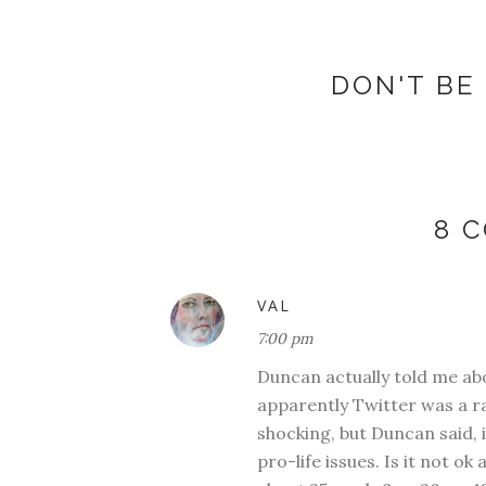
DON'T BE 
8 
VAL
7:00 pm
Duncan actually told me ab
apparently Twitter was a ra
shocking, but Duncan said, 
pro-life issues. Is it not 