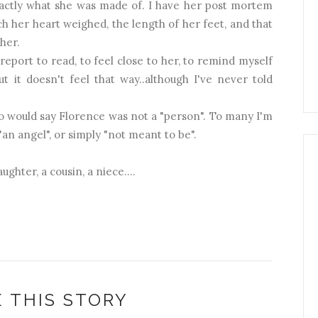
 exactly what she was made of. I have her post mortem
ch her heart weighed, the length of her feet, and that
her.
eport to read, to feel close to her, to remind myself
t it doesn't feel that way..although I've never told
 would say Florence was not a "person". To many I'm
"an angel", or simply "not meant to be".
ughter, a cousin, a niece....
 THIS STORY