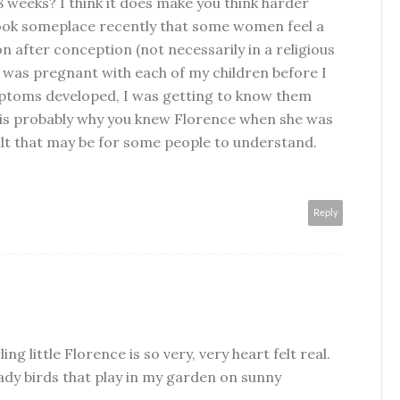
8 weeks? I think it does make you think harder
 book someplace recently that some women feel a
n after conception (not necessarily in a religious
w I was pregnant with each of my children before I
mptoms developed, I was getting to know them
t is probably why you knew Florence when she was
ult that may be for some people to understand.
Reply
ing little Florence is so very, very heart felt real.
 lady birds that play in my garden on sunny