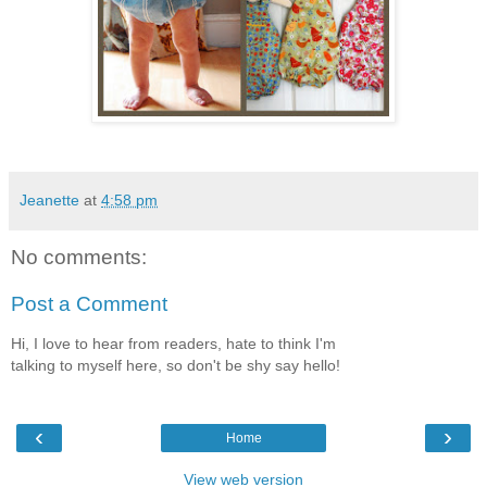
Jeanette
at
4:58 pm
No comments:
Post a Comment
Hi, I love to hear from readers, hate to think I'm
talking to myself here, so don't be shy say hello!
‹
›
Home
View web version