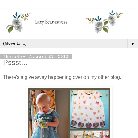
▼
Thursday, August 23, 2012
Pssst...
There's a give away happening over on my other blog.