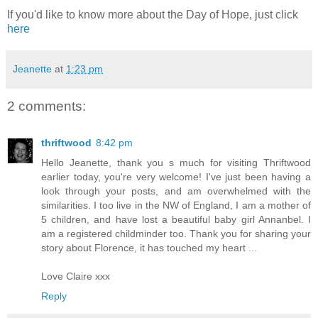
If you'd like to know more about the Day of Hope, just click
here
Jeanette
at
1:23 pm
2 comments:
thriftwood
8:42 pm
Hello Jeanette, thank you s much for visiting Thriftwood
earlier today, you're very welcome! I've just been having a
look through your posts, and am overwhelmed with the
similarities. I too live in the NW of England, I am a mother of
5 children, and have lost a beautiful baby girl Annanbel. I
am a registered childminder too. Thank you for sharing your
story about Florence, it has touched my heart ...
Love Claire xxx
Reply