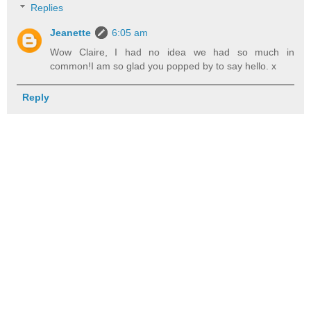
Replies
Jeanette
6:05 am
Wow Claire, I had no idea we had so much in
common!I am so glad you popped by to say hello. x
Reply