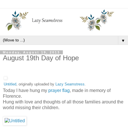
▼
Monday, August 19, 2013
August 19th Day of Hope
Untitled
, originally uploaded by
Lazy Seamstress
.
Today I have hung my
prayer flag
, made in memory of
Florence.
Hung with love and thoughts of all those families around the
world missing their children.