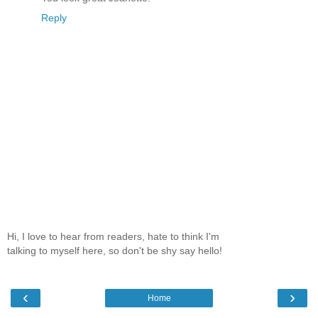
Reply
Hi, I love to hear from readers, hate to think I'm
talking to myself here, so don't be shy say hello!
‹
›
Home