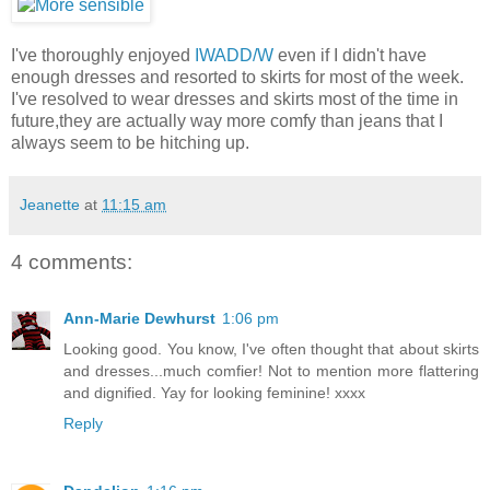
I've thoroughly enjoyed
IWADD/W
even if I didn't have
enough dresses and resorted to skirts for most of the week.
I've resolved to wear dresses and skirts most of the time in
future,they are actually way more comfy than jeans that I
always seem to be hitching up.
Jeanette
at
11:15 am
4 comments:
Ann-Marie Dewhurst
1:06 pm
Looking good. You know, I've often thought that about skirts
and dresses...much comfier! Not to mention more flattering
and dignified. Yay for looking feminine! xxxx
Reply