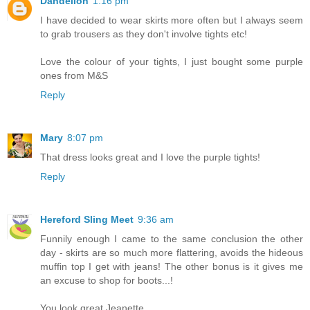
Dandelion
1:16 pm
I have decided to wear skirts more often but I always seem
to grab trousers as they don't involve tights etc!
Love the colour of your tights, I just bought some purple
ones from M&S
Reply
Mary
8:07 pm
That dress looks great and I love the purple tights!
Reply
Hereford Sling Meet
9:36 am
Funnily enough I came to the same conclusion the other
day - skirts are so much more flattering, avoids the hideous
muffin top I get with jeans! The other bonus is it gives me
an excuse to shop for boots...!
You look great Jeanette.