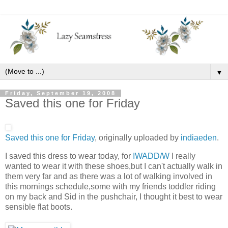
▼
Friday, September 19, 2008
Saved this one for Friday
Saved this one for Friday
, originally uploaded by
indiaeden
.
I saved this dress to wear today, for
IWADD/W
I really
wanted to wear it with these shoes,but I can't actually walk in
them very far and as there was a lot of walking involved in
this mornings schedule,some with my friends toddler riding
on my back and Sid in the pushchair, I thought it best to wear
sensible flat boots.