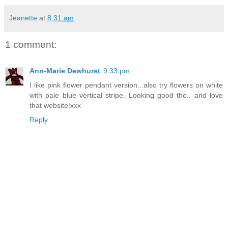
Jeanette
at
8:31 am
1 comment:
Ann-Marie Dewhurst
9:33 pm
I like pink flower pendant version...also try flowers on white
with pale blue vertical stripe. Looking good tho.. and love
that website!xxx
Reply