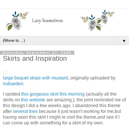
▼
Saturday, September 27, 2008
Skirts and Inspiration
large boquet stripe with mustard
, originally uploaded by
indiaeden
.
I spotted
this gorgeous skirt this morning
(actually all the
skirts on
this website
are amazing.), the print reminded me of
this design I did a few weeks ago. I abandoned this theme
after
several tries
because it just wasn't working for me,but
having seen this skirt I might re visit the theme,and see if I
can come up with something for a skirt of my own.