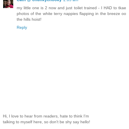
my little one is 2 now and just toilet trained - I HAD to tkae
photos of the white terry nappies flapping in the breeze oo
the hills hoist!
Reply
Hi, I love to hear from readers, hate to think I'm
talking to myself here, so don't be shy say hello!