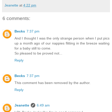
Jeanette
at
4:22 pm
6 comments:
Becks
7:37 pm
And I thought I was the only strange person when I put pics
up a month ago of our nappies flitting in the breeze waiting
for a baby still to come.
So pleased to be proved not...
Reply
Becks
7:37 pm
This comment has been removed by the author.
Reply
Jeanette
6:49 am