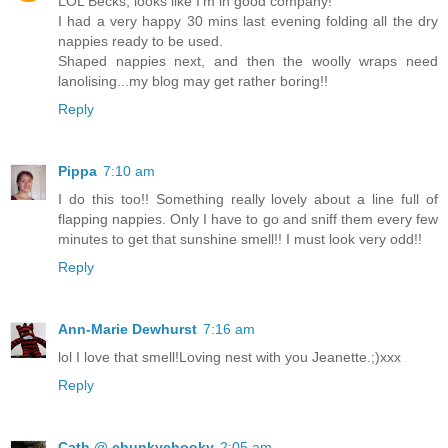
LOL Becks, looks like I'm in good company!
I had a very happy 30 mins last evening folding all the dry
nappies ready to be used.
Shaped nappies next, and then the woolly wraps need
lanolising...my blog may get rather boring!!
Reply
Pippa
7:10 am
I do this too!! Something really lovely about a line full of
flapping nappies. Only I have to go and sniff them every few
minutes to get that sunshine smell!! I must look very odd!!
Reply
Ann-Marie Dewhurst
7:16 am
lol I love that smell!Loving nest with you Jeanette.;)xxx
Reply
Cath @ chunkychooky
2:05 am