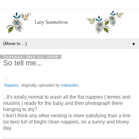
▼
Tuesday, May 12, 2009
So tell me...
Nappies
, originally uploaded by
indiaeden
.
...It's totally normal to wash all the flat nappies ( terries and
muslins ) ready for the baby and then photograph them
hanging to dry?
I don't think any other nesting is more satisfying than a line
(or two) full of bright clean nappies, on a sunny and blowy
day.