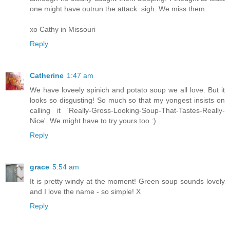
one might have outrun the attack. sigh. We miss them.
xo Cathy in Missouri
Reply
Catherine
1:47 am
We have loveely spinich and potato soup we all love. But it
looks so disgusting! So much so that my yongest insists on
calling it 'Really-Gross-Looking-Soup-That-Tastes-Really-
Nice'. We might have to try yours too :)
Reply
grace
5:54 am
It is pretty windy at the moment! Green soup sounds lovely
and I love the name - so simple! X
Reply