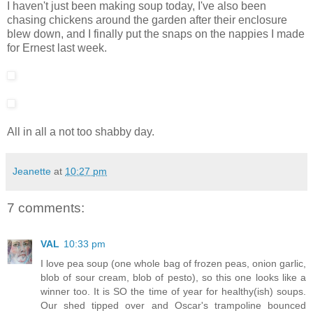
I haven't just been making soup today, I've also been
chasing chickens around the garden after their enclosure
blew down, and I finally put the snaps on the nappies I made
for Ernest last week.
All in all a not too shabby day.
Jeanette
at
10:27 pm
7 comments:
VAL
10:33 pm
I love pea soup (one whole bag of frozen peas, onion garlic,
blob of sour cream, blob of pesto), so this one looks like a
winner too. It is SO the time of year for healthy(ish) soups.
Our shed tipped over and Oscar's trampoline bounced