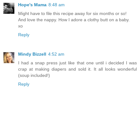
Hope's Mama
8:48 am
Might have to file this recipe away for six months or so!
And love the nappy. How I adore a clothy butt on a baby.
xo
Reply
Mindy Bizzell
4:52 am
I had a snap press just like that one until i decided I was
crap at making diapers and sold it. It all looks wonderful
(soup included!)
Reply