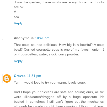
down the garden, these winds are scary, hope the chooks
are ok.
V
xxx
Reply
Anonymous
10:41 pm
That soup sounds delicious! How big is a bowlful? A soup
bowl? Curried courgette soup is one of my faves - onion, 3
or 4 courgettes, water, stock, curry powder.
Reply
Groves
11:31 pm
Yum. I would love to try your warm, lovely soup.
And I hope your chickens are safe and sound; ours, all six,
were killed/eaten/dragged off by a huge opossum. He
busted in somehow. I still can't figure out the mechanics,
although he clearly caught them sleeping. I thought at least