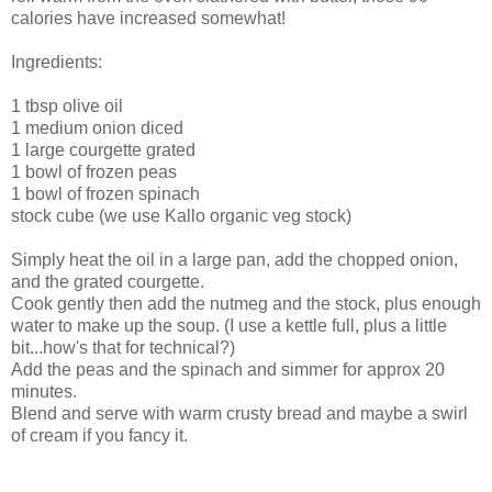
calories have increased somewhat!
Ingredients:
1 tbsp olive oil
1 medium onion diced
1 large courgette grated
1 bowl of frozen peas
1 bowl of frozen spinach
stock cube (we use Kallo organic veg stock)
Simply heat the oil in a large pan, add the chopped onion,
and the grated courgette.
Cook gently then add the nutmeg and the stock, plus enough
water to make up the soup. (I use a kettle full, plus a little
bit...how's that for technical?)
Add the peas and the spinach and simmer for approx 20
minutes.
Blend and serve with warm crusty bread and maybe a swirl
of cream if you fancy it.