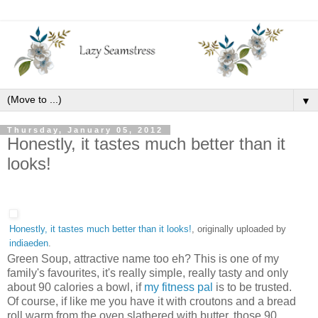
▼
Thursday, January 05, 2012
Honestly, it tastes much better than it
looks!
Honestly, it tastes much better than it looks!
, originally uploaded by
indiaeden
.
Green Soup, attractive name too eh? This is one of my
family's favourites, it's really simple, really tasty and only
about 90 calories a bowl, if
my fitness pal
is to be trusted.
Of course, if like me you have it with croutons and a bread
roll warm from the oven slathered with butter, those 90