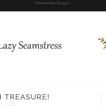
Powered by
Blogger
.
 TREASURE!