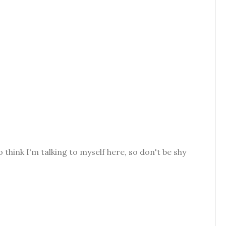
o think I'm talking to myself here, so don't be shy