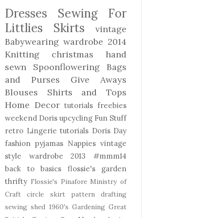
Dresses
Sewing For
Littlies
Skirts
vintage
Babywearing
wardrobe 2014
Knitting
christmas
hand
sewn
Spoonflowering
Bags
and Purses
Give Aways
Blouses Shirts and Tops
Home Decor
tutorials freebies
weekend Doris
upcycling
Fun Stuff
retro
Lingerie
tutorials
Doris Day
fashion
pyjamas
Nappies
vintage
style
wardrobe 2013
#mmm14
back to basics
flossie's garden
thrifty
Flossie's Pinafore
Ministry of
Craft
circle skirt
pattern drafting
sewing shed
1960's
Gardening
Great