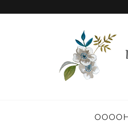
OOOOH