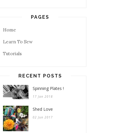
PAGES
Home
Learn To Sew
Tutorials
RECENT POSTS
Spinning Plates !
17 Jan 2018
Shed Love
02 Jun 2017