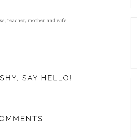
s, teacher, mother and wife.
SHY, SAY HELLO!
COMMENTS