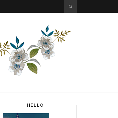
HELLO