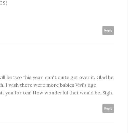
GS)
Reply
will be two this year, can't quite get over it. Glad he
ith, I wish there were more babies Vivi's age
sit you for tea! How wonderful that would be. Sigh.
Reply