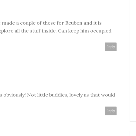
t made a couple of these for Reuben and it is
plore all the stuff inside. Can keep him occupied
Reply
 obviously! Not little buddies, lovely as that would
Reply