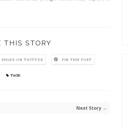
 THIS STORY
SHARE ON TWITTER
PIN THIS POST
TAGS:
Next Story →