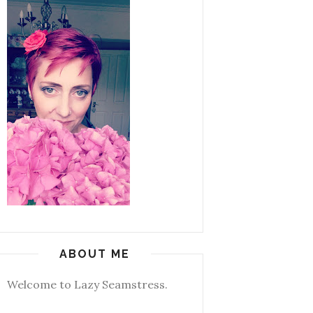
ABOUT ME
Welcome to Lazy Seamstress.