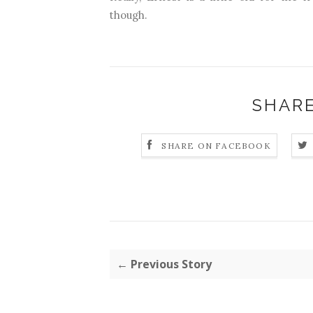
though.
SHARE
SHARE ON FACEBOOK
← Previous Story