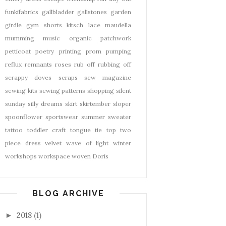
funkifabrics
gallbladder
gallstones
garden
girdle
gym shorts
kitsch
lace
maudella
mumming
music
organic
patchwork
petticoat
poetry
printing
prom
pumping
reflux
remnants
roses
rub off
rubbing off
scrappy doves
scraps
sew magazine
sewing kits
sewing patterns
shopping
silent
sunday
silly dreams
skirt
skirtember
sloper
spoonflower
sportswear
summer
sweater
tattoo
toddler craft
tongue tie
top
two
piece dress
velvet
wave of light
winter
workshops
workspace
woven Doris
BLOG ARCHIVE
2018
(1)
►