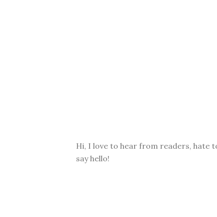
Hi, I love to hear from readers, hate t
say hello!