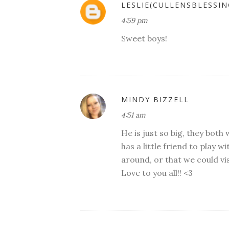
LESLIE(CULLENSBLESSIN
4:59 pm
Sweet boys!
MINDY BIZZELL
4:51 am
He is just so big, they both 
has a little friend to play w
around, or that we could vi
Love to you all!! <3