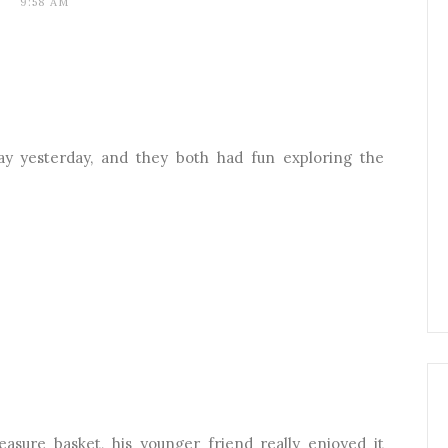
9:58 AM
lay yesterday, and they both had fun exploring the
treasure basket, his younger friend really enjoyed it