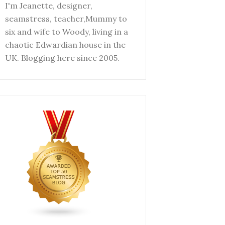
I'm Jeanette, designer,
seamstress, teacher,Mummy to
six and wife to Woody, living in a
chaotic Edwardian house in the
UK. Blogging here since 2005.