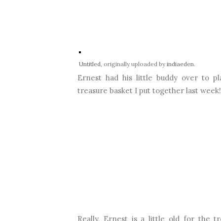
Untitled
, originally uploaded by
indiaeden
.
Ernest had his little buddy over to p
treasure basket I put together last week!
Really, Ernest is a little old for the 