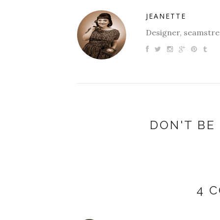
JEANETTE
Designer, seamstres
DON'T BE 
4 