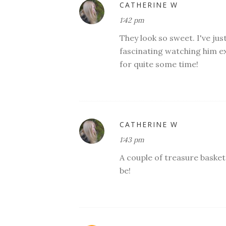
CATHERINE W
1:42 pm
They look so sweet. I've jus
fascinating watching him ex
for quite some time!
CATHERINE W
1:43 pm
A couple of treasure baskets
be!