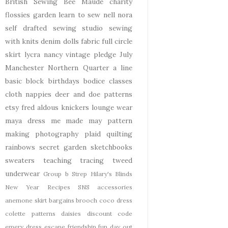
British Sewing Bee
Maude
charity
flossies garden
learn to sew
nell
nora
self drafted
sewing studio
sewing
with knits
denim
dolls
fabric
full circle
skirt
lycra
nancy
vintage pledge
July
Manchester
Northern Quarter
a line
basic block
birthdays
bodice
classes
cloth nappies
deer and doe patterns
etsy
fred aldous
knickers
lounge wear
maya dress
me made may
pattern
making
photography
plaid
quilting
rainbows
secret garden
sketchbooks
sweaters
teaching
tracing
tweed
underwear
Group b Strep
Hilary's Blinds
New Year
Recipes
SNS
accessories
anemone skirt
bargains
brooch
coco dress
colette patterns
daisies
discount code
emery dress
escape
friendship
fun day out