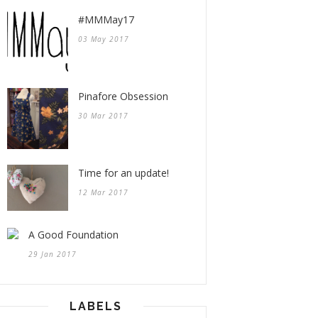
#MMMay17
03 May 2017
Pinafore Obsession
30 Mar 2017
Time for an update!
12 Mar 2017
A Good Foundation
29 Jan 2017
LABELS