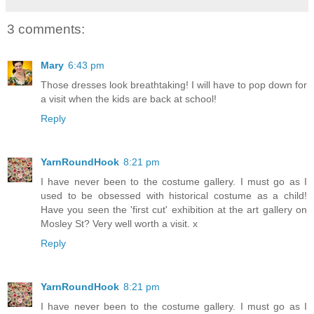
3 comments:
Mary
6:43 pm
Those dresses look breathtaking! I will have to pop down for
a visit when the kids are back at school!
Reply
YarnRoundHook
8:21 pm
I have never been to the costume gallery. I must go as I
used to be obsessed with historical costume as a child!
Have you seen the 'first cut' exhibition at the art gallery on
Mosley St? Very well worth a visit. x
Reply
YarnRoundHook
8:21 pm
I have never been to the costume gallery. I must go as I