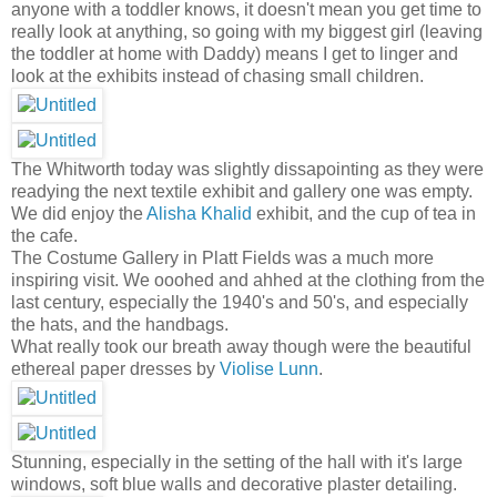
anyone with a toddler knows, it doesn't mean you get time to
really look at anything, so going with my biggest girl (leaving
the toddler at home with Daddy) means I get to linger and
look at the exhibits instead of chasing small children.
The Whitworth today was slightly dissapointing as they were
readying the next textile exhibit and gallery one was empty.
We did enjoy the
Alisha Khalid
exhibit, and the cup of tea in
the cafe.
The Costume Gallery in Platt Fields was a much more
inspiring visit. We ooohed and ahhed at the clothing from the
last century, especially the 1940's and 50's, and especially
the hats, and the handbags.
What really took our breath away though were the beautiful
ethereal paper dresses by
Violise Lunn
.
Stunning, especially in the setting of the hall with it's large
windows, soft blue walls and decorative plaster detailing.