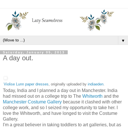
▼
Saturday, January 05, 2013
A day out.
Violise Lunn paper dresses
, originally uploaded by
indiaeden
.
Today, India and I planned a day out in Manchester. India
had missed out on a college trip to The
Whitworth
and the
Manchester Costume Gallery
because it clashed with other
college work, and so I seized my opportunity to take her. I
love the Whitworth, and have longed to visit the Costume
Gallery.
I'm a great believer in taking toddlers to art galleries, but as