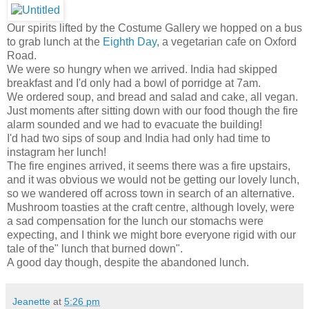
Our spirits lifted by the Costume Gallery we hopped on a bus
to grab lunch at the
Eighth Day
, a vegetarian cafe on Oxford
Road.
We were so hungry when we arrived. India had skipped
breakfast and I'd only had a bowl of porridge at 7am.
We ordered soup, and bread and salad and cake, all vegan.
Just moments after sitting down with our food though the fire
alarm sounded and we had to evacuate the building!
I'd had two sips of soup and India had only had time to
instagram her lunch!
The fire engines arrived, it seems there was a fire upstairs,
and it was obvious we would not be getting our lovely lunch,
so we wandered off across town in search of an alternative.
Mushroom toasties at the craft centre, although lovely, were
a sad compensation for the lunch our stomachs were
expecting, and I think we might bore everyone rigid with our
tale of the" lunch that burned down".
A good day though, despite the abandoned lunch.
Jeanette
at
5:26 pm