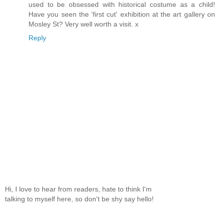
used to be obsessed with historical costume as a child!
Have you seen the 'first cut' exhibition at the art gallery on
Mosley St? Very well worth a visit. x
Reply
Hi, I love to hear from readers, hate to think I'm
talking to myself here, so don't be shy say hello!