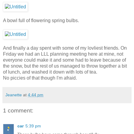
A bowl full of flowering spring bulbs.
And finally a day spent with some of my lovliest friends. On
Friday we had an LLL planning meeting here at mine, not
everyone could make it and some had to leave because of
the snow, but the rest of us managed to throw together a bit
of lunch, and washed it down with lots of tea.
No piccies of that though I'm afraid.
Jeanette
at
4:44 pm
1 comment:
car
5:39 pm