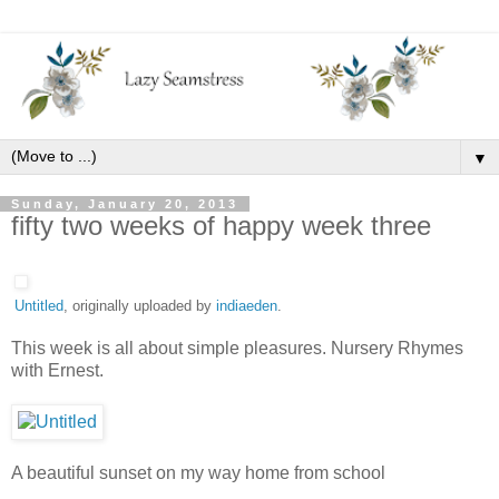
▼
Sunday, January 20, 2013
fifty two weeks of happy week three
Untitled
, originally uploaded by
indiaeden
.
This week is all about simple pleasures. Nursery Rhymes
with Ernest.
A beautiful sunset on my way home from school