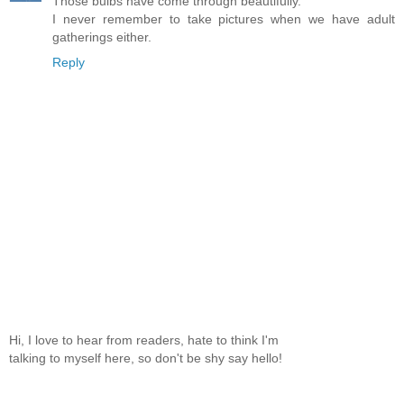
Those bulbs have come through beautifully.
I never remember to take pictures when we have adult
gatherings either.
Reply
Hi, I love to hear from readers, hate to think I'm
talking to myself here, so don't be shy say hello!