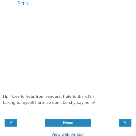
Reply
Hi, I love to hear from readers, hate to think I'm
talking to myself here, so don't be shy say hello!
‹
›
Home
View web version