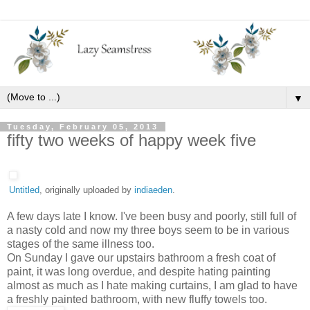
▼
Tuesday, February 05, 2013
fifty two weeks of happy week five
Untitled
, originally uploaded by
indiaeden
.
A few days late I know. I've been busy and poorly, still full of
a nasty cold and now my three boys seem to be in various
stages of the same illness too.
On Sunday I gave our upstairs bathroom a fresh coat of
paint, it was long overdue, and despite hating painting
almost as much as I hate making curtains, I am glad to have
a freshly painted bathroom, with new fluffy towels too.