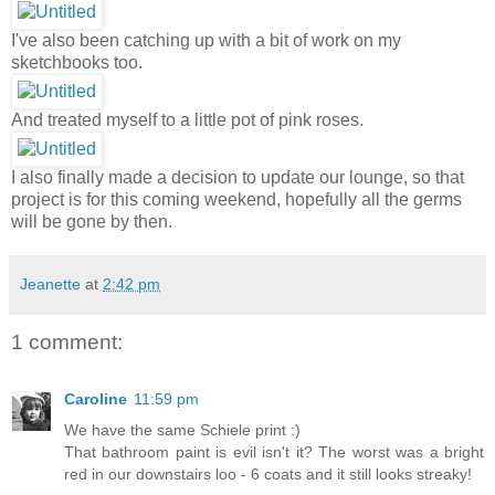
I've also been catching up with a bit of work on my
sketchbooks too.
And treated myself to a little pot of pink roses.
I also finally made a decision to update our lounge, so that
project is for this coming weekend, hopefully all the germs
will be gone by then.
Jeanette
at
2:42 pm
1 comment:
Caroline
11:59 pm
We have the same Schiele print :)
That bathroom paint is evil isn't it? The worst was a bright
red in our downstairs loo - 6 coats and it still looks streaky!