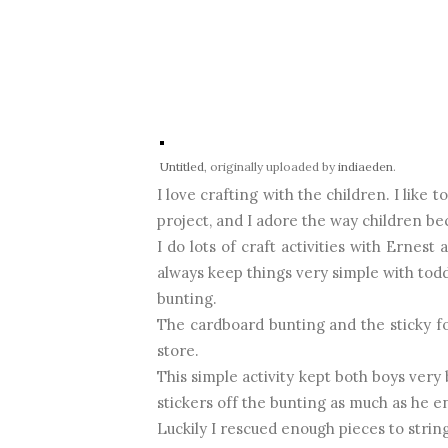
Untitled
, originally uploaded by
indiaeden
.
I love crafting with the children. I like
project, and I adore the way children b
I do lots of craft activities with Ernes
always keep things very simple with todd
bunting.
The cardboard bunting and the sticky fo
store.
This simple activity kept both boys very
stickers off the bunting as much as he en
Luckily I rescued enough pieces to string