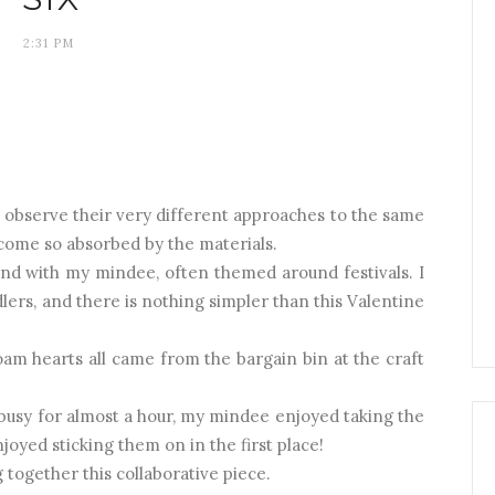
2:31 PM
 to observe their very different approaches to the same
ecome so absorbed by the materials.
t and with my mindee, often themed around festivals. I
lers, and there is nothing simpler than this Valentine
am hearts all came from the bargain bin at the craft
 busy for almost a hour, my mindee enjoyed taking the
joyed sticking them on in the first place!
 together this collaborative piece.