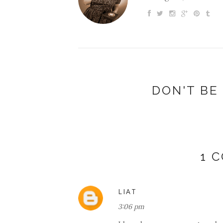
DON'T BE 
1 
LIAT
3:06 pm