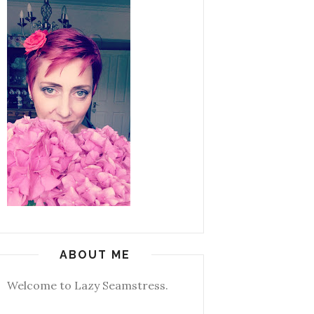
ABOUT ME
Welcome to Lazy Seamstress.