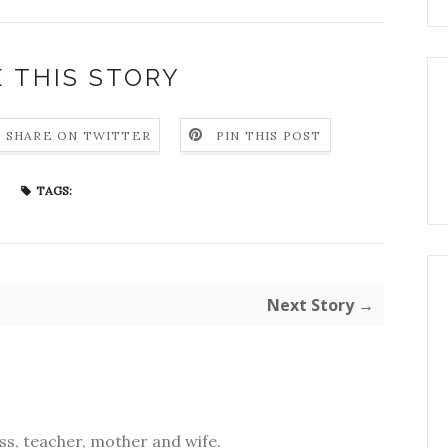
 THIS STORY
SHARE ON TWITTER
PIN THIS POST
TAGS:
Next Story →
s, teacher, mother and wife.