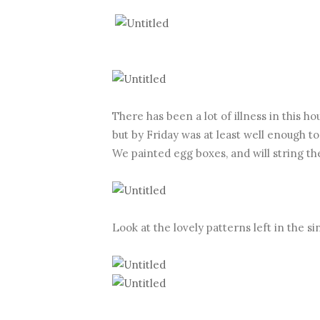
There has been a lot of illness in this h
but by Friday was at least well enough t
We painted egg boxes, and will string t
Look at the lovely patterns left in the s