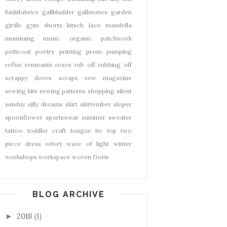
funkifabrics
gallbladder
gallstones
garden
girdle
gym shorts
kitsch
lace
maudella
mumming
music
organic
patchwork
petticoat
poetry
printing
prom
pumping
reflux
remnants
roses
rub off
rubbing off
scrappy doves
scraps
sew magazine
sewing kits
sewing patterns
shopping
silent
sunday
silly dreams
skirt
skirtember
sloper
spoonflower
sportswear
summer
sweater
tattoo
toddler craft
tongue tie
top
two
piece dress
velvet
wave of light
winter
workshops
workspace
woven Doris
BLOG ARCHIVE
2018
(1)
►