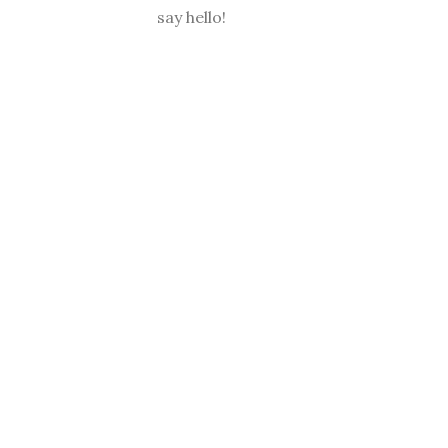
say hello!