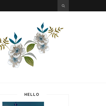
HELLO