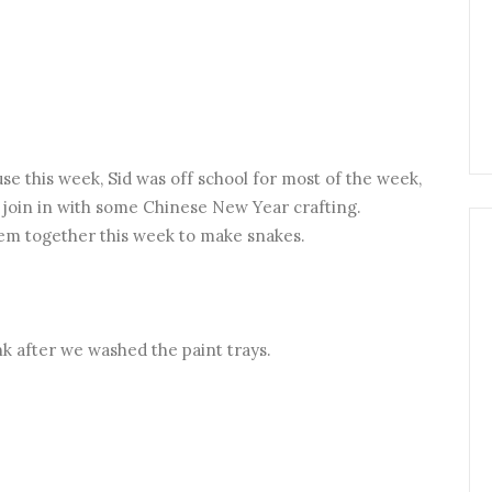
ouse this week, Sid was off school for most of the week,
o join in with some Chinese New Year crafting.
hem together this week to make snakes.
ink after we washed the paint trays.