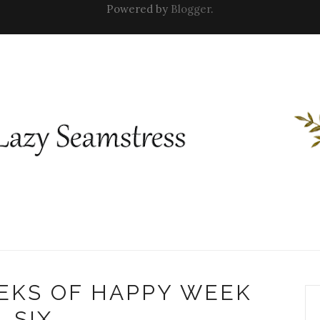
Powered by
Blogger
.
EKS OF HAPPY WEEK
SIX