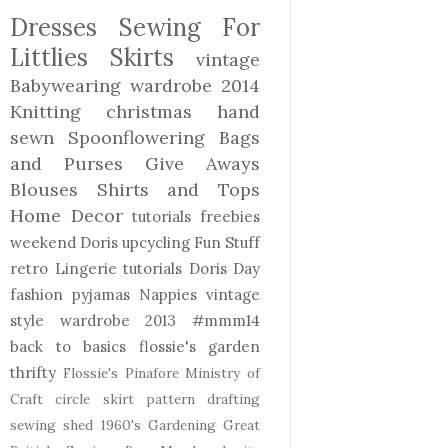
Dresses
Sewing For
Littlies
Skirts
vintage
Babywearing
wardrobe 2014
Knitting
christmas
hand
sewn
Spoonflowering
Bags
and Purses
Give Aways
Blouses Shirts and Tops
Home Decor
tutorials freebies
weekend Doris
upcycling
Fun Stuff
retro
Lingerie
tutorials
Doris Day
fashion
pyjamas
Nappies
vintage
style
wardrobe 2013
#mmm14
back to basics
flossie's garden
thrifty
Flossie's Pinafore
Ministry of
Craft
circle skirt
pattern drafting
sewing shed
1960's
Gardening
Great