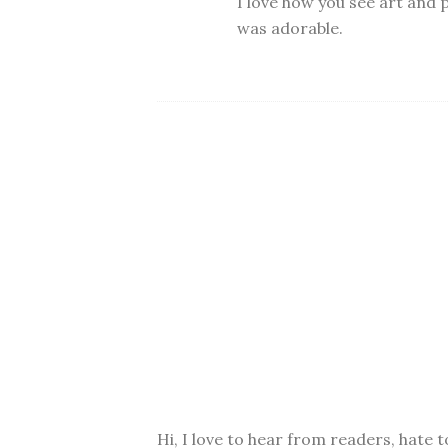
I love how you see art and p
was adorable.
Hi, I love to hear from readers, hate t