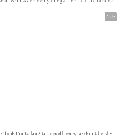
ositive in some many things. The "art" in the sink
Reply
o think I'm talking to myself here, so don't be shy