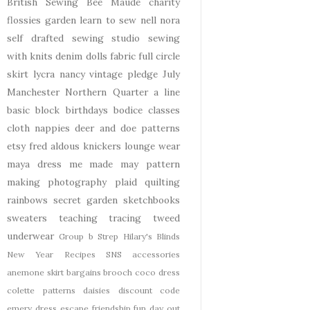
British Sewing Bee
Maude
charity
flossies garden
learn to sew
nell
nora
self drafted
sewing studio
sewing
with knits
denim
dolls
fabric
full circle
skirt
lycra
nancy
vintage pledge
July
Manchester
Northern Quarter
a line
basic block
birthdays
bodice
classes
cloth nappies
deer and doe patterns
etsy
fred aldous
knickers
lounge wear
maya dress
me made may
pattern
making
photography
plaid
quilting
rainbows
secret garden
sketchbooks
sweaters
teaching
tracing
tweed
underwear
Group b Strep
Hilary's Blinds
New Year
Recipes
SNS
accessories
anemone skirt
bargains
brooch
coco dress
colette patterns
daisies
discount code
emery dress
escape
friendship
fun day out