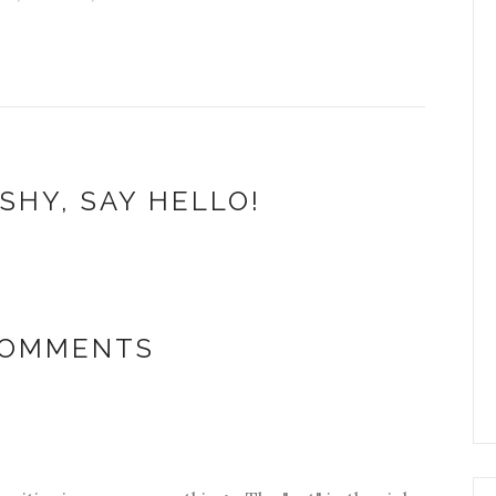
SHY, SAY HELLO!
COMMENTS