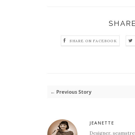
SHARE
SHARE ON FACEBOOK
← Previous Story
JEANETTE
Designer, seamstres