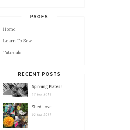
PAGES
Home
Learn To Sew
Tutorials
RECENT POSTS
Spinning Plates !
17 Jan 2018
Shed Love
02 Jun 2017