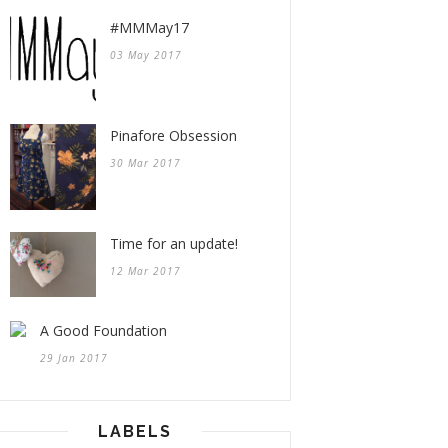
#MMMay17
03 May 2017
Pinafore Obsession
30 Mar 2017
Time for an update!
12 Mar 2017
A Good Foundation
29 Jan 2017
LABELS