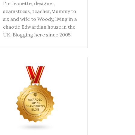
I'm Jeanette, designer,
seamstress, teacher,Mummy to
six and wife to Woody, living in a
chaotic Edwardian house in the
UK. Blogging here since 2005.