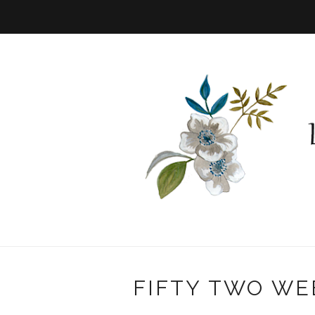
FIFTY TWO WE