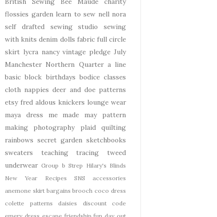
British Sewing Bee
Maude
charity
flossies garden
learn to sew
nell
nora
self drafted
sewing studio
sewing
with knits
denim
dolls
fabric
full circle
skirt
lycra
nancy
vintage pledge
July
Manchester
Northern Quarter
a line
basic block
birthdays
bodice
classes
cloth nappies
deer and doe patterns
etsy
fred aldous
knickers
lounge wear
maya dress
me made may
pattern
making
photography
plaid
quilting
rainbows
secret garden
sketchbooks
sweaters
teaching
tracing
tweed
underwear
Group b Strep
Hilary's Blinds
New Year
Recipes
SNS
accessories
anemone skirt
bargains
brooch
coco dress
colette patterns
daisies
discount code
emery dress
escape
friendship
fun day out