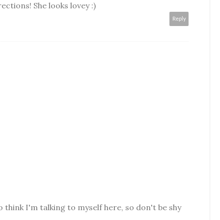
ections! She looks lovey :)
Reply
o think I'm talking to myself here, so don't be shy