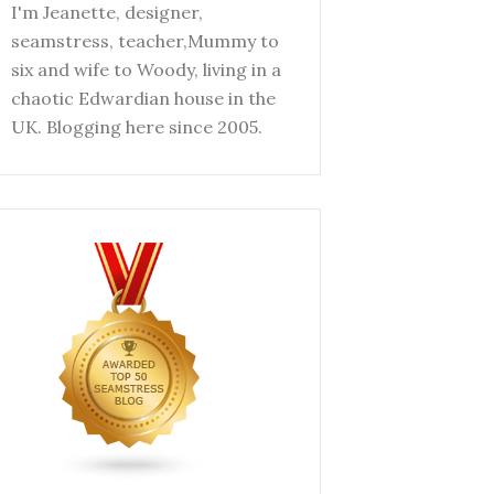
I'm Jeanette, designer,
seamstress, teacher,Mummy to
six and wife to Woody, living in a
chaotic Edwardian house in the
UK. Blogging here since 2005.