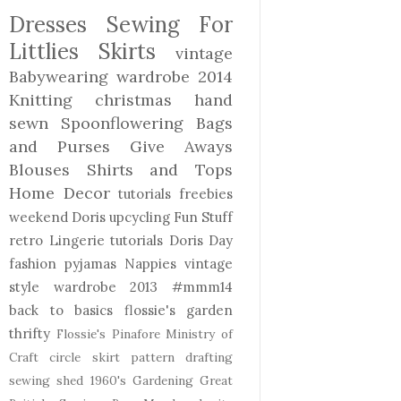
Dresses
Sewing For
Littlies
Skirts
vintage
Babywearing
wardrobe 2014
Knitting
christmas
hand
sewn
Spoonflowering
Bags
and Purses
Give Aways
Blouses Shirts and Tops
Home Decor
tutorials freebies
weekend Doris
upcycling
Fun Stuff
retro
Lingerie
tutorials
Doris Day
fashion
pyjamas
Nappies
vintage
style
wardrobe 2013
#mmm14
back to basics
flossie's garden
thrifty
Flossie's Pinafore
Ministry of
Craft
circle skirt
pattern drafting
sewing shed
1960's
Gardening
Great