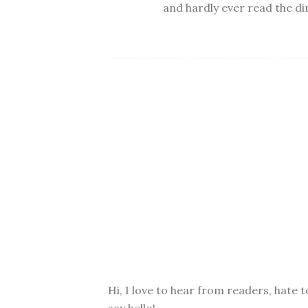
and hardly ever read the dir
Hi, I love to hear from readers, hate t