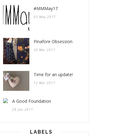
#MMMay17
03 May 2017
Pinafore Obsession
30 Mar 2017
Time for an update!
12 Mar 2017
A Good Foundation
29 Jan 2017
LABELS