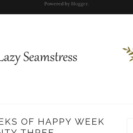
Powered by
Blogger
.
EKS OF HAPPY WEEK
NTY THREE