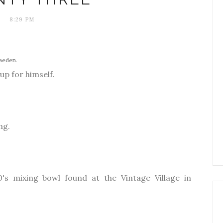
8:29 PM
iaeden
.
 up for himself.
ng.
0's mixing bowl found at the Vintage Village in