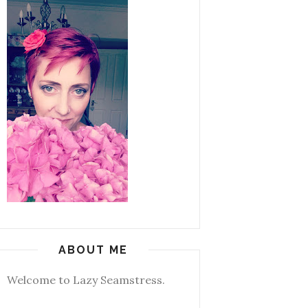
ABOUT ME
Welcome to Lazy Seamstress.