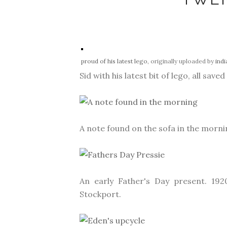
proud of his latest lego
, originally uploaded by
ind
Sid with his latest bit of lego, all saved
A note found on the sofa in the morni
An early Father's Day present. 192
Stockport.