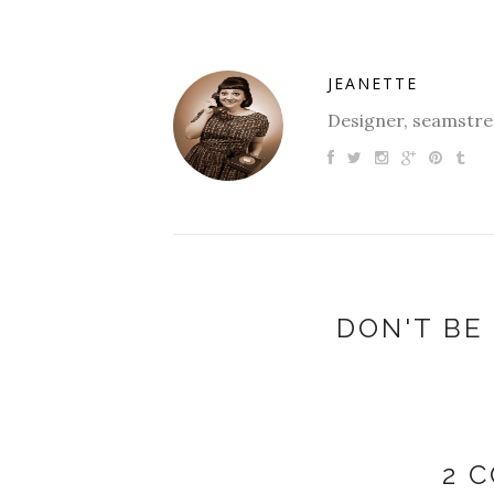
JEANETTE
Designer, seamstres
DON'T BE 
2 