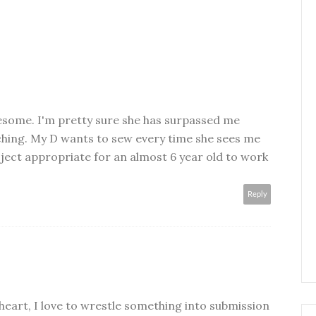
wesome. I'm pretty sure she has surpassed me
aching. My D wants to sew every time she sees me
oject appropriate for an almost 6 year old to work
Reply
 heart, I love to wrestle something into submission