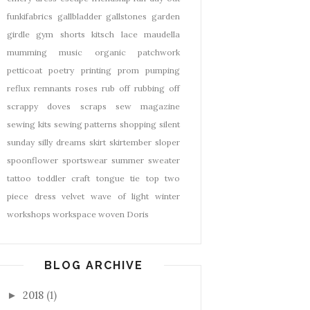
funkifabrics
gallbladder
gallstones
garden
girdle
gym shorts
kitsch
lace
maudella
mumming
music
organic
patchwork
petticoat
poetry
printing
prom
pumping
reflux
remnants
roses
rub off
rubbing off
scrappy doves
scraps
sew magazine
sewing kits
sewing patterns
shopping
silent
sunday
silly dreams
skirt
skirtember
sloper
spoonflower
sportswear
summer
sweater
tattoo
toddler craft
tongue tie
top
two
piece dress
velvet
wave of light
winter
workshops
workspace
woven Doris
BLOG ARCHIVE
2018
(1)
►