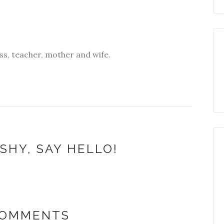
s, teacher, mother and wife.
SHY, SAY HELLO!
COMMENTS