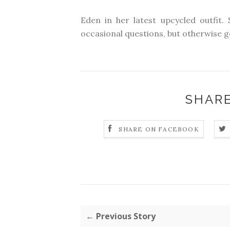
Eden in her latest upcycled outfit. 
occasional questions, but otherwise ge
SHARE
SHARE ON FACEBOOK
← Previous Story