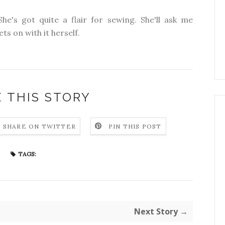
She's got quite a flair for sewing. She'll ask me
ts on with it herself.
 THIS STORY
SHARE ON TWITTER
PIN THIS POST
TAGS:
Next Story →