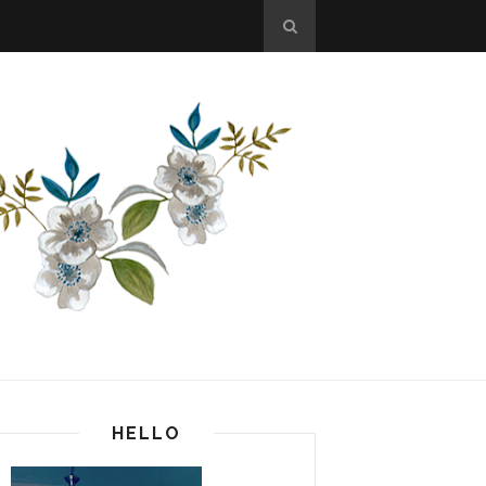
HELLO