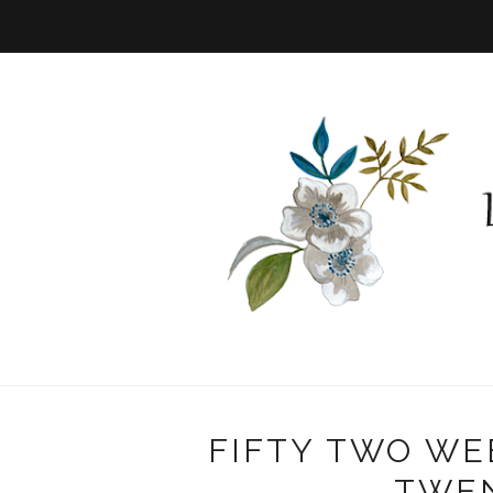
FIFTY TWO WE
TWE