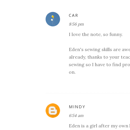
CAR
8:56 pm
I love the note, so funny.
Eden's sewing skills are a
already, thanks to your te
sewing so I have to find pr
on.
MINDY
6:54 am
Eden is a girl after my own