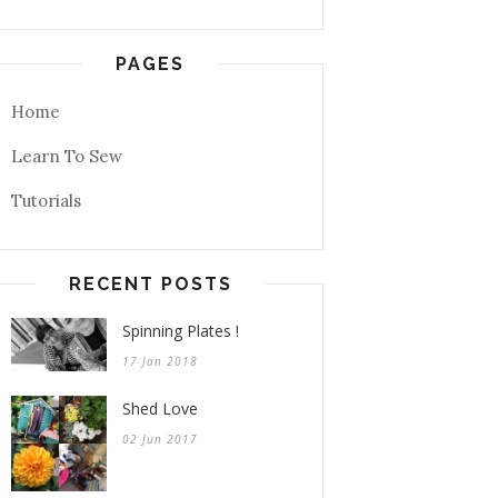
PAGES
Home
Learn To Sew
Tutorials
RECENT POSTS
Spinning Plates !
17 Jan 2018
Shed Love
02 Jun 2017