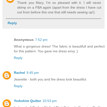
Thank you Mary, I'm so pleased with it. I will never
skimp on a FBA again (apart from the dress I have cut
out from before this one that still needs sewing up!).
Reply
Anonymous
7:52 pm
What a gorgeous dress! The fabric is beautifull and perfect
for this pattern. You gave me dress envy ;)
Reply
Rachel
9:45 pm
Jeanette - both you and the dress look beautiful.
Reply
Yorkshire Quilter
10:53 pm