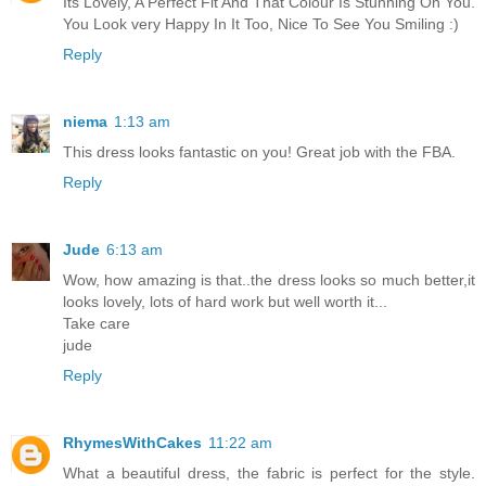
Its Lovely, A Perfect Fit And That Colour Is Stunning On You.
You Look very Happy In It Too, Nice To See You Smiling :)
Reply
niema
1:13 am
This dress looks fantastic on you! Great job with the FBA.
Reply
Jude
6:13 am
Wow, how amazing is that..the dress looks so much better,it
looks lovely, lots of hard work but well worth it...
Take care
jude
Reply
RhymesWithCakes
11:22 am
What a beautiful dress, the fabric is perfect for the style.