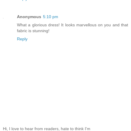
Anonymous
5:10 pm
What a glorious dress! It looks marvellous on you and that
fabric is stunning!
Reply
Hi, I love to hear from readers, hate to think I'm