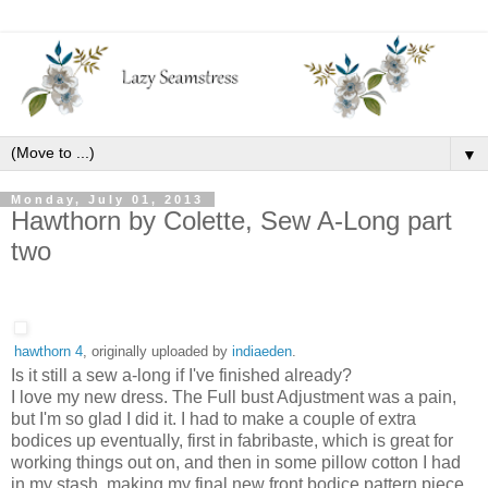
▼
Monday, July 01, 2013
Hawthorn by Colette, Sew A-Long part
two
hawthorn 4
, originally uploaded by
indiaeden
.
Is it still a sew a-long if I've finished already?
I love my new dress. The Full bust Adjustment was a pain,
but I'm so glad I did it. I had to make a couple of extra
bodices up eventually, first in fabribaste, which is great for
working things out on, and then in some pillow cotton I had
in my stash, making my final new front bodice pattern piece