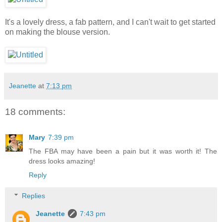
It's a lovely dress, a fab pattern, and I can't wait to get started
on making the blouse version.
Jeanette
at
7:13 pm
18 comments:
Mary
7:39 pm
The FBA may have been a pain but it was worth it! The
dress looks amazing!
Reply
Replies
Jeanette
7:43 pm