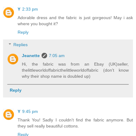
Y
2:33 pm
Adorable dress and the fabric is just gorgeous! May i ask
where you bought it?
Reply
Replies
Jeanette
7:05 am
Hi, the fabric was from an Ebay (UK)seller,
thelittleworldoffabricthelittleworldoffabric (don't know
why their shop name is doubled up)
Reply
Y
9:45 pm
Thank You! Sadly I couldn't find the fabric anymore. But
they sell really beautiful cottons.
Reply