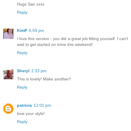
Hugs San xxxx
Reply
KimP
6:59 pm
I love this version - you did a great job fitting yourself. I can't
wait to get started on mine this weekend!
Reply
Sheryl
2:33 pm
This is lovely! Make another!!
Reply
patricia
12:01 pm
love your style!
Reply