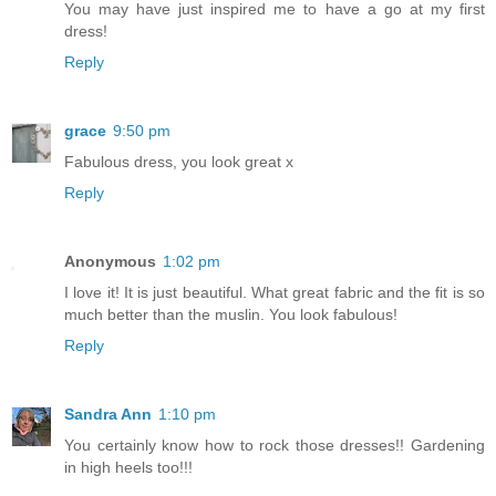
You may have just inspired me to have a go at my first
dress!
Reply
grace
9:50 pm
Fabulous dress, you look great x
Reply
Anonymous
1:02 pm
I love it! It is just beautiful. What great fabric and the fit is so
much better than the muslin. You look fabulous!
Reply
Sandra Ann
1:10 pm
You certainly know how to rock those dresses!! Gardening
in high heels too!!!