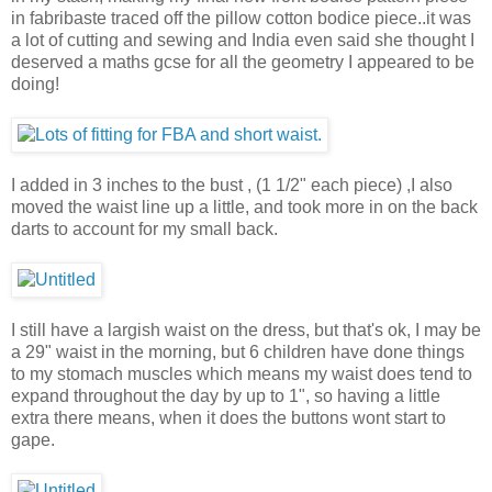
in fabribaste traced off the pillow cotton bodice piece..it was
a lot of cutting and sewing and India even said she thought I
deserved a maths gcse for all the geometry I appeared to be
doing!
I added in 3 inches to the bust , (1 1/2" each piece) ,I also
moved the waist line up a little, and took more in on the back
darts to account for my small back.
I still have a largish waist on the dress, but that's ok, I may be
a 29" waist in the morning, but 6 children have done things
to my stomach muscles which means my waist does tend to
expand throughout the day by up to 1", so having a little
extra there means, when it does the buttons wont start to
gape.