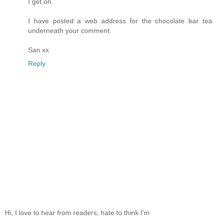
I get on.
I have posted a web address for the chocolate bar tea
underneath your comment.
San xx
Reply
Hi, I love to hear from readers, hate to think I'm