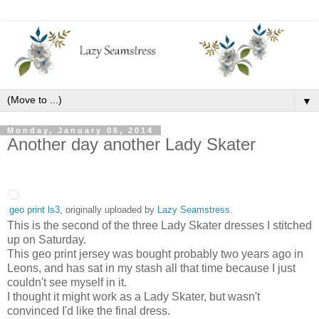
▼
Monday, January 06, 2014
Another day another Lady Skater
geo print ls3
, originally uploaded by
Lazy Seamstress
.
This is the second of the three Lady Skater dresses I stitched
up on Saturday.
This geo print jersey was bought probably two years ago in
Leons, and has sat in my stash all that time because I just
couldn't see myself in it.
I thought it might work as a Lady Skater, but wasn't
convinced I'd like the final dress.