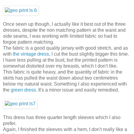
Once sewn up though, I actually like it best out of the three
dresses, despite the non matching pattern at the waist and
side seams, I was working with limited fabric so had to
forgoe pattern matching.
The fabric is a good quality jersey with good stretch, and as
with
the vintage dress
, I cut the bust slightly bigger this time.
I have less pulling at the bust, but the printed pattern is
somewhat distorted over my breasts, which I don't like.
This fabric is quite heavy, and the quantity of fabric in the
skirts has pulled the waist down about two centimetres
below my natural waist. Something I also experienced with
the
green dress.
It's a minor issue and easily remedied.
This dress has three quarter length sleeves which I also
prefer.
Again, I finished the sleeves with a hem, I don't really like a