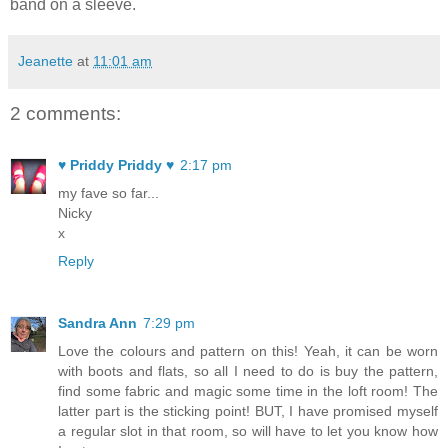
band on a sleeve.
Jeanette
at
11:01 am
2 comments:
♥ Priddy Priddy ♥
2:17 pm
my fave so far...
Nicky
x
Reply
Sandra Ann
7:29 pm
Love the colours and pattern on this! Yeah, it can be worn
with boots and flats, so all I need to do is buy the pattern,
find some fabric and magic some time in the loft room! The
latter part is the sticking point! BUT, I have promised myself
a regular slot in that room, so will have to let you know how