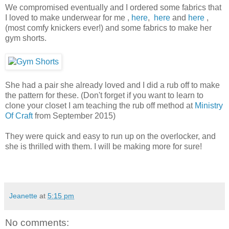
We compromised eventually and I ordered some fabrics that
I loved to make underwear for me ,
here
,
here
and
here
,
(most comfy knickers ever!) and some fabrics to make her
gym shorts.
She had a pair she already loved and I did a rub off to make
the pattern for these. (Don't forget if you want to learn to
clone your closet I am teaching the rub off method at
Ministry
Of Craft
from September 2015)
They were quick and easy to run up on the overlocker, and
she is thrilled with them. I will be making more for sure!
Jeanette
at
5:15 pm
No comments: