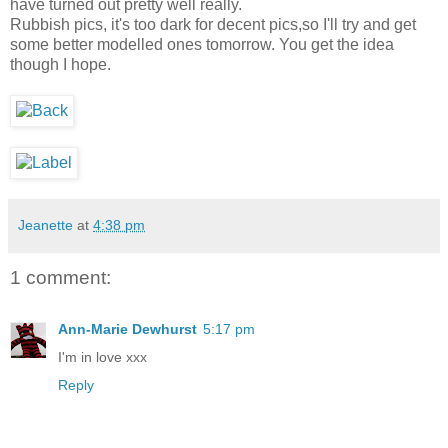
have turned out pretty well really.
Rubbish pics, it's too dark for decent pics,so I'll try and get
some better modelled ones tomorrow. You get the idea
though I hope.
Jeanette
at
4:38 pm
1 comment:
Ann-Marie Dewhurst
5:17 pm
I'm in love xxx
Reply