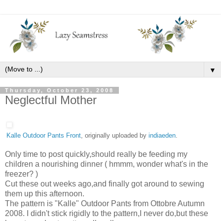
▼
Thursday, October 23, 2008
Neglectful Mother
Kalle Outdoor Pants Front
, originally uploaded by
indiaeden
.
Only time to post quickly,should really be feeding my
children a nourishing dinner ( hmmm, wonder what's in the
freezer? )
Cut these out weeks ago,and finally got around to sewing
them up this afternoon.
The pattern is "Kalle" Outdoor Pants from Ottobre Autumn
2008. I didn't stick rigidly to the pattern,I never do,but these