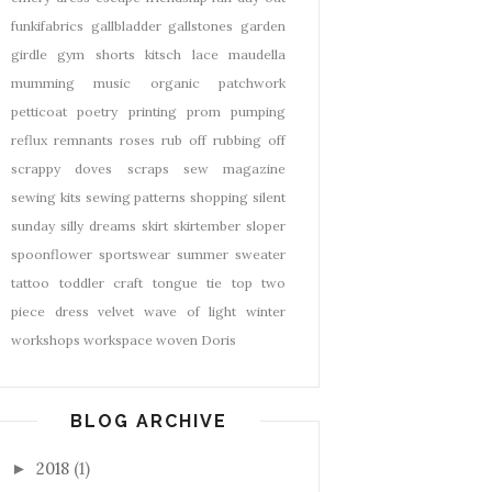
funkifabrics
gallbladder
gallstones
garden
girdle
gym shorts
kitsch
lace
maudella
mumming
music
organic
patchwork
petticoat
poetry
printing
prom
pumping
reflux
remnants
roses
rub off
rubbing off
scrappy doves
scraps
sew magazine
sewing kits
sewing patterns
shopping
silent
sunday
silly dreams
skirt
skirtember
sloper
spoonflower
sportswear
summer
sweater
tattoo
toddler craft
tongue tie
top
two
piece dress
velvet
wave of light
winter
workshops
workspace
woven Doris
BLOG ARCHIVE
2018
(1)
►