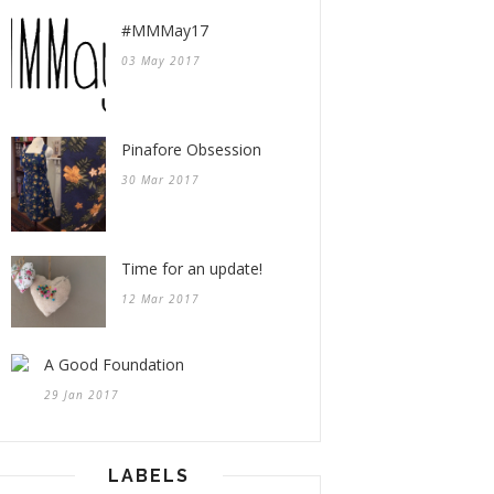
#MMMay17
03 May 2017
Pinafore Obsession
30 Mar 2017
Time for an update!
12 Mar 2017
A Good Foundation
29 Jan 2017
LABELS