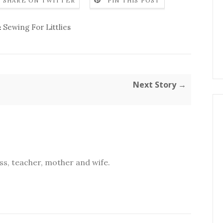
SHARE ON TWITTER
PIN THIS POST
Sewing For Littlies
:
Next Story →
s, teacher, mother and wife.