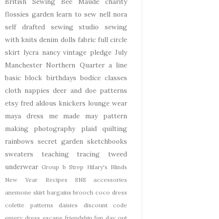
British Sewing Bee
Maude
charity
flossies garden
learn to sew
nell
nora
self drafted
sewing studio
sewing
with knits
denim
dolls
fabric
full circle
skirt
lycra
nancy
vintage pledge
July
Manchester
Northern Quarter
a line
basic block
birthdays
bodice
classes
cloth nappies
deer and doe patterns
etsy
fred aldous
knickers
lounge wear
maya dress
me made may
pattern
making
photography
plaid
quilting
rainbows
secret garden
sketchbooks
sweaters
teaching
tracing
tweed
underwear
Group b Strep
Hilary's Blinds
New Year
Recipes
SNS
accessories
anemone skirt
bargains
brooch
coco dress
colette patterns
daisies
discount code
emery dress
escape
friendship
fun day out