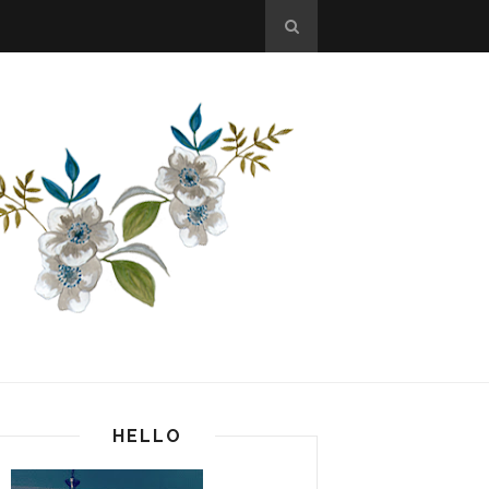
HELLO