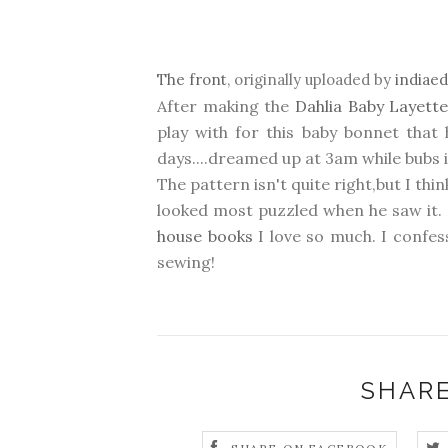
The front
, originally uploaded by
indiae
After making the
Dahlia Baby Layett
play with for this baby bonnet tha
days....dreamed up at 3am while bubs i
The pattern isn't quite right,but I th
looked most puzzled when he saw it. I
house books
I love so much. I confes
sewing!
SHARE