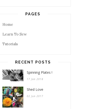
PAGES
Home
Learn To Sew
Tutorials
RECENT POSTS
Spinning Plates !
17 Jan 2018
Shed Love
02 Jun 2017