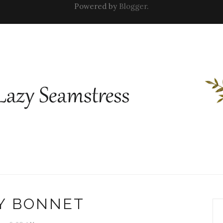
Powered by
Blogger
.
Y BONNET