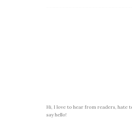
Hi, I love to hear from readers, hate t
say hello!