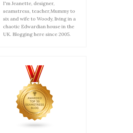
I'm Jeanette, designer,
seamstress, teacher,Mummy to
six and wife to Woody, living in a
chaotic Edwardian house in the
UK. Blogging here since 2005.