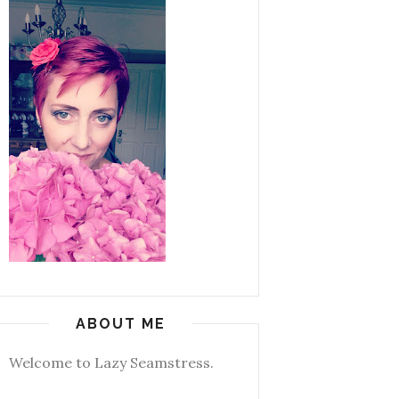
ABOUT ME
Welcome to Lazy Seamstress.