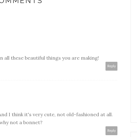
COMMENTS
in all these beautiful things you are making!
Reply
 I think it's very cute, not old-fashioned at all.
 why not a bonnet?
Reply