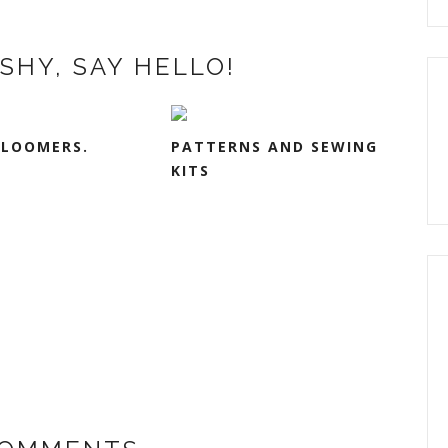
SHY, SAY HELLO!
BLOOMERS.
PATTERNS AND SEWING
KITS