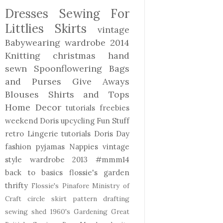
Dresses
Sewing For
Littlies
Skirts
vintage
Babywearing
wardrobe 2014
Knitting
christmas
hand
sewn
Spoonflowering
Bags
and Purses
Give Aways
Blouses Shirts and Tops
Home Decor
tutorials freebies
weekend Doris
upcycling
Fun Stuff
retro
Lingerie
tutorials
Doris Day
fashion
pyjamas
Nappies
vintage
style
wardrobe 2013
#mmm14
back to basics
flossie's garden
thrifty
Flossie's Pinafore
Ministry of
Craft
circle skirt
pattern drafting
sewing shed
1960's
Gardening
Great