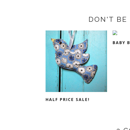
DON'T BE 
BABY 
HALF PRICE SALE!