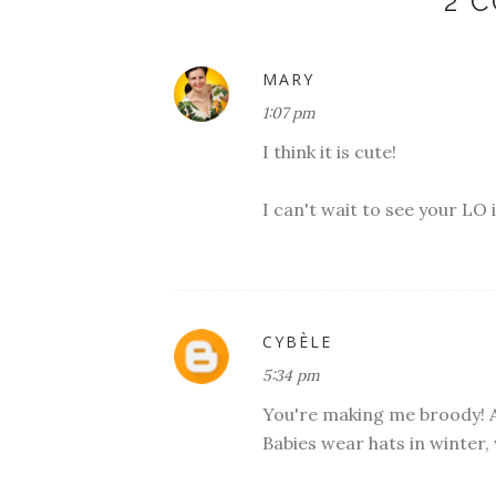
2 
MARY
1:07 pm
I think it is cute!
I can't wait to see your LO 
CYBÈLE
5:34 pm
You're making me broody! And
Babies wear hats in winter,