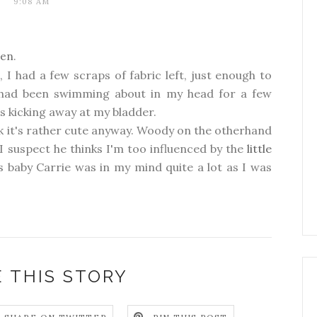
9:08 AM
den
.
e
, I had a few scraps of fabric left, just enough to
t had been swimming about in my head for a few
s kicking away at my bladder.
ink it's rather cute anyway. Woody on the otherhand
 suspect he thinks I'm too influenced by the
little
s baby Carrie was in my mind quite a lot as I was
 THIS STORY