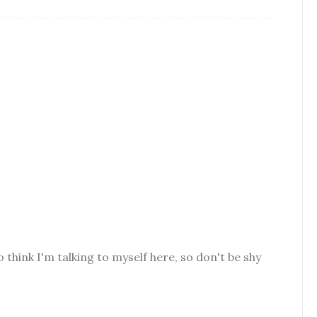
o think I'm talking to myself here, so don't be shy