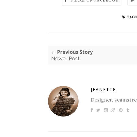
SHARE ON FACEBOOK
TAGS
← Previous Story
Newer Post
JEANETTE
Designer, seamstres